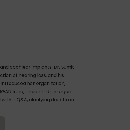
nd cochlear implants. Dr. Sumit
tion of hearing loss, and his
 introduced her organization,
RGAN India, presented on organ
with a Q&A, clarifying doubts on