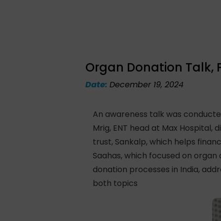
Organ Donation Talk, 
Date:
December 19, 2024
An awareness talk was conducted
Mrig, ENT head at Max Hospital, d
trust, Sankalp, which helps finan
Saahas, which focused on organ 
donation processes in India, add
both topics