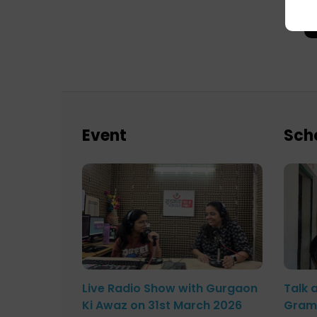
Event
Sch
Live Radio Show with Gurgaon
Talk 
Ki Awaz on 31st March 2026
Gram 