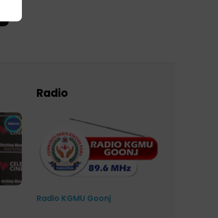
Radio
Radio KGMU Goonj