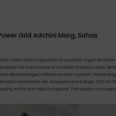
Power Grid Adchini Marg, Sahas
 at Power Grid Corporation to promote organ donation a
iscussed the importance of cochlear implants, early detec
cially disadvantaged children access implants. Navya Mrig
donation awareness. Ms. Sunayana Arora Singh, CEO of O
ressing myths and misconceptions. The session concluded 