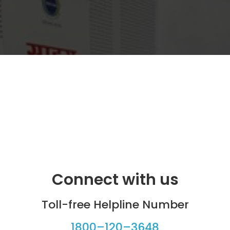
Connect with us
Toll-free Helpline Number
1800–120–3648