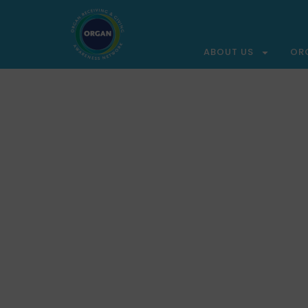
ABOUT US
OR