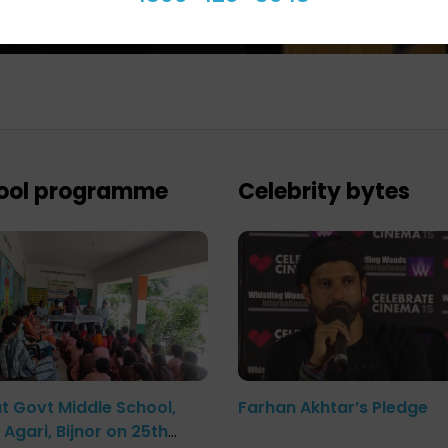
ool programme
Celebrity bytes
at Govt Middle School,
Farhan Akhtar’s Pledge
Agari, Bijnor on 25th