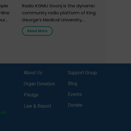
mple
Radio KGMU Goonj is the dynamic
nline
community radio platform of King
our
George’s Medical University,
. You
Lucknow, and holds the distinction
Read More
e
of being India’s first radio station
onor
launched by a medical institution.
onor
It broadcasts daily from 7:00 AM
erely
to 10:00 PM. Through Goonj,
o […]
doctors, specialists and medical
students share essential health
,
About Us
Support Group
information in simple, accessible
language—covering disease […]
Blog
Organ Donation
Events
Pledge
Donate
Law & Report
648