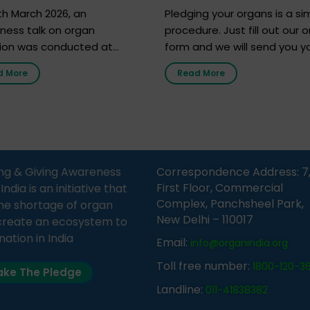
h 2026
h March 2026, an
Pledging your organs is a si
ness talk on organ
procedure. Just fill out our o
ion was conducted at
form and we will send you y
nment Middle School, Gram
donor card within two weeks
d More
Read More
Bijnor, in collaboration with
must remember that at th
Sandesh 89.6 FM Bijnor. The
moment, registering as a d
n was delivered by Dr.
does not mean that your d
bh Sharma from ORGAN
card is a legal entity. It is m
 who sensitized students
an expression of your wish t
eachers about the
ng & Giving Awareness
Correspondence Address: 7
tance of organ donation
First Floor, Commercial
ia is an initiative that
w it can save lives. […]
Complex, Panchsheel Park,
he shortage of organ
New Delhi – 110017
create an ecosystem to
nation in India
Email:
info@organindia.org
Toll free number:
1800-120-3
ke The Pledge
Landline:
011-41838382