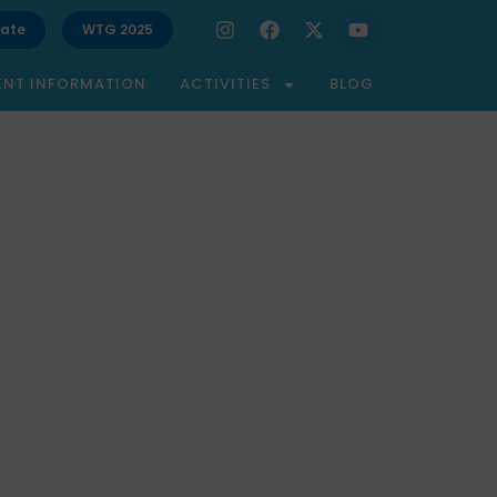
ate
WTG 2025
ENT INFORMATION
ACTIVITIES
BLOG