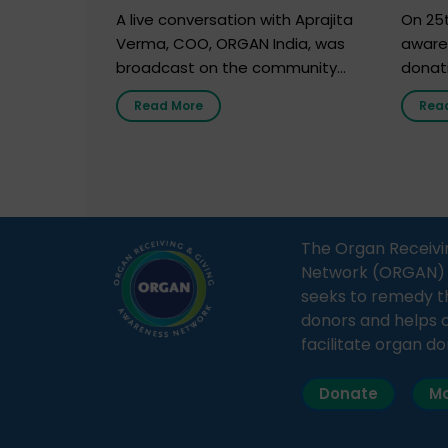
Marc
A live conversation with Aprajita
On 25t
Verma, COO, ORGAN India, was
aware
broadcast on the community
donat
radio station “Gurgaon Ki Awaaz”
Gover
Read More
Rea
on 31st March 2026, highlighting
Agari, 
how a single organ donor can
Radio 
save multiple lives. The discussion
sessio
covered topics such as organs
Soura
that can be donated during one’s
India,
lifetime, the process families can
and t
The Organ Receivi
follow to facilitate donation […]
impor
Network (ORGAN) Ind
and ho
seeks to remedy t
donors and helps 
facilitate organ do
Donate
Ma