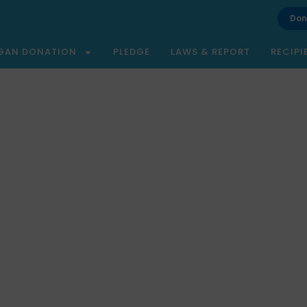
Don
GAN DONATION
PLEDGE
LAWS & REPORT
RECIPI