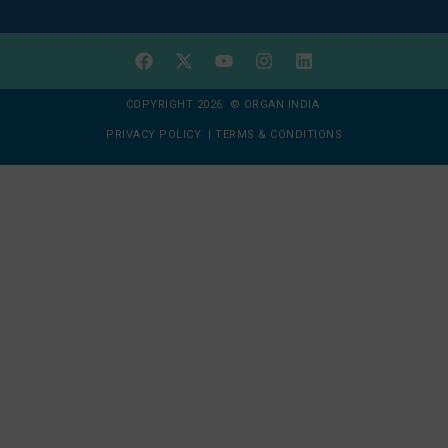
COPYRIGHT 2026 © ORGAN INDIA
PRIVACY POLICY
|
TERMS & CONDITIONS