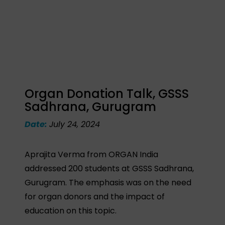
Organ Donation Talk, GSSS
Sadhrana, Gurugram
Date:
July 24, 2024
Aprajita Verma from ORGAN India
addressed 200 students at GSSS Sadhrana,
Gurugram. The emphasis was on the need
for organ donors and the impact of
education on this topic.