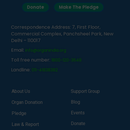
Donate
Make The Pledge
Correspondence Address: 7, First Floor,
Commercial Complex, Panchsheel Park, New
Delhi – 110017
Email:
info@organindia.org
Toll free number:
1800-120-3648
Landline:
011-41838382
About Us
Support Group
Blog
Organ Donation
Events
Pledge
Donate
Law & Report