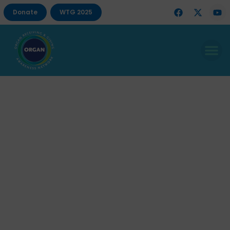
Donate
WTG 2025