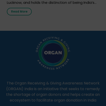
Lucknow, and holds the distinction of being India’s
first radio station launched by a medical institution.
Read More
It broadcasts daily from 7:00 AM to 10:00 PM.
Through Goonj, doctors, specialists and medical
students share essential health information in
simple, accessible language—covering disease […]
The Organ Receiving & Giving Awareness Network
(ORGAN) India is an initiative that seeks to remedy
the shortage of organ donors and helps create an
ecosystem to facilitate organ donation in India