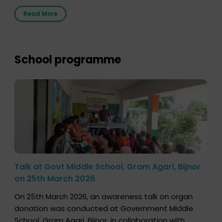
2026, highlighting how a single organ donor can
Read More
save multiple lives. The discussion covered topics
such as organs that can be donated during one’s
lifetime, the process families can follow to facilitate
donation […]
School programme
Talk at Govt Middle School, Gram Agari, Bijnor
on 25th March 2026
On 25th March 2026, an awareness talk on organ
donation was conducted at Government Middle
School, Gram Agari, Bijnor, in collaboration with