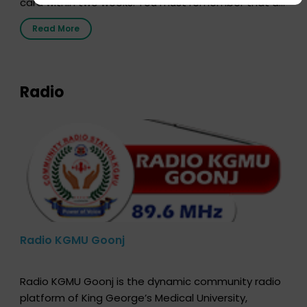
card within two weeks. You must remember that at
the moment, registering as a donor does not mean
Read More
that your donor card is a legal entity. It is merely an
expression of your wish to […]
Radio
Radio KGMU Goonj
Radio KGMU Goonj is the dynamic community radio
platform of King George’s Medical University,