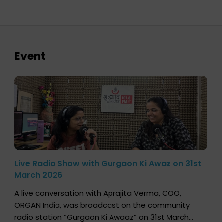
Event
Live Radio Show with Gurgaon Ki Awaz on 31st
March 2026
A live conversation with Aprajita Verma, COO,
ORGAN India, was broadcast on the community
radio station “Gurgaon Ki Awaaz” on 31st March