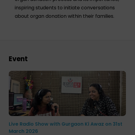
inspiring students to initiate conversations
about organ donation within their families.
Event
Live Radio Show with Gurgaon Ki Awaz on 31st
March 2026