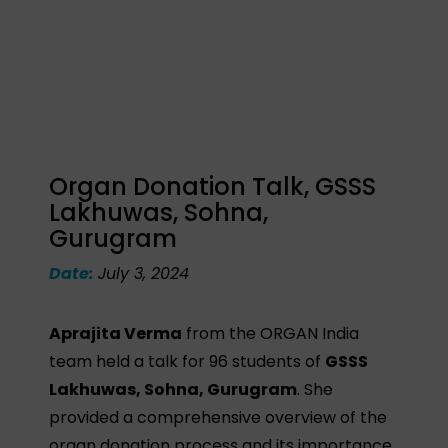
Organ Donation Talk, GSSS
Lakhuwas, Sohna,
Gurugram
Date:
July 3, 2024
Aprajita Verma
from the ORGAN India
team held a talk for 96 students of
GSSS
Lakhuwas, Sohna, Gurugram
. She
provided a comprehensive overview of the
organ donation process and its importance,