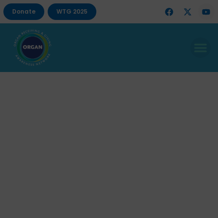
Donate
WTG 2025