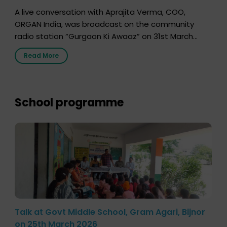
A live conversation with Aprajita Verma, COO,
ORGAN India, was broadcast on the community
radio station “Gurgaon Ki Awaaz” on 31st March
2026, highlighting how a single organ donor can
Read More
save multiple lives. The discussion covered topics
such as organs that can be donated during one’s
lifetime, the process families can follow to facilitate
donation […]
School programme
Talk at Govt Middle School, Gram Agari, Bijnor
on 25th March 2026