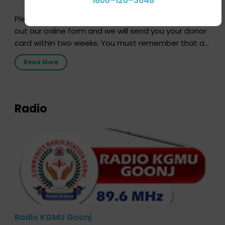
1800–120–3648
Pledging your organs is a simple procedure. Just fill
out our online form and we will send you your donor
card within two weeks. You must remember that at
the moment, registering as a donor does not mean
Read More
that your donor card is a legal entity. It is merely an
expression of your wish to […]
Radio
Radio KGMU Goonj