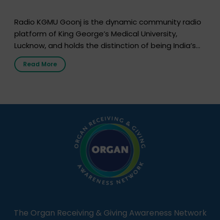
Radio KGMU Goonj is the dynamic community radio
platform of King George’s Medical University,
Lucknow, and holds the distinction of being India’s
first radio station launched by a medical institution.
Read More
It broadcasts daily from 7:00 AM to 10:00 PM.
Through Goonj, doctors, specialists and medical
students share essential health information in
simple, accessible language—covering disease […]
The Organ Receiving & Giving Awareness Network