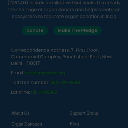
(ORGAN) India is an initiative that seeks to remedy
the shortage of organ donors and helps create an
ecosystem to facilitate organ donation in India
Donate
Make The Pledge
Correspondence Address: 7, First Floor,
Commercial Complex, Panchsheel Park, New
Delhi – 110017
Email:
info@organindia.org
Toll free number:
1800-120-3648
Landline:
011-41838382
About Us
Support Group
Blog
Organ Donation