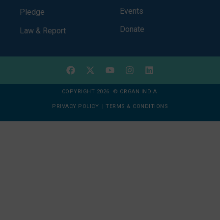
Events
Pledge
Donate
Law & Report
COPYRIGHT 2026 © ORGAN INDIA
PRIVACY POLICY
|
TERMS & CONDITIONS