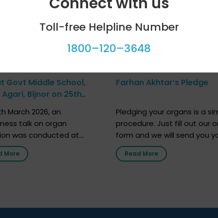
Connect with us
Toll-free Helpline Number
1800–120–3648
at Govt Middle School,
Farhan Akhtar’s Pledge
Agari, Bijnor on 25th
h 2026
h March 2026, an
Pledging your organs is a si
ness talk on organ
procedure. Just fill out our o
ion was conducted at
form and we will send you y
nment Middle School, Gram
donor card within two weeks
d More
Read More
Bijnor, in collaboration with
must remember that at th
Sandesh 89.6 FM Bijnor. The
moment, registering as a d
n was delivered by Dr.
does not mean that your d
bh Sharma from ORGAN
card is a legal entity. It is m
 who sensitized students
an expression of your wish t
eachers about the