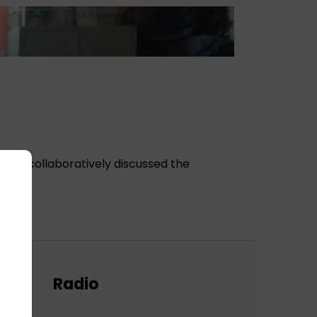
hey collaboratively discussed the
Radio