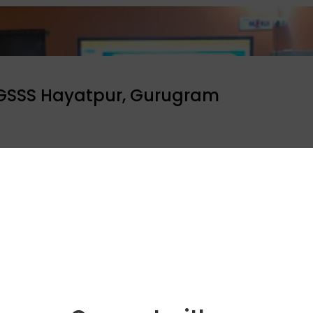
 GSSS Hayatpur, Gurugram
their day by addressing 150 students at GSSS Hayatpur. T
he societal impact it can have.
ool programme
Celebrity bytes