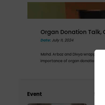
Organ Donation Talk,
Date:
July 11, 2024
Mohd. Arbaz and Divya wrapped up 
importance of organ donation and t
Event
Sch