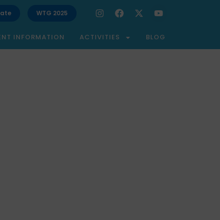
ate
WTG 2025
ENT INFORMATION
ACTIVITIES
BLOG