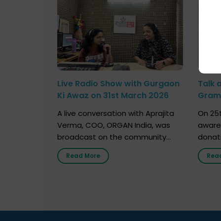
Live Radio Show with Gurgaon
Talk 
Ki Awaz on 31st March 2026
Gram 
Marc
A live conversation with Aprajita
On 25t
Verma, COO, ORGAN India, was
aware
broadcast on the community
donat
radio station “Gurgaon Ki Awaaz”
Gover
Read More
Rea
on 31st March 2026, highlighting
Agari, 
how a single organ donor can
Radio 
save multiple lives. The discussion
sessio
covered topics such as organs
Soura
that can be donated during one’s
India,
lifetime, the process families can
and t