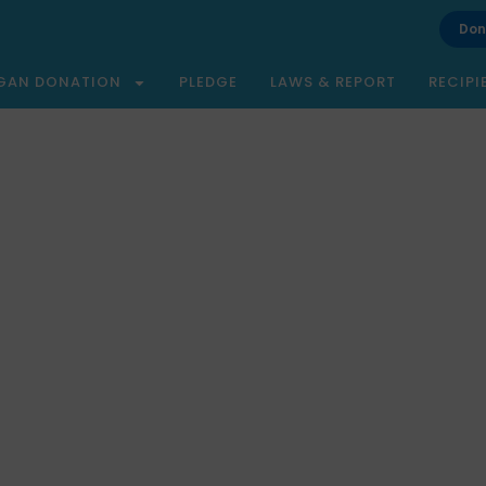
Don
GAN DONATION
PLEDGE
LAWS & REPORT
RECIPI