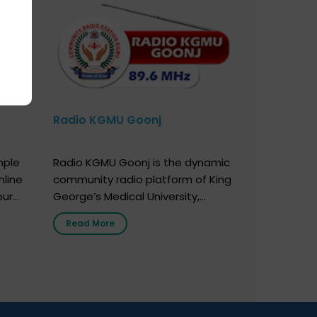
Radio KGMU Goonj
mple
Radio KGMU Goonj is the dynamic
nline
community radio platform of King
our
George’s Medical University,
. You
Lucknow, and holds the distinction
Read More
e
of being India’s first radio station
onor
launched by a medical institution.
onor
It broadcasts daily from 7:00 AM
erely
to 10:00 PM. Through Goonj,
o […]
doctors, specialists and medical
students share essential health