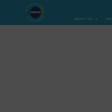
ABOUT US
OR