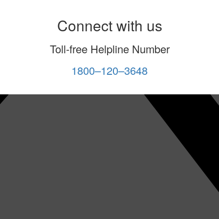
Connect with us
Toll-free Helpline Number
1800–120–3648