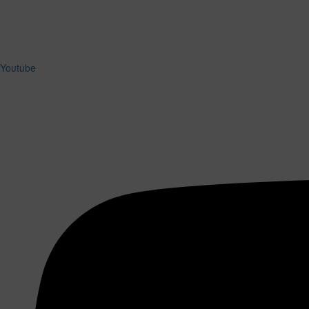
Youtube