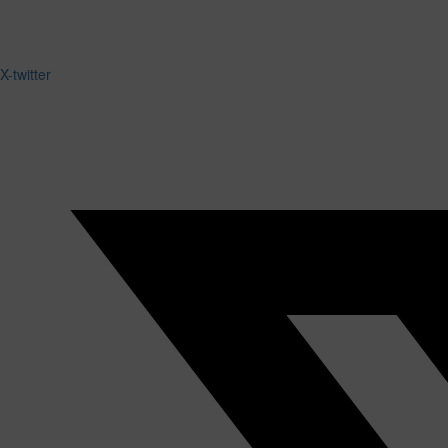
X-twitter