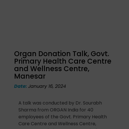
Organ Donation Talk, Govt.
Primary Health Care Centre
and Wellness Centre,
Manesar
Date:
January 16, 2024
A talk was conducted by Dr. Sourabh
Sharma from ORGAN India for 40
employees of the Govt. Primary Health
Care Centre and Wellness Centre,