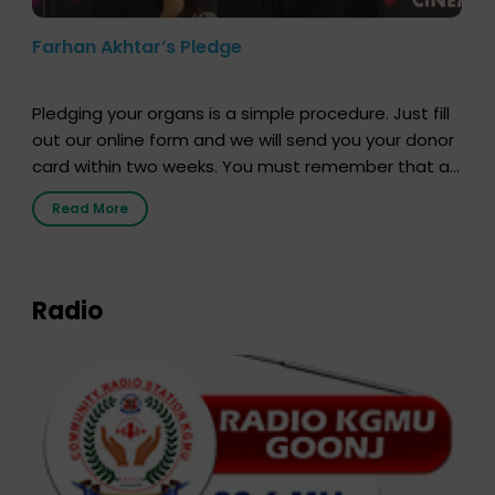
Farhan Akhtar’s Pledge
Pledging your organs is a simple procedure. Just fill
out our online form and we will send you your donor
card within two weeks. You must remember that at
the moment, registering as a donor does not mean
Read More
that your donor card is a legal entity. It is merely an
expression of your wish to […]
Radio