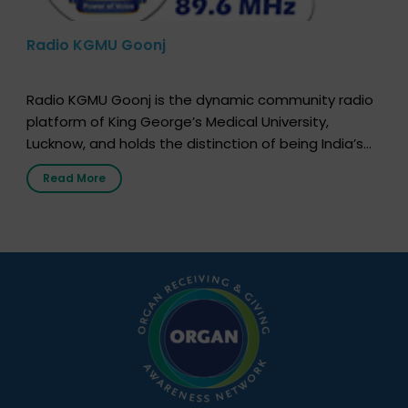
Radio KGMU Goonj
Radio KGMU Goonj is the dynamic community radio
platform of King George’s Medical University,
Lucknow, and holds the distinction of being India’s
first radio station launched by a medical institution.
Read More
It broadcasts daily from 7:00 AM to 10:00 PM.
Through Goonj, doctors, specialists and medical
students share essential health information in
simple, accessible language—covering disease […]