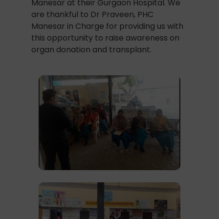
Manesar at their Gurgaon Hospital. We
are thankful to Dr Praveen, PHC
Manesar in Charge for providing us with
this opportunity to raise awareness on
organ donation and transplant.