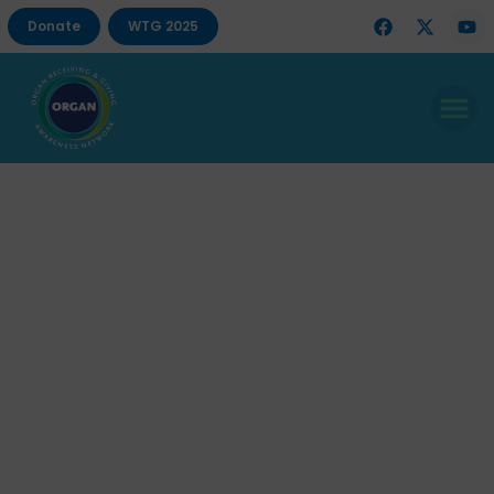
Donate
WTG 2025