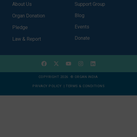
About Us
Support Group
Blog
Organ Donation
Events
Pledge
Donate
Law & Report
COPYRIGHT 2026 © ORGAN INDIA
PRIVACY POLICY
|
TERMS & CONDITIONS