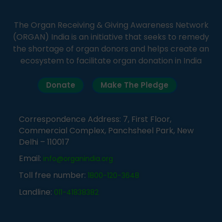
The Organ Receiving & Giving Awareness Network
(ORGAN) India is an initiative that seeks to remedy
the shortage of organ donors and helps create an
ecosystem to facilitate organ donation in India
Donate
Make The Pledge
Correspondence Address: 7, First Floor,
Commercial Complex, Panchsheel Park, New
Delhi – 110017
Email:
info@organindia.org
Toll free number:
1800-120-3648
Landline:
011-41838382