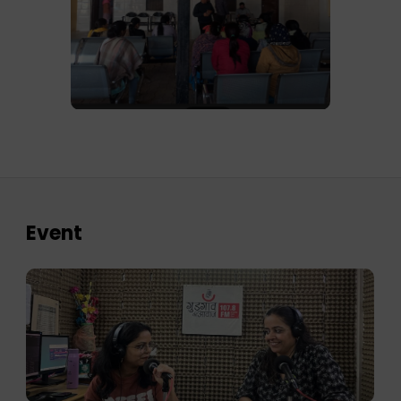
Event