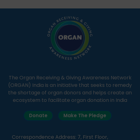
students share essential health information in
simple, accessible language—covering disease […]
The Organ Receiving & Giving Awareness Network
(ORGAN) India is an initiative that seeks to remedy
the shortage of organ donors and helps create an
ecosystem to facilitate organ donation in India
Donate
Make The Pledge
Correspondence Address: 7, First Floor,