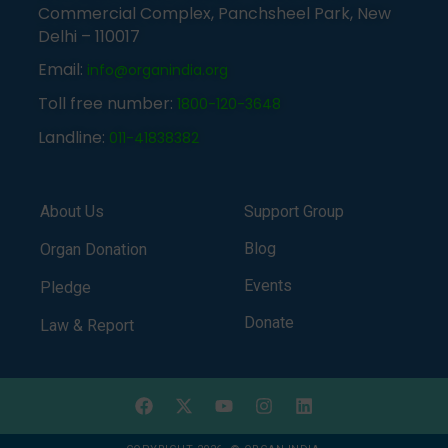
Commercial Complex, Panchsheel Park, New
Delhi – 110017
Email:
info@organindia.org
Toll free number:
1800-120-3648
Landline:
011-41838382
About Us
Support Group
Blog
Organ Donation
Events
Pledge
Donate
Law & Report