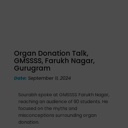
Organ Donation Talk,
GMSSSS, Farukh Nagar,
Gurugram
Date:
September 11, 2024
Sourabh spoke at GMSSSS Farukh Nagar,
reaching an audience of 90 students. He
focused on the myths and
misconceptions surrounding organ
donation.