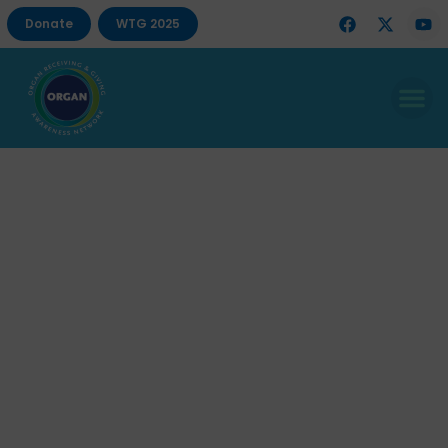
Donate
WTG 2025