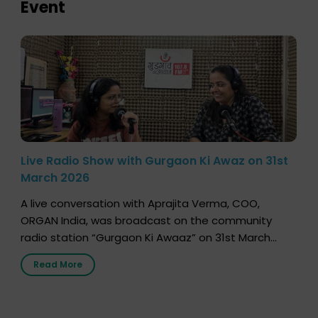
Event
Live Radio Show with Gurgaon Ki Awaz on 31st
March 2026
A live conversation with Aprajita Verma, COO,
ORGAN India, was broadcast on the community
radio station “Gurgaon Ki Awaaz” on 31st March
2026, highlighting how a single organ donor can
Read More
save multiple lives. The discussion covered topics
such as organs that can be donated during one’s
lifetime, the process families can follow to facilitate