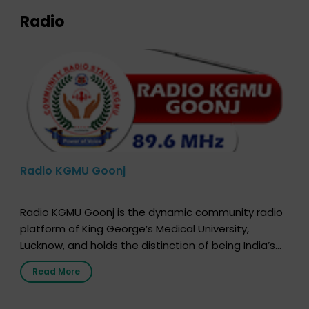
Radio
Radio KGMU Goonj
Radio KGMU Goonj is the dynamic community radio
platform of King George’s Medical University,
Lucknow, and holds the distinction of being India’s
first radio station launched by a medical institution.
Read More
It broadcasts daily from 7:00 AM to 10:00 PM.
Through Goonj, doctors, specialists and medical