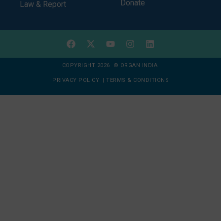
Donate
Law & Report
COPYRIGHT 2026 © ORGAN INDIA
PRIVACY POLICY
|
TERMS & CONDITIONS