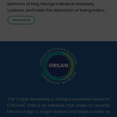
platform of King George’s Medical University,
Lucknow, and holds the distinction of being India’s
first radio station launched by a medical institution.
Read More
It broadcasts daily from 7:00 AM to 10:00 PM.
Through Goonj, doctors, specialists and medical
students share essential health information in
simple, accessible language—covering disease […]
The Organ Receiving & Giving Awareness Network
(ORGAN) India is an initiative that seeks to remedy
the shortage of organ donors and helps create an