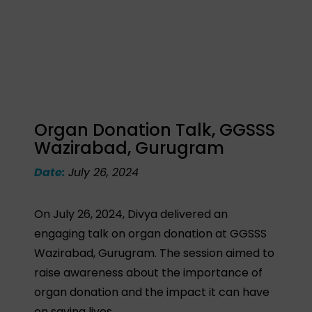
Organ Donation Talk, GGSSS
Wazirabad, Gurugram
Date:
July 26, 2024
On July 26, 2024, Divya delivered an
engaging talk on organ donation at GGSSS
Wazirabad, Gurugram. The session aimed to
raise awareness about the importance of
organ donation and the impact it can have
on saving lives.