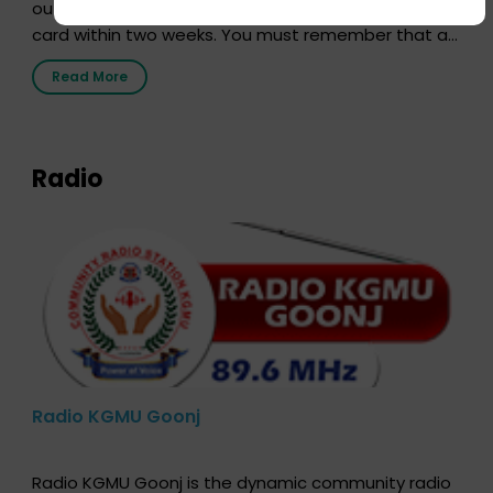
out our online form and we will send you your donor
card within two weeks. You must remember that at
the moment, registering as a donor does not mean
Read More
that your donor card is a legal entity. It is merely an
expression of your wish to […]
Radio
Radio KGMU Goonj
Radio KGMU Goonj is the dynamic community radio