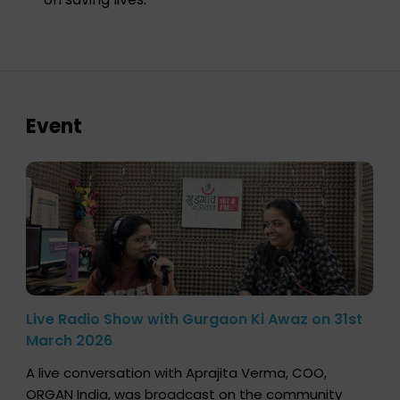
Event
Live Radio Show with Gurgaon Ki Awaz on 31st
March 2026
A live conversation with Aprajita Verma, COO,
ORGAN India, was broadcast on the community