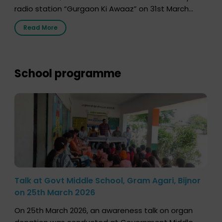
radio station “Gurgaon Ki Awaaz” on 31st March
2026, highlighting how a single organ donor can
Read More
save multiple lives. The discussion covered topics
such as organs that can be donated during one’s
lifetime, the process families can follow to facilitate
donation […]
School programme
Talk at Govt Middle School, Gram Agari, Bijnor
on 25th March 2026
On 25th March 2026, an awareness talk on organ