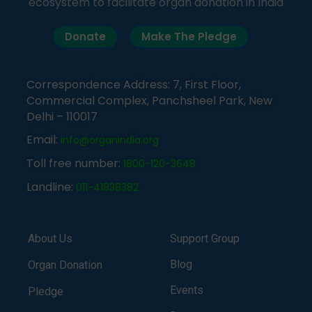
ecosystem to facilitate organ donation in India
Donate
Make The Pledge
Correspondence Address: 7, First Floor,
Commercial Complex, Panchsheel Park, New
Delhi – 110017
Email:
info@organindia.org
Toll free number:
1800-120-3648
Landline:
011-41838382
About Us
Support Group
Blog
Organ Donation
Events
Pledge