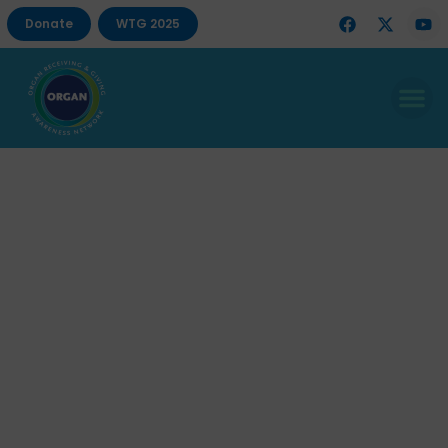
Donate
WTG 2025