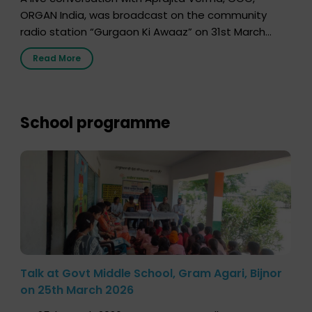
ORGAN India, was broadcast on the community
radio station “Gurgaon Ki Awaaz” on 31st March
2026, highlighting how a single organ donor can
Read More
save multiple lives. The discussion covered topics
such as organs that can be donated during one’s
lifetime, the process families can follow to facilitate
donation […]
School programme
Talk at Govt Middle School, Gram Agari, Bijnor
on 25th March 2026