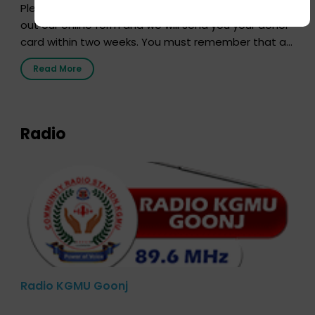
Pledging your organs is a simple procedure. Just fill
out our online form and we will send you your donor
card within two weeks. You must remember that at
the moment, registering as a donor does not mean
Read More
that your donor card is a legal entity. It is merely an
expression of your wish to […]
Radio
Radio KGMU Goonj