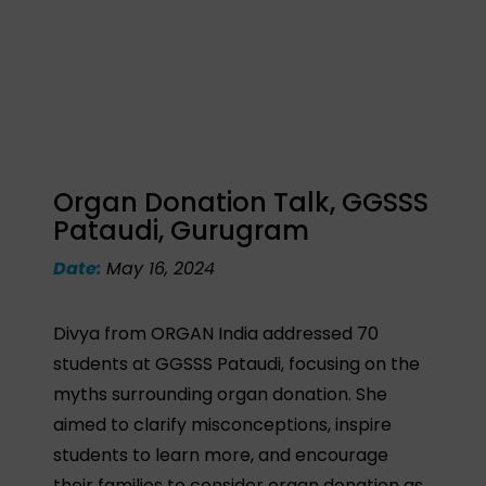
Organ Donation Talk, GGSSS
Pataudi, Gurugram
Date:
May 16, 2024
Divya from ORGAN India addressed 70
students at GGSSS Pataudi, focusing on the
myths surrounding organ donation. She
aimed to clarify misconceptions, inspire
students to learn more, and encourage
their families to consider organ donation as