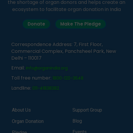
the shortage of organ donors and helps create an
ecosystem to facilitate organ donation in India
Donate
Make The Pledge
Correspondence Address: 7, First Floor,
Commercial Complex, Panchsheel Park, New
Delhi – 110017
Email:
info@organindia.org
Toll free number:
1800-120-3648
Landline:
011-41838382
About Us
Support Group
Blog
Organ Donation
Events
Pledge