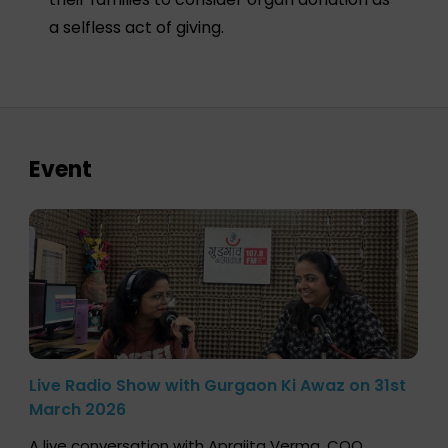
a selfless act of giving.
Event
Live Radio Show with Gurgaon Ki Awaz on 31st
March 2026
A live conversation with Aprajita Verma, COO,