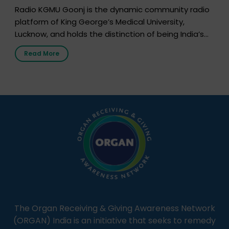
Radio KGMU Goonj is the dynamic community radio
platform of King George’s Medical University,
Lucknow, and holds the distinction of being India’s
first radio station launched by a medical institution.
Read More
It broadcasts daily from 7:00 AM to 10:00 PM.
Through Goonj, doctors, specialists and medical
students share essential health information in
simple, accessible language—covering disease […]
The Organ Receiving & Giving Awareness Network
(ORGAN) India is an initiative that seeks to remedy