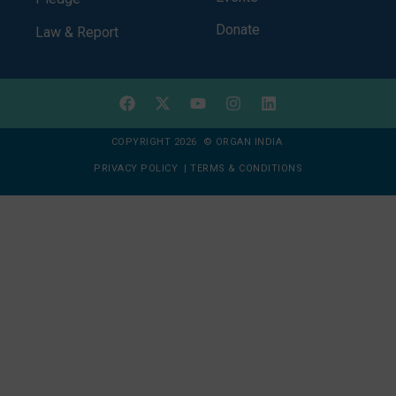
Donate
Law & Report
COPYRIGHT 2026 © ORGAN INDIA
PRIVACY POLICY
|
TERMS & CONDITIONS