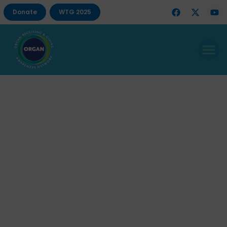
Donate
WTG 2025