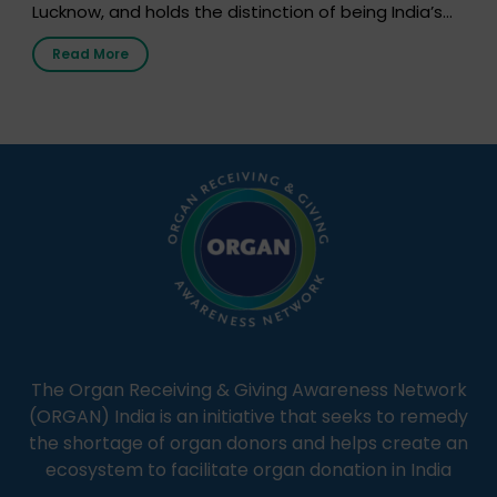
Lucknow, and holds the distinction of being India’s
first radio station launched by a medical institution.
Read More
It broadcasts daily from 7:00 AM to 10:00 PM.
Through Goonj, doctors, specialists and medical
students share essential health information in
simple, accessible language—covering disease […]
The Organ Receiving & Giving Awareness Network
(ORGAN) India is an initiative that seeks to remedy
the shortage of organ donors and helps create an
ecosystem to facilitate organ donation in India