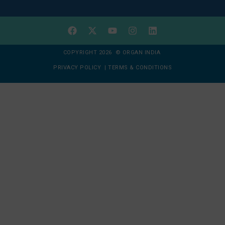
COPYRIGHT 2026 © ORGAN INDIA
PRIVACY POLICY
|
TERMS & CONDITIONS