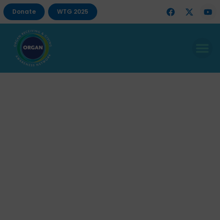
Donate
WTG 2025