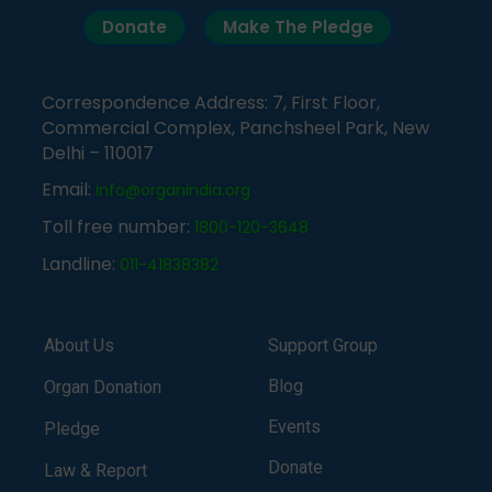
Donate
Make The Pledge
Correspondence Address: 7, First Floor,
Commercial Complex, Panchsheel Park, New
Delhi – 110017
Email:
info@organindia.org
Toll free number:
1800-120-3648
Landline:
011-41838382
About Us
Support Group
Blog
Organ Donation
Events
Pledge
Donate
Law & Report