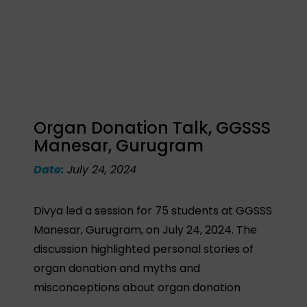
Organ Donation Talk, GGSSS
Manesar, Gurugram
Date:
July 24, 2024
Divya led a session for 75 students at GGSSS
Manesar, Gurugram, on July 24, 2024. The
discussion highlighted personal stories of
organ donation and myths and
misconceptions about organ donation