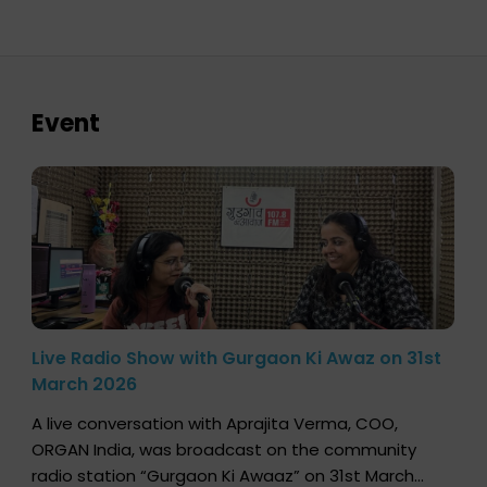
Event
Live Radio Show with Gurgaon Ki Awaz on 31st
March 2026
A live conversation with Aprajita Verma, COO,
ORGAN India, was broadcast on the community
radio station “Gurgaon Ki Awaaz” on 31st March