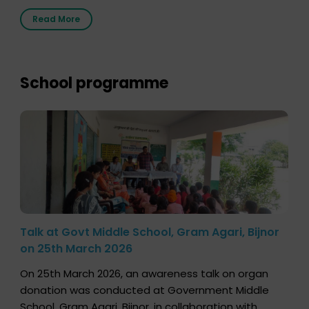
2026, highlighting how a single organ donor can
Read More
save multiple lives. The discussion covered topics
such as organs that can be donated during one’s
lifetime, the process families can follow to facilitate
donation […]
School programme
Talk at Govt Middle School, Gram Agari, Bijnor
on 25th March 2026
On 25th March 2026, an awareness talk on organ
donation was conducted at Government Middle
School, Gram Agari, Bijnor, in collaboration with