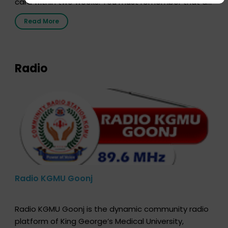
card within two weeks. You must remember that at
the moment, registering as a donor does not mean
Read More
that your donor card is a legal entity. It is merely an
expression of your wish to […]
Radio
Radio KGMU Goonj
Radio KGMU Goonj is the dynamic community radio
platform of King George’s Medical University,