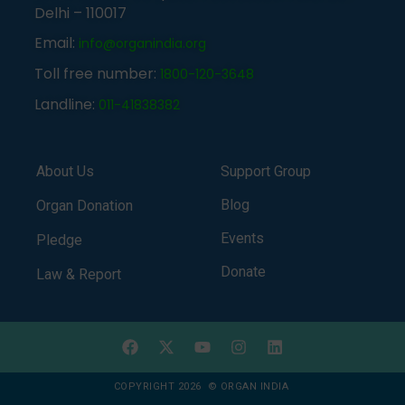
Delhi – 110017
Email:
info@organindia.org
Toll free number:
1800-120-3648
Landline:
011-41838382
About Us
Support Group
Blog
Organ Donation
Events
Pledge
Donate
Law & Report
COPYRIGHT 2026 © ORGAN INDIA