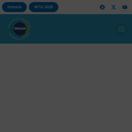
Donate
WTG 2025