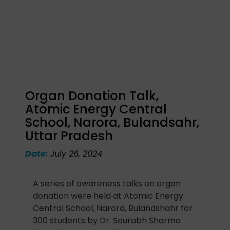
Organ Donation Talk,
Atomic Energy Central
School, Narora, Bulandsahr,
Uttar Pradesh
Date:
July 26, 2024
A series of awareness talks on organ
donation were held at Atomic Energy
Central School, Narora, Bulandshahr for
300 students by Dr. Sourabh Sharma