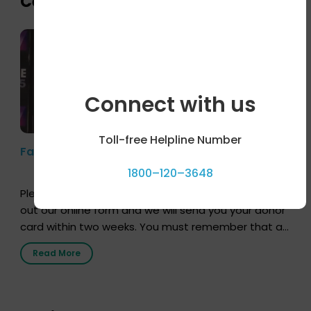
Celebrity bytes
Connect with us
Toll-free Helpline Number
Farhan Akhtar’s Pledge
1800–120–3648
Pledging your organs is a simple procedure. Just fill
out our online form and we will send you your donor
card within two weeks. You must remember that at
the moment, registering as a donor does not mean
Read More
that your donor card is a legal entity. It is merely an
expression of your wish to […]