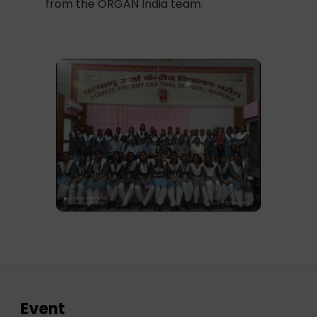
from the ORGAN India team.
Event