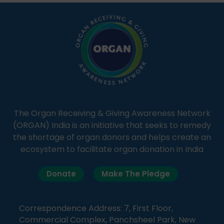
simple, accessible language—covering disease […]
The Organ Receiving & Giving Awareness Network
(ORGAN) India is an initiative that seeks to remedy
the shortage of organ donors and helps create an
ecosystem to facilitate organ donation in India
Donate
Make The Pledge
Correspondence Address: 7, First Floor,
Commercial Complex, Panchsheel Park, New