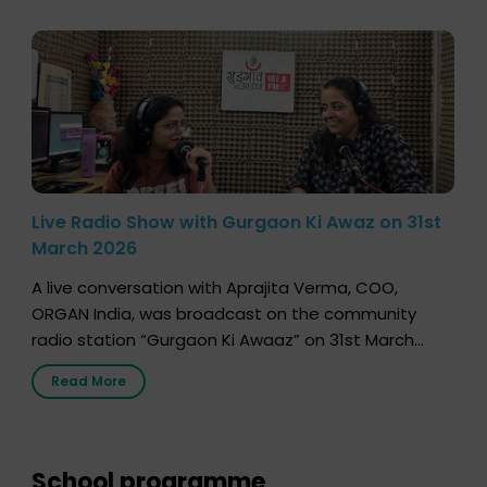
Live Radio Show with Gurgaon Ki Awaz on 31st
March 2026
A live conversation with Aprajita Verma, COO,
ORGAN India, was broadcast on the community
radio station “Gurgaon Ki Awaaz” on 31st March
2026, highlighting how a single organ donor can
Read More
save multiple lives. The discussion covered topics
such as organs that can be donated during one’s
lifetime, the process families can follow to facilitate
donation […]
School programme