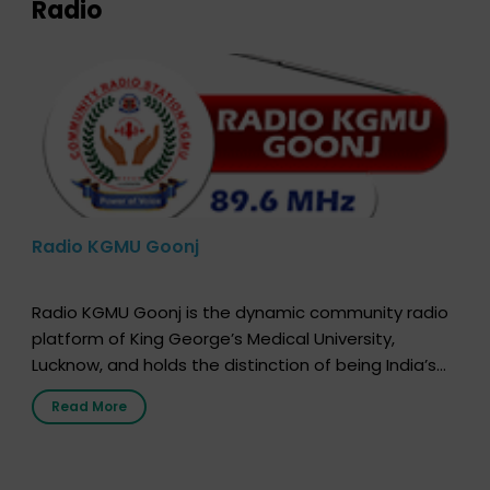
Radio
Radio KGMU Goonj
Radio KGMU Goonj is the dynamic community radio
platform of King George’s Medical University,
Lucknow, and holds the distinction of being India’s
first radio station launched by a medical institution.
Read More
It broadcasts daily from 7:00 AM to 10:00 PM.
Through Goonj, doctors, specialists and medical
students share essential health information in