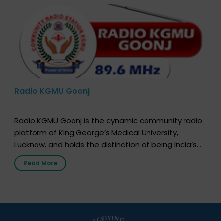
Radio KGMU Goonj
Radio KGMU Goonj is the dynamic community radio
platform of King George’s Medical University,
Lucknow, and holds the distinction of being India’s
first radio station launched by a medical institution.
Read More
It broadcasts daily from 7:00 AM to 10:00 PM.
Through Goonj, doctors, specialists and medical
students share essential health information in
simple, accessible language—covering disease […]