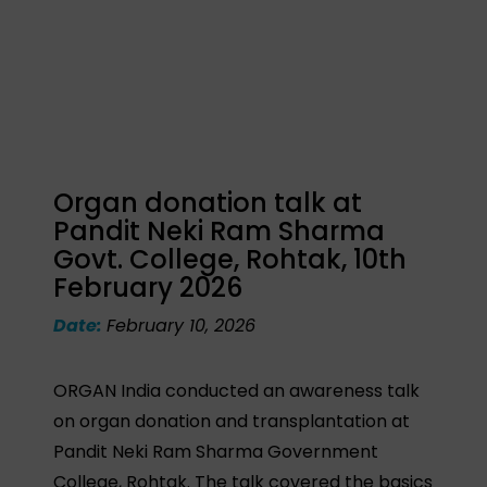
Organ donation talk at
Pandit Neki Ram Sharma
Govt. College, Rohtak, 10th
February 2026
Date:
February 10, 2026
ORGAN India conducted an awareness talk
on organ donation and transplantation at
Pandit Neki Ram Sharma Government
College, Rohtak. The talk covered the basics