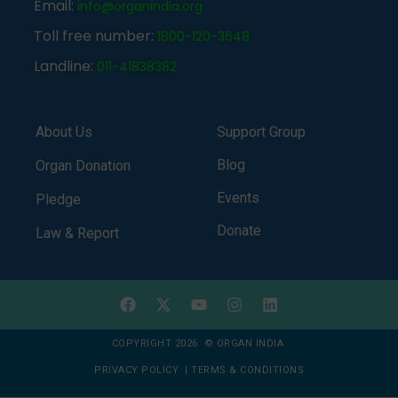
Email:
info@organindia.org
Toll free number:
1800-120-3648
Landline:
011-41838382
About Us
Support Group
Blog
Organ Donation
Events
Pledge
Donate
Law & Report
COPYRIGHT 2026 © ORGAN INDIA
PRIVACY POLICY
|
TERMS & CONDITIONS