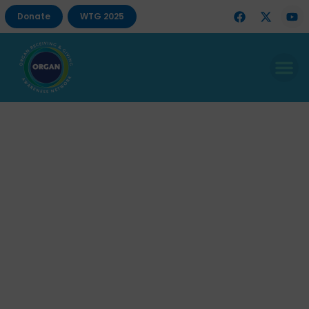
Donate
WTG 2025