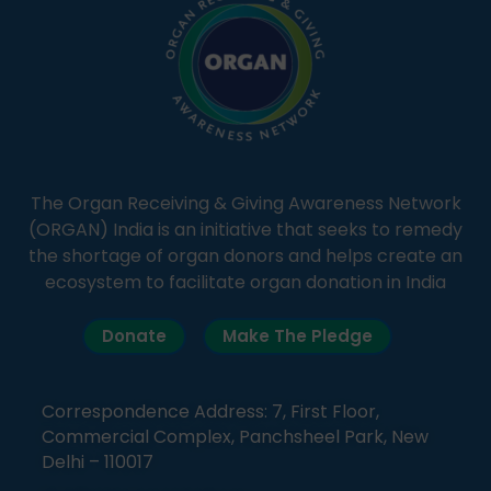
The Organ Receiving & Giving Awareness Network
(ORGAN) India is an initiative that seeks to remedy
the shortage of organ donors and helps create an
ecosystem to facilitate organ donation in India
Donate
Make The Pledge
Correspondence Address: 7, First Floor,
Commercial Complex, Panchsheel Park, New
Delhi – 110017