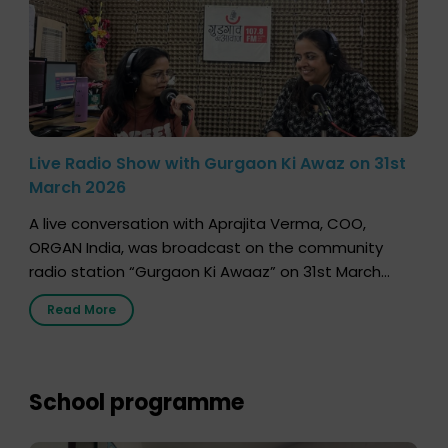
Live Radio Show with Gurgaon Ki Awaz on 31st
March 2026
A live conversation with Aprajita Verma, COO,
ORGAN India, was broadcast on the community
radio station “Gurgaon Ki Awaaz” on 31st March
2026, highlighting how a single organ donor can
Read More
save multiple lives. The discussion covered topics
such as organs that can be donated during one’s
lifetime, the process families can follow to facilitate
donation […]
School programme