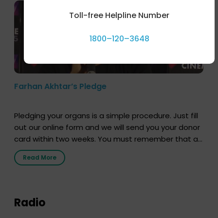
Toll-free Helpline Number
1800–120–3648
Farhan Akhtar’s Pledge
Pledging your organs is a simple procedure. Just fill
out our online form and we will send you your donor
card within two weeks. You must remember that at
the moment, registering as a donor does not mean
Read More
that your donor card is a legal entity. It is merely an
expression of your wish to […]
Radio