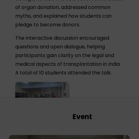
of organ donation, addressed common
myths, and explained how students can
pledge to become donors.
The interactive discussion encouraged
questions and open dialogue, helping
participants gain clarity on the legal and
medical aspects of transplantation in India.
A total of 10 students attended the talk.
Event