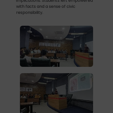
implications. Students left empowered
with facts and a sense of civic
responsibility.