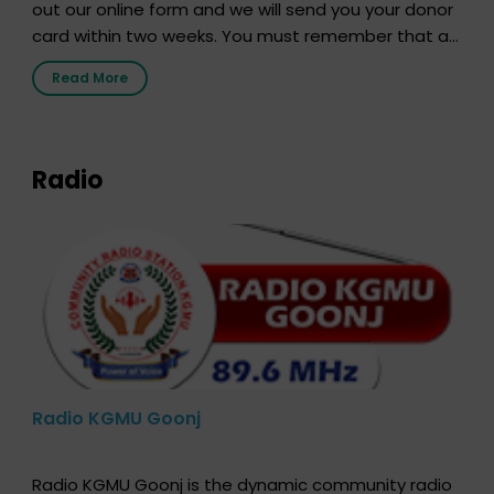
out our online form and we will send you your donor
card within two weeks. You must remember that at
the moment, registering as a donor does not mean
Read More
that your donor card is a legal entity. It is merely an
expression of your wish to […]
Radio
Radio KGMU Goonj
Radio KGMU Goonj is the dynamic community radio