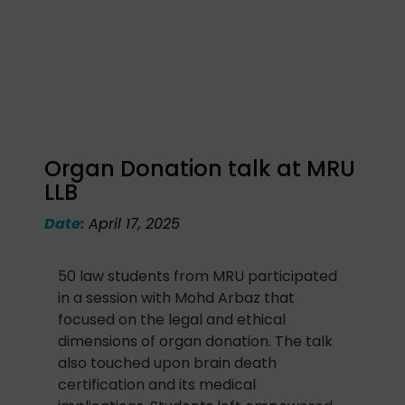
Organ Donation talk at MRU
LLB
Date:
April 17, 2025
50 law students from MRU participated
in a session with Mohd Arbaz that
focused on the legal and ethical
dimensions of organ donation. The talk
also touched upon brain death
certification and its medical