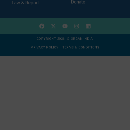
Donate
Law & Report
COPYRIGHT 2026 © ORGAN INDIA
PRIVACY POLICY
|
TERMS & CONDITIONS