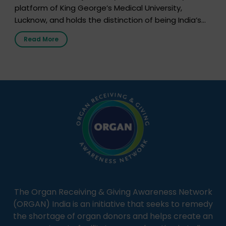
platform of King George’s Medical University,
Lucknow, and holds the distinction of being India’s
first radio station launched by a medical institution.
Read More
It broadcasts daily from 7:00 AM to 10:00 PM.
Through Goonj, doctors, specialists and medical
students share essential health information in
simple, accessible language—covering disease […]
The Organ Receiving & Giving Awareness Network
(ORGAN) India is an initiative that seeks to remedy
the shortage of organ donors and helps create an