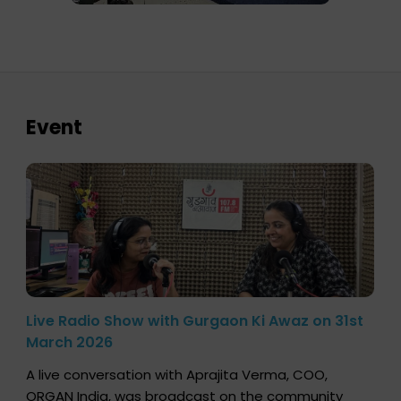
Event
Live Radio Show with Gurgaon Ki Awaz on 31st
March 2026
A live conversation with Aprajita Verma, COO,
ORGAN India, was broadcast on the community