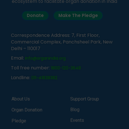
ecosystem to facilitate organ donation in India
Donate
Make The Pledge
Correspondence Address: 7, First Floor,
Commercial Complex, Panchsheel Park, New
Delhi – 110017
Email:
info@organindia.org
Toll free number:
1800-120-3648
Landline:
011-41838382
About Us
Support Group
Blog
Organ Donation
Events
Pledge