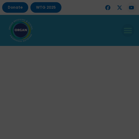
Donate
WTG 2025