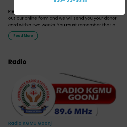
1800–120–3648
Pledging your organs is a simple procedure. Just fill
out our online form and we will send you your donor
card within two weeks. You must remember that at
the moment, registering as a donor does not mean
Read More
that your donor card is a legal entity. It is merely an
expression of your wish to […]
Radio
Radio KGMU Goonj