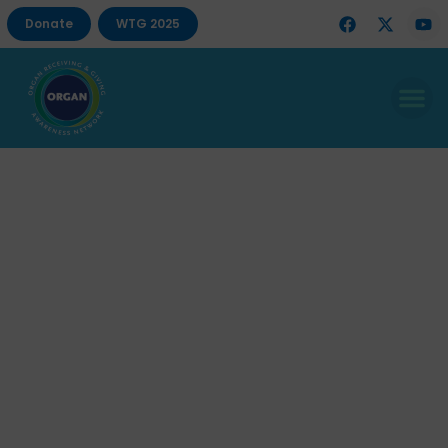
Donate
WTG 2025