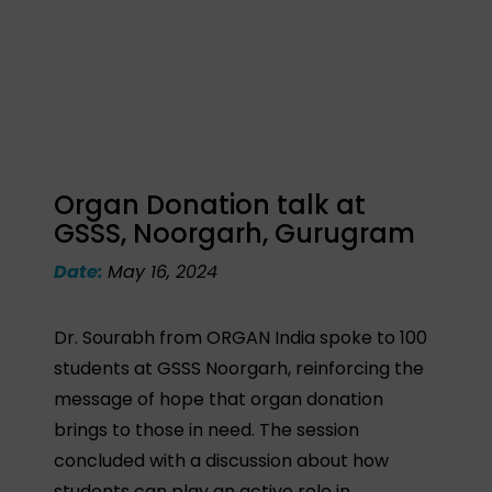
Organ Donation talk at
GSSS, Noorgarh, Gurugram
Date:
May 16, 2024
Dr. Sourabh from ORGAN India spoke to 100
students at GSSS Noorgarh, reinforcing the
message of hope that organ donation
brings to those in need. The session
concluded with a discussion about how
students can play an active role in