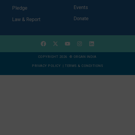
Events
Pledge
Donate
Law & Report
COPYRIGHT 2026 © ORGAN INDIA
PRIVACY POLICY
|
TERMS & CONDITIONS