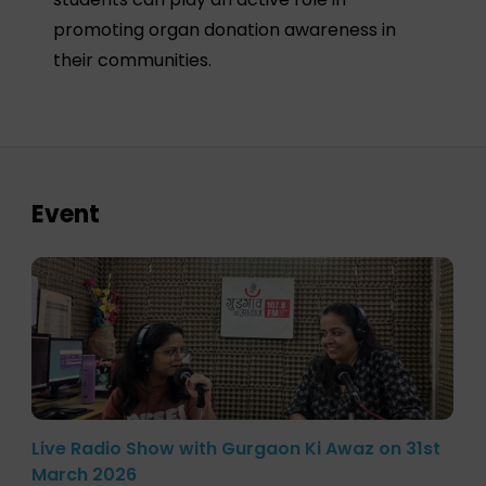
promoting organ donation awareness in
their communities.
Event
Live Radio Show with Gurgaon Ki Awaz on 31st
March 2026