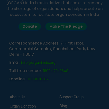
(ORGAN) India is an initiative that seeks to remedy
the shortage of organ donors and helps create an
ecosystem to facilitate organ donation in India
Donate
Make The Pledge
Correspondence Address: 7, First Floor,
Commercial Complex, Panchsheel Park, New
Delhi – 110017
Email:
info@organindia.org
Toll free number:
1800-120-3648
Landline:
011-41838382
About Us
Support Group
Blog
Organ Donation