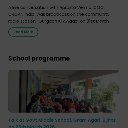
A live conversation with Aprajita Verma, COO,
ORGAN India, was broadcast on the community
radio station “Gurgaon Ki Awaaz” on 31st March
2026, highlighting how a single organ donor can
Read More
save multiple lives. The discussion covered topics
such as organs that can be donated during one’s
lifetime, the process families can follow to facilitate
donation […]
School programme
Talk at Govt Middle School, Gram Agari, Bijnor
on 25th March 2026