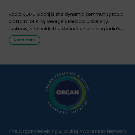
Radio KGMU Goonj is the dynamic community radio
platform of King George’s Medical University,
Lucknow, and holds the distinction of being India’s
first radio station launched by a medical institution.
Read More
It broadcasts daily from 7:00 AM to 10:00 PM.
Through Goonj, doctors, specialists and medical
students share essential health information in
simple, accessible language—covering disease […]
The Organ Receiving & Giving Awareness Network