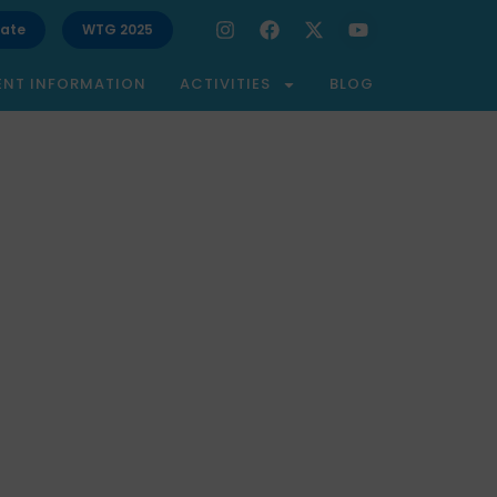
ate
WTG 2025
ENT INFORMATION
ACTIVITIES
BLOG