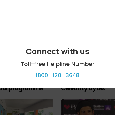
Connect with us
Toll-free Helpline Number
1800–120–3648
ool programme
Celebrity bytes