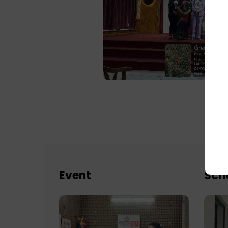
Event
Sch