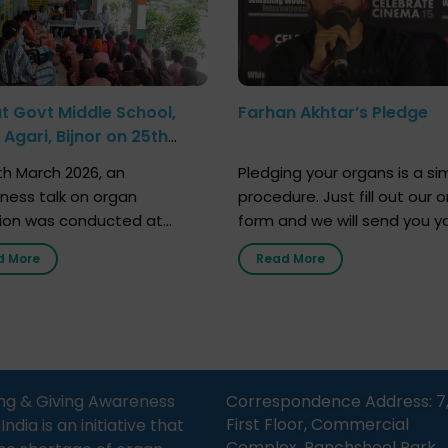
at Govt Middle School,
Farhan Akhtar’s Pledge
Agari, Bijnor on 25th
h 2026
h March 2026, an
Pledging your organs is a si
ness talk on organ
procedure. Just fill out our o
ion was conducted at
form and we will send you y
nment Middle School, Gram
donor card within two weeks
d More
Read More
Bijnor, in collaboration with
must remember that at th
Sandesh 89.6 FM Bijnor. The
moment, registering as a d
n was delivered by Dr.
does not mean that your d
bh Sharma from ORGAN
card is a legal entity. It is m
 who sensitized students
an expression of your wish t
eachers about the
ng & Giving Awareness
Correspondence Address: 7
tance of organ donation
First Floor, Commercial
ia is an initiative that
w it can save lives. […]
Complex, Panchsheel Park,