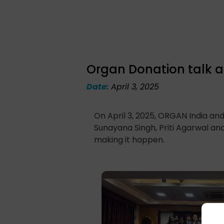
Organ Donation talk at
Date:
April 3, 2025
On April 3, 2025, ORGAN India and
Sunayana Singh, Priti Agarwal and
making it happen.