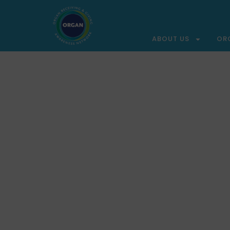
ABOUT US
OR