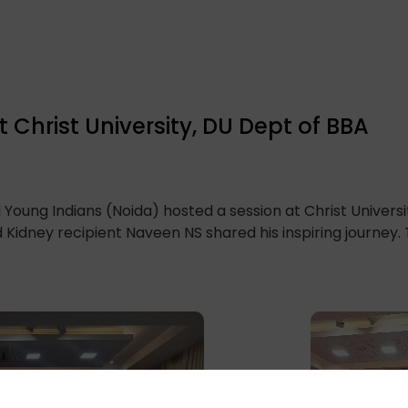
 Christ University, DU Dept of BBA
 Young Indians (Noida) hosted a session at Christ Universi
 Kidney recipient Naveen NS shared his inspiring journey. T