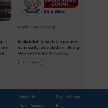
Radio KGMU Goonj
mple
Radio KGMU Goonj is the dynamic
nline
community radio platform of King
our
George’s Medical University,
. You
Lucknow, and holds the distinction
Read More
e
of being India’s first radio station
onor
launched by a medical institution.
onor
It broadcasts daily from 7:00 AM
erely
to 10:00 PM. Through Goonj,
o […]
doctors, specialists and medical
students share essential health
,
About Us
Support Group
information in simple, accessible
language—covering disease […]
Blog
Organ Donation