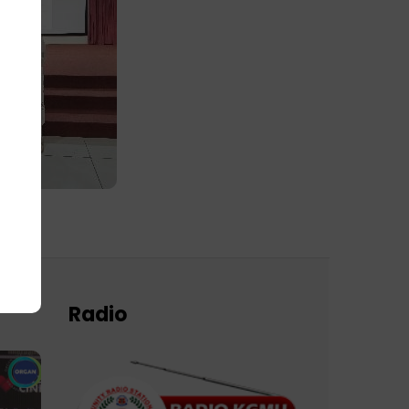
Radio