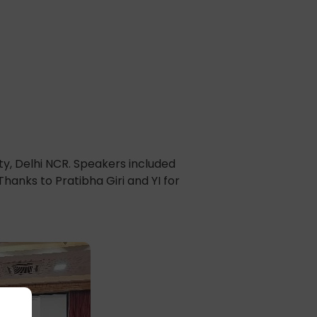
ty, Delhi NCR. Speakers included
hanks to Pratibha Giri and YI for