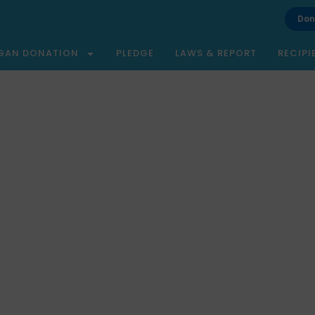
Don
GAN DONATION
PLEDGE
LAWS & REPORT
RECIPI