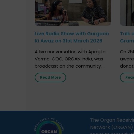
Live Radio Show with Gurgaon
Talk 
Ki Awaz on 31st March 2026
Gram 
Marc
A live conversation with Aprajita
On 25t
Verma, COO, ORGAN India, was
aware
broadcast on the community
donat
radio station “Gurgaon Ki Awaaz”
Gover
Read More
Rea
on 31st March 2026, highlighting
Agari, 
how a single organ donor can
Radio 
save multiple lives. The discussion
sessio
covered topics such as organs
Soura
that can be donated during one’s
India,
lifetime, the process families can
and t
The Organ Receivi
follow to facilitate donation […]
impor
Network (ORGAN) Ind
and ho