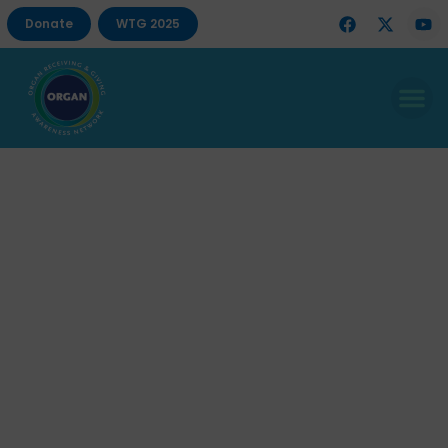
Donate
WTG 2025