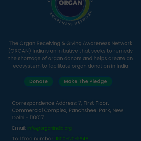
The Organ Receiving & Giving Awareness Network
(ORGAN) India is an initiative that seeks to remedy
the shortage of organ donors and helps create an
ecosystem to facilitate organ donation in India
Donate
Make The Pledge
Correspondence Address: 7, First Floor,
Commercial Complex, Panchsheel Park, New
Delhi – 110017
Email:
info@organindia.org
Toll free number:
1800-120-3648