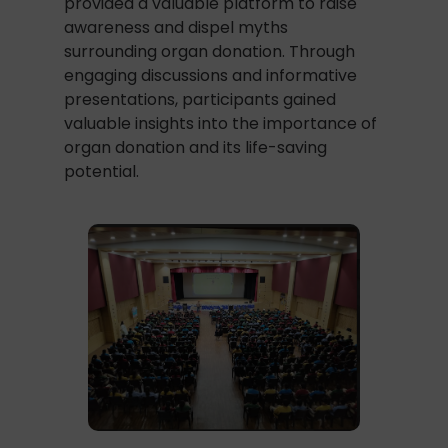
provided a valuable platform to raise
awareness and dispel myths
surrounding organ donation. Through
engaging discussions and informative
presentations, participants gained
valuable insights into the importance of
organ donation and its life-saving
potential.