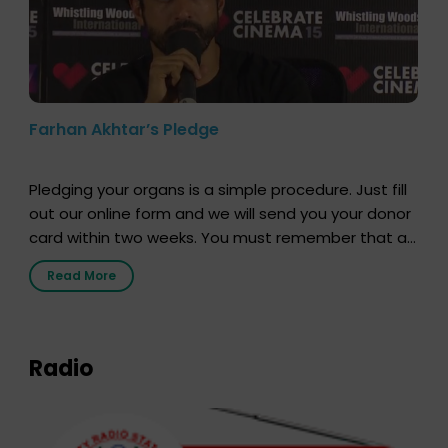
Farhan Akhtar’s Pledge
Pledging your organs is a simple procedure. Just fill
out our online form and we will send you your donor
card within two weeks. You must remember that at
the moment, registering as a donor does not mean
Read More
that your donor card is a legal entity. It is merely an
expression of your wish to […]
Radio