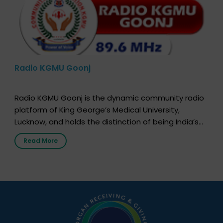
Radio KGMU Goonj
Radio KGMU Goonj is the dynamic community radio
platform of King George’s Medical University,
Lucknow, and holds the distinction of being India’s
first radio station launched by a medical institution.
Read More
It broadcasts daily from 7:00 AM to 10:00 PM.
Through Goonj, doctors, specialists and medical
students share essential health information in
simple, accessible language—covering disease […]