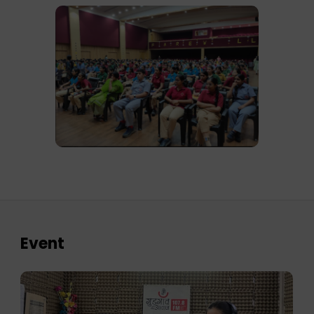
Event