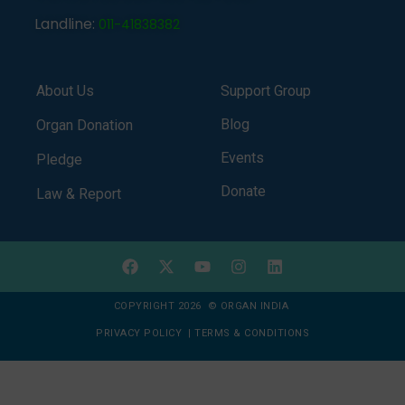
Landline:
011-41838382
About Us
Support Group
Blog
Organ Donation
Events
Pledge
Donate
Law & Report
COPYRIGHT 2026 © ORGAN INDIA
PRIVACY POLICY
|
TERMS & CONDITIONS