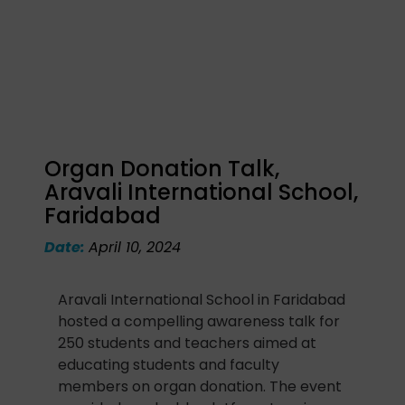
Organ Donation Talk,
Aravali International School,
Faridabad
Date:
April 10, 2024
Aravali International School in Faridabad
hosted a compelling awareness talk for
250 students and teachers aimed at
educating students and faculty
members on organ donation. The event