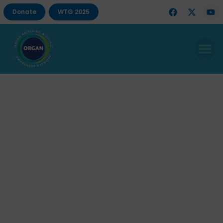
Donate
WTG 2025