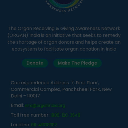
The Organ Receiving & Giving Awareness Network
(ORGAN) India is an initiative that seeks to remedy
the shortage of organ donors and helps create an
ecosystem to facilitate organ donation in India
Donate
Make The Pledge
Correspondence Address: 7, First Floor,
Commercial Complex, Panchsheel Park, New
Delhi – 110017
Email:
info@organindia.org
Toll free number:
1800-120-3648
Landline:
011-41838382