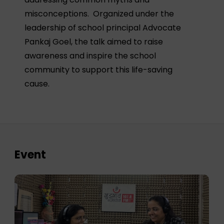
misconceptions. Organized under the
leadership of school principal Advocate
Pankaj Goel, the talk aimed to raise
awareness and inspire the school
community to support this life-saving
cause.
Event