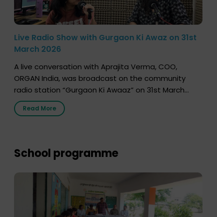
Live Radio Show with Gurgaon Ki Awaz on 31st
March 2026
A live conversation with Aprajita Verma, COO,
ORGAN India, was broadcast on the community
radio station “Gurgaon Ki Awaaz” on 31st March
2026, highlighting how a single organ donor can
Read More
save multiple lives. The discussion covered topics
such as organs that can be donated during one’s
lifetime, the process families can follow to facilitate
donation […]
School programme