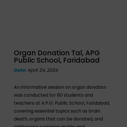
Organ Donation Tal, APG
Public School, Faridabad
Date:
April 24, 2024
An informative session on organ donation
was conducted for 60 students and
teachers at A.P.G. Public School, Faridabad,
covering essential topics such as brain
death, organs that can be donated, and
addressing common myths and