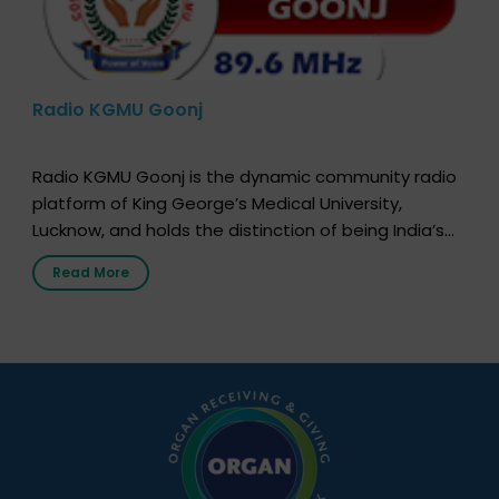
Radio KGMU Goonj
Radio KGMU Goonj is the dynamic community radio
platform of King George’s Medical University,
Lucknow, and holds the distinction of being India’s
first radio station launched by a medical institution.
Read More
It broadcasts daily from 7:00 AM to 10:00 PM.
Through Goonj, doctors, specialists and medical
students share essential health information in
simple, accessible language—covering disease […]