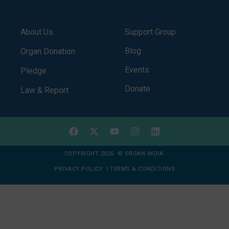
About Us
Support Group
Blog
Organ Donation
Events
Pledge
Donate
Law & Report
COPYRIGHT 2026 © ORGAN INDIA
PRIVACY POLICY
|
TERMS & CONDITIONS