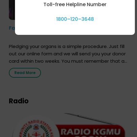
Toll-free Helpline Number
1800–120–3648
Farhan Akhtar’s Pledge
Pledging your organs is a simple procedure. Just fill
out our online form and we will send you your donor
card within two weeks. You must remember that at
the moment, registering as a donor does not mean
Read More
that your donor card is a legal entity. It is merely an
expression of your wish to […]
Radio