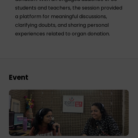
students and teachers, the session provided
a platform for meaningful discussions,
clarifying doubts, and sharing personal
experiences related to organ donation.
Event