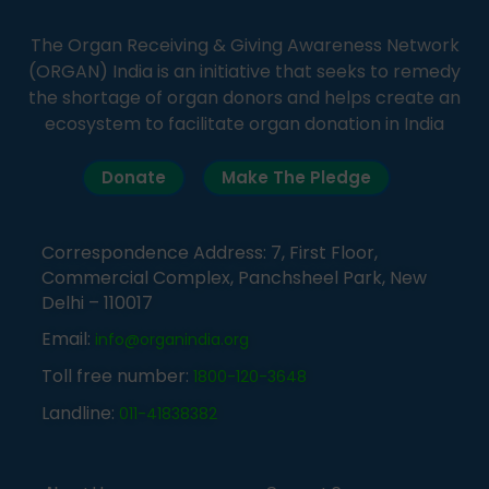
The Organ Receiving & Giving Awareness Network
(ORGAN) India is an initiative that seeks to remedy
the shortage of organ donors and helps create an
ecosystem to facilitate organ donation in India
Donate
Make The Pledge
Correspondence Address: 7, First Floor,
Commercial Complex, Panchsheel Park, New
Delhi – 110017
Email:
info@organindia.org
Toll free number:
1800-120-3648
Landline:
011-41838382