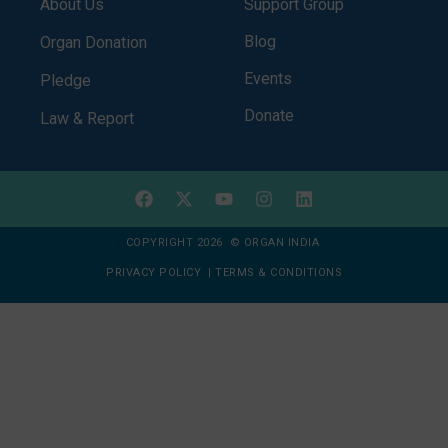
About Us
Support Group
Blog
Organ Donation
Events
Pledge
Donate
Law & Report
COPYRIGHT 2026 © ORGAN INDIA
PRIVACY POLICY
|
TERMS & CONDITIONS