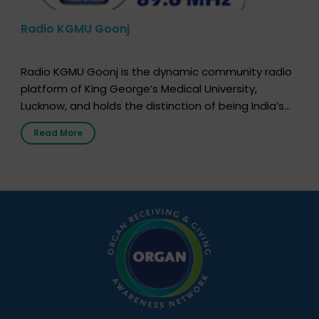
Radio KGMU Goonj
Radio KGMU Goonj is the dynamic community radio
platform of King George’s Medical University,
Lucknow, and holds the distinction of being India’s
first radio station launched by a medical institution.
Read More
It broadcasts daily from 7:00 AM to 10:00 PM.
Through Goonj, doctors, specialists and medical
students share essential health information in
simple, accessible language—covering disease […]