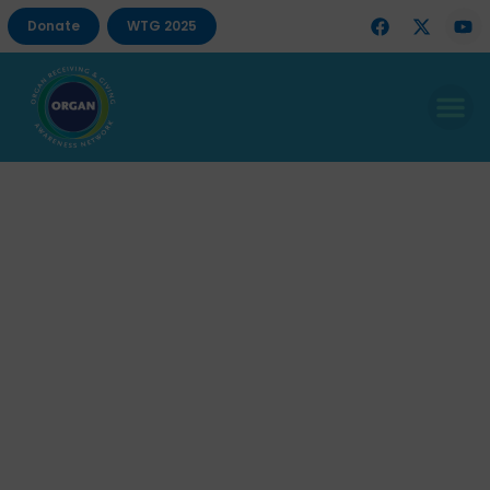
Donate
WTG 2025