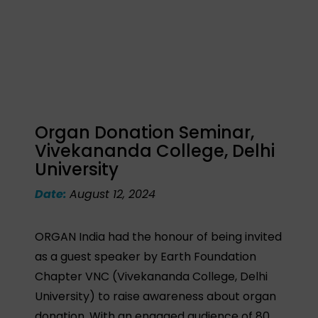
Organ Donation Seminar,
Vivekananda College, Delhi
University
Date:
August 12, 2024
ORGAN India had the honour of being invited
as a guest speaker by Earth Foundation
Chapter VNC (Vivekananda College, Delhi
University) to raise awareness about organ
donation. With an engaged audience of 80