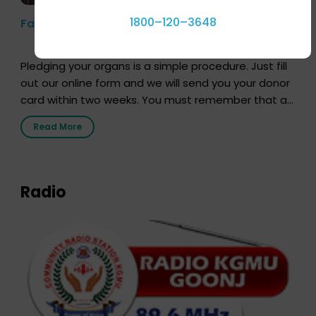
1800–120–3648
Farhan Akhtar’s Pledge
Pledging your organs is a simple procedure. Just fill
out our online form and we will send you your donor
card within two weeks. You must remember that at
the moment, registering as a donor does not mean
Read More
that your donor card is a legal entity. It is merely an
expression of your wish to […]
Radio