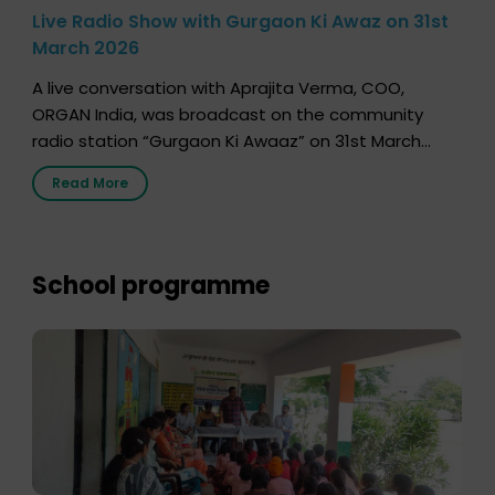
Live Radio Show with Gurgaon Ki Awaz on 31st
March 2026
A live conversation with Aprajita Verma, COO,
ORGAN India, was broadcast on the community
radio station “Gurgaon Ki Awaaz” on 31st March
2026, highlighting how a single organ donor can
Read More
save multiple lives. The discussion covered topics
such as organs that can be donated during one’s
lifetime, the process families can follow to facilitate
donation […]
School programme