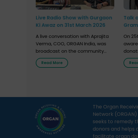
Live Radio Show with Gurgaon
Talk 
Ki Awaz on 31st March 2026
Gram 
Marc
A live conversation with Aprajita
On 25t
Verma, COO, ORGAN India, was
aware
broadcast on the community
donat
radio station “Gurgaon Ki Awaaz”
Gover
Read More
Rea
on 31st March 2026, highlighting
Agari, 
how a single organ donor can
Radio 
save multiple lives. The discussion
sessio
covered topics such as organs
Soura
that can be donated during one’s
India,
lifetime, the process families can
and t
The Organ Receivi
follow to facilitate donation […]
impor
Network (ORGAN) Ind
and ho
seeks to remedy t
donors and helps 
facilitate organ do