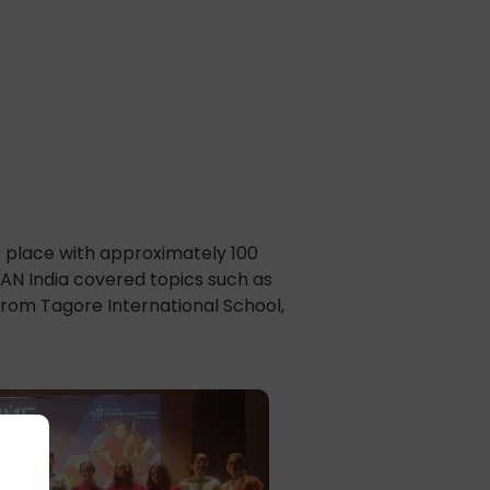
d
k place with approximately 100
AN India covered topics such as
from Tagore International School,