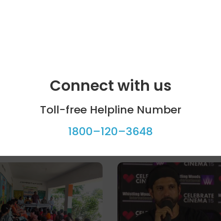
Connect with us
Toll-free Helpline Number
1800–120–3648
ool programme
Celebrity bytes