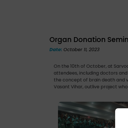
Organ Donation Semin
Date:
October 11, 2023
On the 10th of October, at Sarvo
attendees, including doctors an
the concept of brain death and v
Vasant Vihar, outlive project who