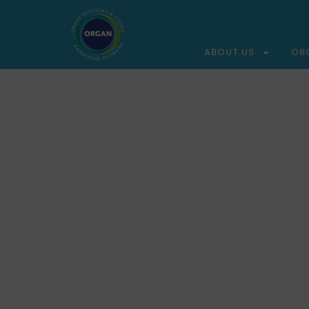
ABOUT US
OR