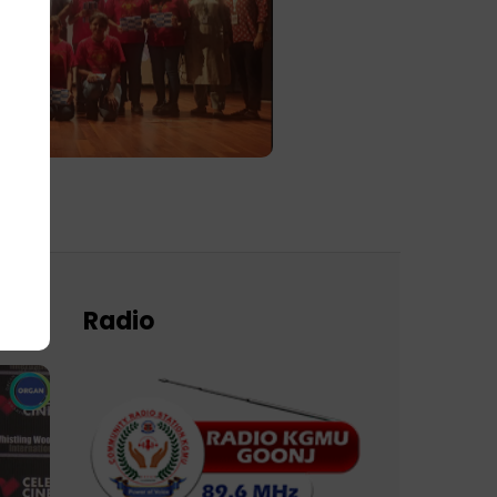
Radio