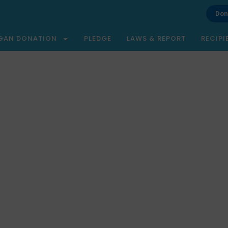
Don
GAN DONATION
PLEDGE
LAWS & REPORT
RECIPI