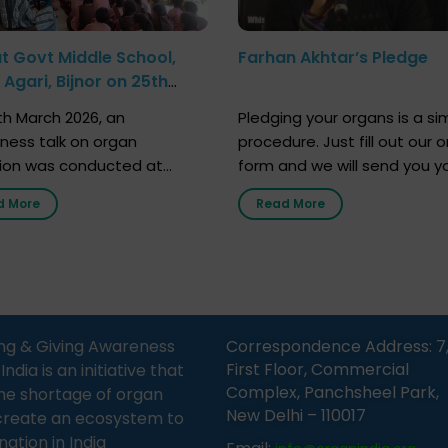
at Govt Middle School,
Farhan Akhtar’s Pledge
Agari, Bijnor on 25th
h 2026
h March 2026, an
Pledging your organs is a si
ness talk on organ
procedure. Just fill out our o
ion was conducted at
form and we will send you y
nment Middle School, Gram
donor card within two weeks
d More
Read More
Bijnor, in collaboration with
must remember that at th
Sandesh 89.6 FM Bijnor. The
moment, registering as a d
n was delivered by Dr.
does not mean that your d
bh Sharma from ORGAN
card is a legal entity. It is m
 who sensitized students
an expression of your wish t
eachers about the
ng & Giving Awareness
Correspondence Address: 7
tance of organ donation
First Floor, Commercial
ia is an initiative that
w it can save lives. […]
Complex, Panchsheel Park,
he shortage of organ
New Delhi – 110017
create an ecosystem to
nation in India