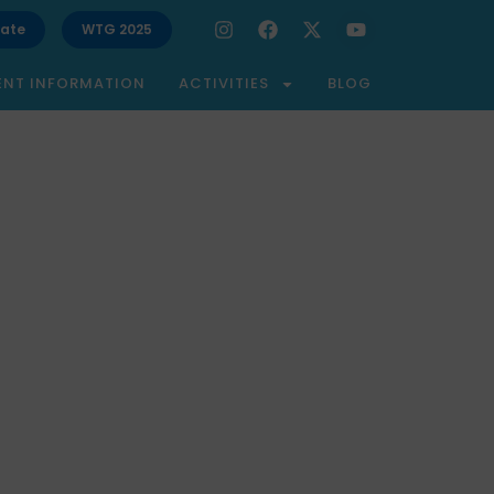
ate
WTG 2025
ENT INFORMATION
ACTIVITIES
BLOG