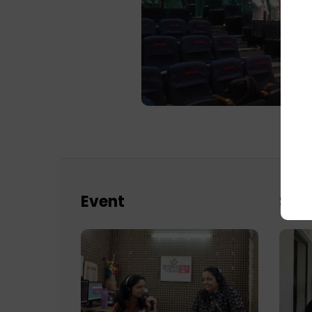
Event
Sch