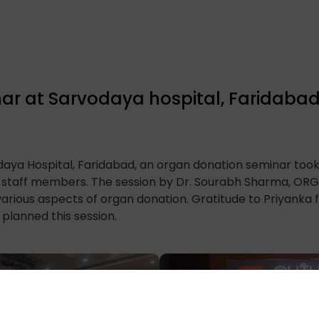
ar at Sarvodaya hospital, Faridaba
daya Hospital, Faridabad, an organ donation seminar too
d staff members. The session by Dr. Sourabh Sharma, ORG
arious aspects of organ donation. Gratitude to Priyanka 
 planned this session.