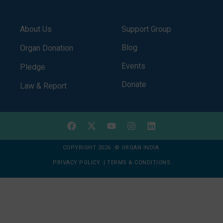
About Us
Support Group
Blog
Organ Donation
Events
Pledge
Donate
Law & Report
COPYRIGHT 2026 © ORGAN INDIA
PRIVACY POLICY
|
TERMS & CONDITIONS