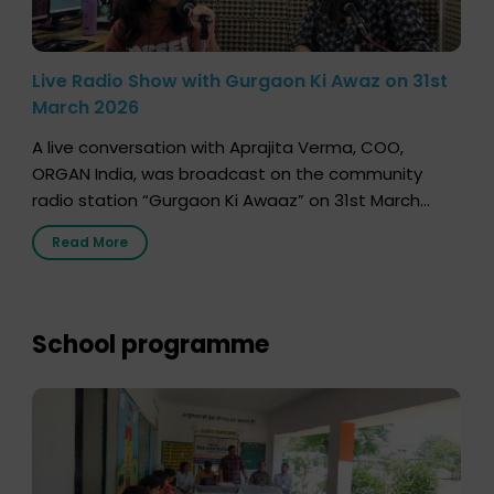
Live Radio Show with Gurgaon Ki Awaz on 31st
March 2026
A live conversation with Aprajita Verma, COO,
ORGAN India, was broadcast on the community
radio station “Gurgaon Ki Awaaz” on 31st March
2026, highlighting how a single organ donor can
Read More
save multiple lives. The discussion covered topics
such as organs that can be donated during one’s
lifetime, the process families can follow to facilitate
donation […]
School programme