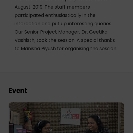
August, 2019. The staff members
participated enthusiastically in the
interaction and put up interesting queries.
Our Senior Project Manager, Dr. Geetika
Vashisth, took the session. A special thanks
to Manisha Piyush for organising the session.
Event