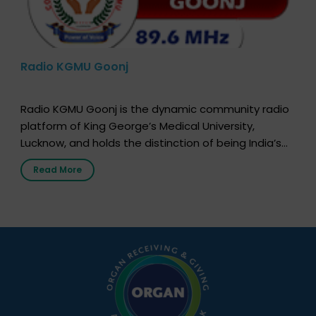
Radio KGMU Goonj
Radio KGMU Goonj is the dynamic community radio
platform of King George’s Medical University,
Lucknow, and holds the distinction of being India’s
first radio station launched by a medical institution.
Read More
It broadcasts daily from 7:00 AM to 10:00 PM.
Through Goonj, doctors, specialists and medical
students share essential health information in
simple, accessible language—covering disease […]