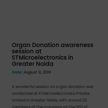
Organ Donation awareness
session at
STMicroelectronics in
Greater Noida
Date:
August 9, 2019
A wonderful session on organ donation was
conducted at STMicroelectronics Private
Limited in Greater Noida, with around 25
members of the company on the 9th of