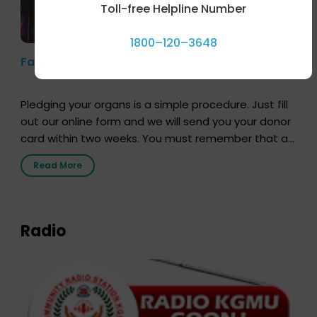
Toll-free Helpline Number
1800–120–3648
Farhan Akhtar’s Pledge
Pledging your organs is a simple procedure. Just fill
out our online form and we will send you your donor
card within two weeks. You must remember that at
the moment, registering as a donor does not mean
Read More
that your donor card is a legal entity. It is merely an
expression of your wish to […]
Radio