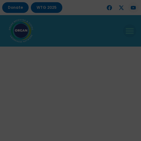
Donate
WTG 2025