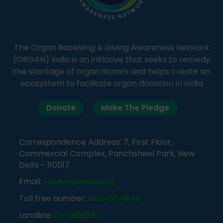
The Organ Receiving & Giving Awareness Network
(ORGAN) India is an initiative that seeks to remedy
the shortage of organ donors and helps create an
ecosystem to facilitate organ donation in India
Donate
Make The Pledge
Correspondence Address: 7, First Floor,
Commercial Complex, Panchsheel Park, New
Delhi – 110017
Email:
info@organindia.org
Toll free number:
1800-120-3648
Landline:
011-41838382