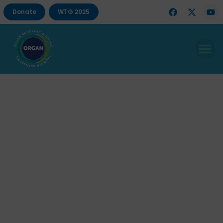
Donate
WTG 2025