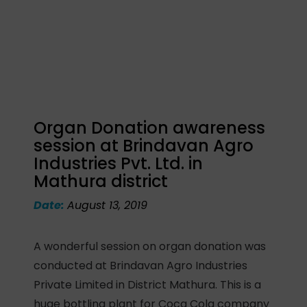
Organ Donation awareness
session at Brindavan Agro
Industries Pvt. Ltd. in
Mathura district
Date:
August 13, 2019
A wonderful session on organ donation was
conducted at Brindavan Agro Industries
Private Limited in District Mathura. This is a
huge bottling plant for Coca Cola company