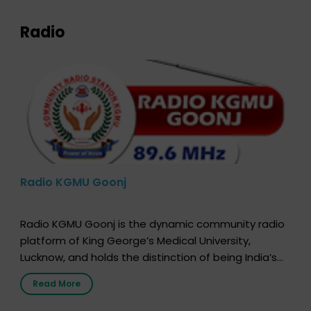
Radio
Radio KGMU Goonj
Radio KGMU Goonj is the dynamic community radio
platform of King George’s Medical University,
Lucknow, and holds the distinction of being India’s
first radio station launched by a medical institution.
Read More
It broadcasts daily from 7:00 AM to 10:00 PM.
Through Goonj, doctors, specialists and medical