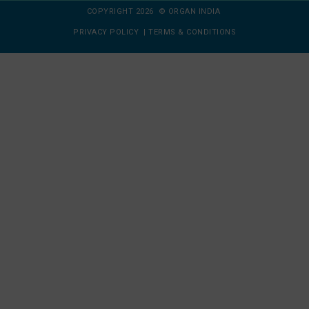
COPYRIGHT 2026 © ORGAN INDIA
PRIVACY POLICY
|
TERMS & CONDITIONS