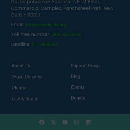
Correspondence Address: 7, First Floor,
Commercial Complex, Panchsheel Park, New
Delhi – 110017
Email:
info@organindia.org
Toll free number:
1800-120-3648
Landline:
011-41838382
About Us
Support Group
Blog
Organ Donation
Events
Pledge
Donate
Law & Report