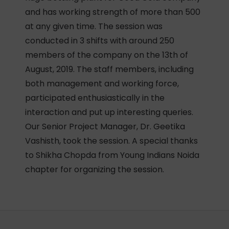
and has working strength of more than 500
at any given time. The session was
conducted in 3 shifts with around 250
members of the company on the 13th of
August, 2019. The staff members, including
both management and working force,
participated enthusiastically in the
interaction and put up interesting queries.
Our Senior Project Manager, Dr. Geetika
Vashisth, took the session. A special thanks
to Shikha Chopda from Young Indians Noida
chapter for organizing the session.