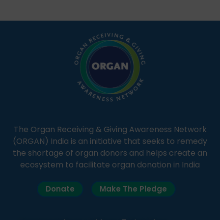
students share essential health information in
simple, accessible language—covering disease […]
The Organ Receiving & Giving Awareness Network
(ORGAN) India is an initiative that seeks to remedy
the shortage of organ donors and helps create an
ecosystem to facilitate organ donation in India
Donate
Make The Pledge