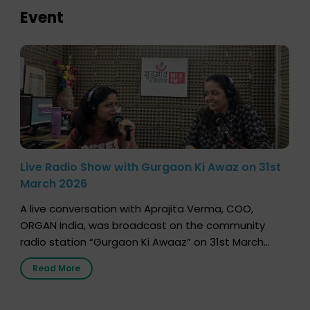
Event
Live Radio Show with Gurgaon Ki Awaz on 31st
March 2026
A live conversation with Aprajita Verma, COO,
ORGAN India, was broadcast on the community
radio station “Gurgaon Ki Awaaz” on 31st March
2026, highlighting how a single organ donor can
Read More
save multiple lives. The discussion covered topics
such as organs that can be donated during one’s
lifetime, the process families can follow to facilitate