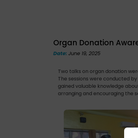
Organ Donation Awarene
Date:
June 19, 2025
Two talks on organ donation were
The sessions were conducted by 
gained valuable knowledge about 
arranging and encouraging the se