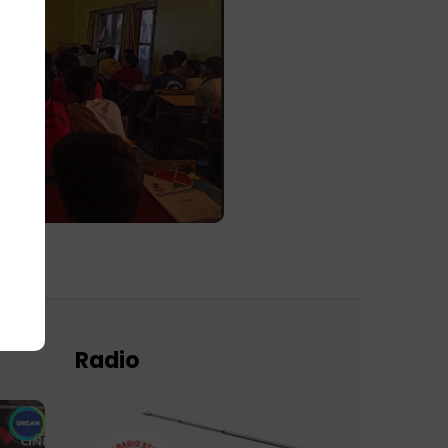
Radio