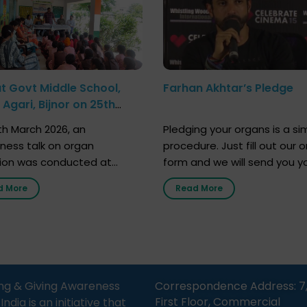
at Govt Middle School,
Farhan Akhtar’s Pledge
Agari, Bijnor on 25th
h 2026
h March 2026, an
Pledging your organs is a si
ness talk on organ
procedure. Just fill out our o
ion was conducted at
form and we will send you y
nment Middle School, Gram
donor card within two weeks
d More
Read More
Bijnor, in collaboration with
must remember that at th
Sandesh 89.6 FM Bijnor. The
moment, registering as a d
n was delivered by Dr.
does not mean that your d
bh Sharma from ORGAN
card is a legal entity. It is m
 who sensitized students
an expression of your wish t
eachers about the
ng & Giving Awareness
Correspondence Address: 7
tance of organ donation
First Floor, Commercial
ia is an initiative that