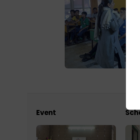
Event
Sch