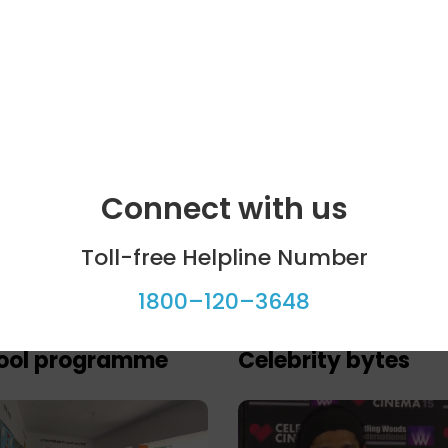
Connect with us
Toll-free Helpline Number
1800–120–3648
ool programme
Celebrity bytes