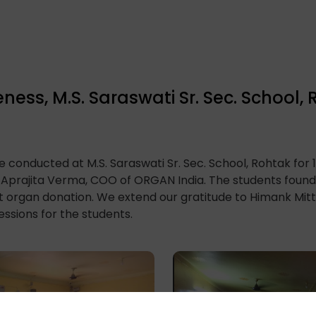
ss, M.S. Saraswati Sr. Sec. School,
 conducted at M.S. Saraswati Sr. Sec. School, Rohtak for 
Aprajita Verma, COO of ORGAN India. The students found 
organ donation. We extend our gratitude to Himank Mittal,
ssions for the students.