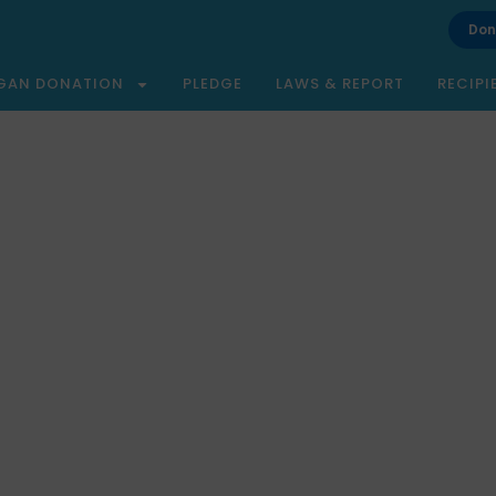
Don
GAN DONATION
PLEDGE
LAWS & REPORT
RECIPI