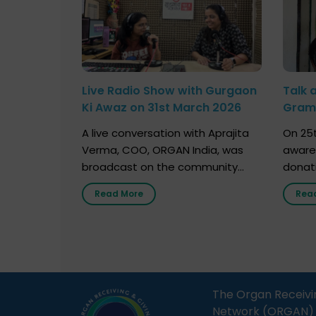
Live Radio Show with Gurgaon
Talk 
Ki Awaz on 31st March 2026
Gram 
Marc
A live conversation with Aprajita
On 25t
Verma, COO, ORGAN India, was
aware
broadcast on the community
donat
radio station “Gurgaon Ki Awaaz”
Gover
Read More
Rea
on 31st March 2026, highlighting
Agari, 
how a single organ donor can
Radio 
save multiple lives. The discussion
sessio
covered topics such as organs
Soura
that can be donated during one’s
India,
lifetime, the process families can
and t
The Organ Receivi
follow to facilitate donation […]
impor
Network (ORGAN) Ind