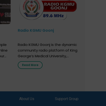
Radio KGMU Goonj
mple
Radio KGMU Goonj is the dynamic
nline
community radio platform of King
our
George’s Medical University,
. You
Lucknow, and holds the distinction
Read More
e
of being India’s first radio station
onor
launched by a medical institution.
onor
It broadcasts daily from 7:00 AM
erely
to 10:00 PM. Through Goonj,
o […]
doctors, specialists and medical
students share essential health
,
About Us
Support Group
information in simple, accessible