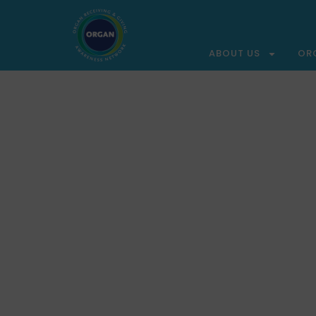
ABOUT US
OR