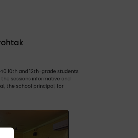
 Rohtak
140 10th and 12th-grade students.
the sessions informative and
 the school principal, for