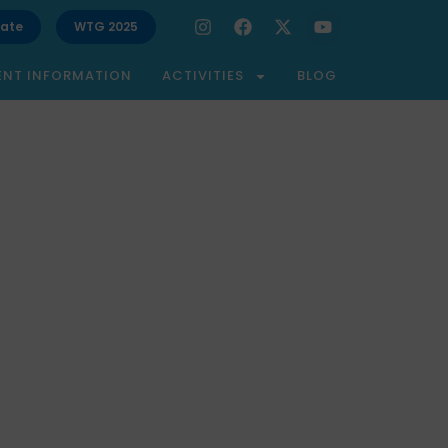
ate
WTG 2025
ENT INFORMATION
ACTIVITIES
BLOG