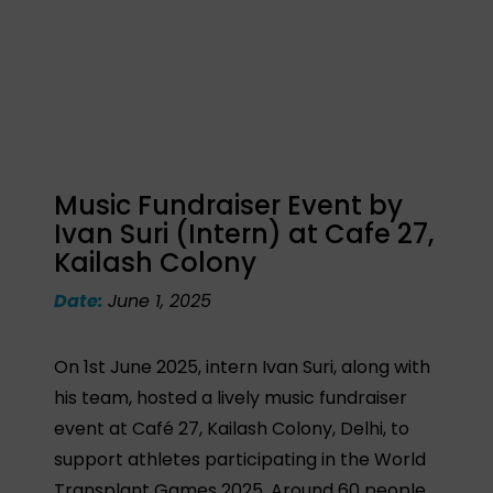
Music Fundraiser Event by
Ivan Suri (Intern) at Cafe 27,
Kailash Colony
Date:
June 1, 2025
On 1st June 2025, intern Ivan Suri, along with
his team, hosted a lively music fundraiser
event at Café 27, Kailash Colony, Delhi, to
support athletes participating in the World
Transplant Games 2025. Around 60 people