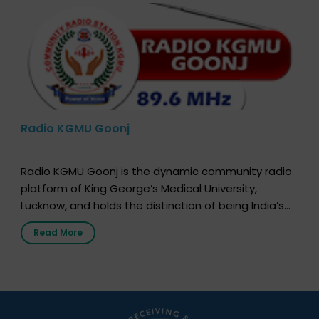
Radio KGMU Goonj
Radio KGMU Goonj is the dynamic community radio
platform of King George’s Medical University,
Lucknow, and holds the distinction of being India’s
first radio station launched by a medical institution.
Read More
It broadcasts daily from 7:00 AM to 10:00 PM.
Through Goonj, doctors, specialists and medical
students share essential health information in
simple, accessible language—covering disease […]