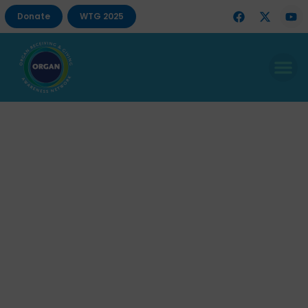
Donate
WTG 2025