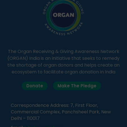
The Organ Receiving & Giving Awareness Network
(ORGAN) India is an initiative that seeks to remedy
the shortage of organ donors and helps create an
ecosystem to facilitate organ donation in India
Donate
Make The Pledge
Correspondence Address: 7, First Floor,
Commercial Complex, Panchsheel Park, New
Delhi – 110017