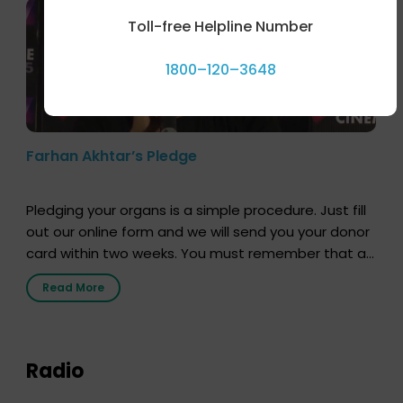
Toll-free Helpline Number
1800–120–3648
Farhan Akhtar’s Pledge
Pledging your organs is a simple procedure. Just fill
out our online form and we will send you your donor
card within two weeks. You must remember that at
the moment, registering as a donor does not mean
Read More
that your donor card is a legal entity. It is merely an
expression of your wish to […]
Radio