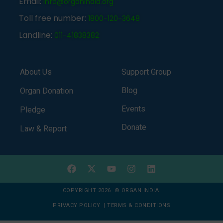
Email:
info@organindia.org
Toll free number:
1800-120-3648
Landline:
011-41838382
About Us
Support Group
Blog
Organ Donation
Events
Pledge
Donate
Law & Report
COPYRIGHT 2026 © ORGAN INDIA
PRIVACY POLICY
|
TERMS & CONDITIONS