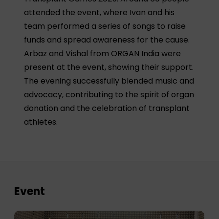
attended the event, where Ivan and his
team performed a series of songs to raise
funds and spread awareness for the cause.
Arbaz and Vishal from ORGAN India were
present at the event, showing their support.
The evening successfully blended music and
advocacy, contributing to the spirit of organ
donation and the celebration of transplant
athletes.
Event