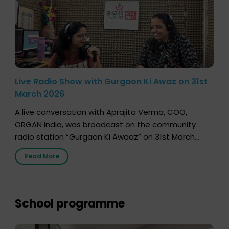
Live Radio Show with Gurgaon Ki Awaz on 31st
March 2026
A live conversation with Aprajita Verma, COO,
ORGAN India, was broadcast on the community
radio station “Gurgaon Ki Awaaz” on 31st March
2026, highlighting how a single organ donor can
Read More
save multiple lives. The discussion covered topics
such as organs that can be donated during one’s
lifetime, the process families can follow to facilitate
donation […]
School programme