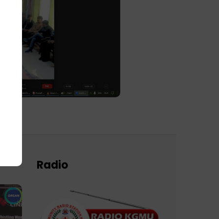
Radio