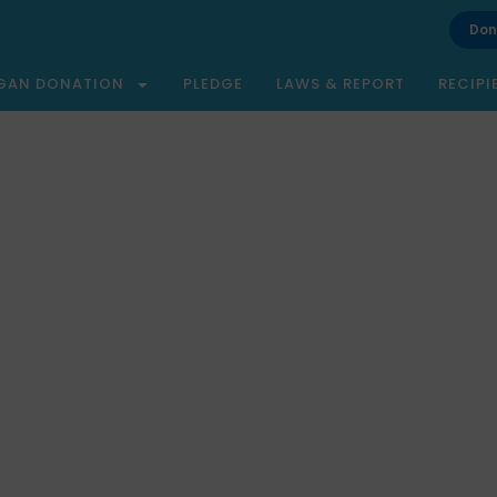
Don
GAN DONATION
PLEDGE
LAWS & REPORT
RECIPI