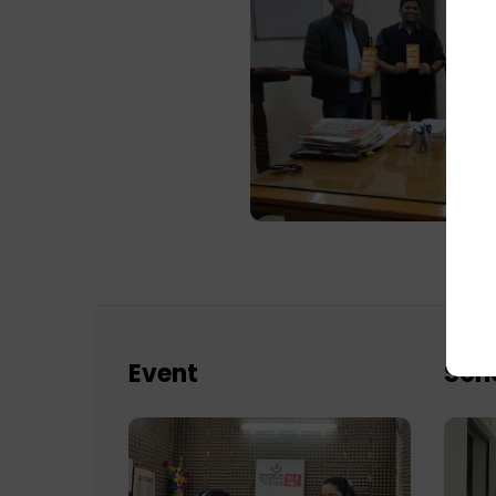
Event
Sch