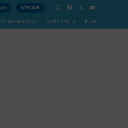
ate
WTG 2025
ENT INFORMATION
ACTIVITIES
BLOG