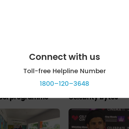
Connect with us
Toll-free Helpline Number
1800–120–3648
ool programme
Celebrity bytes