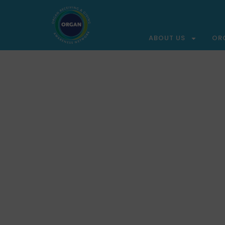
ABOUT US
OR