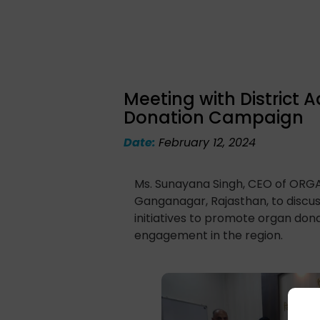
Meeting with District 
Donation Campaign
Date:
February 12, 2024
Ms. Sunayana Singh, CEO of ORGAN
Ganganagar, Rajasthan, to disc
initiatives to promote organ dona
engagement in the region.