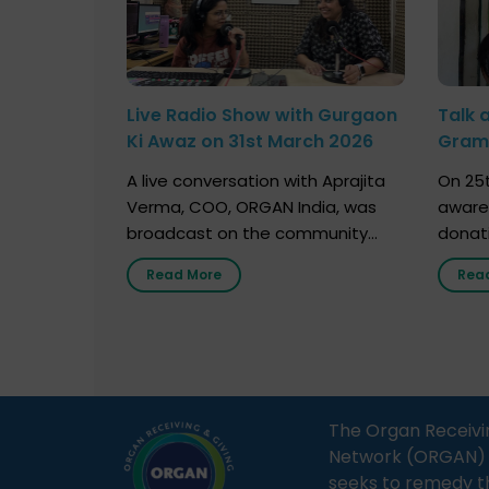
Live Radio Show with Gurgaon
Talk 
Ki Awaz on 31st March 2026
Gram 
Marc
A live conversation with Aprajita
On 25t
Verma, COO, ORGAN India, was
aware
broadcast on the community
donat
radio station “Gurgaon Ki Awaaz”
Gover
Read More
Rea
on 31st March 2026, highlighting
Agari, 
how a single organ donor can
Radio 
save multiple lives. The discussion
sessio
covered topics such as organs
Soura
that can be donated during one’s
India,
lifetime, the process families can
and t
The Organ Receivi
follow to facilitate donation […]
impor
Network (ORGAN) Ind
and ho
seeks to remedy t