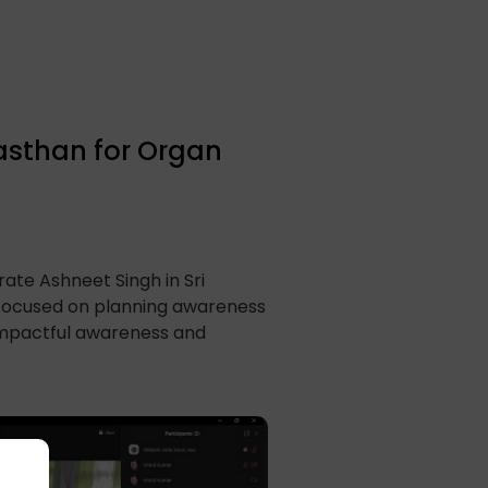
jasthan for Organ
ate Ashneet Singh in Sri
focused on planning awareness
 impactful awareness and