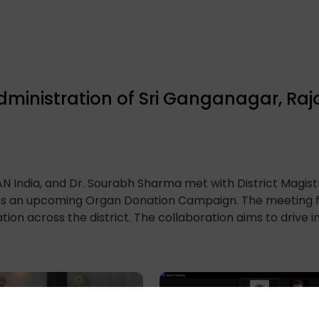
Administration of Sri Ganganagar, Ra
 India, and Dr. Sourabh Sharma met with District Magistr
uss an upcoming Organ Donation Campaign. The meeting 
tion across the district. The collaboration aims to drive