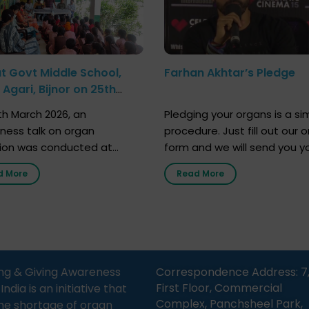
at Govt Middle School,
Farhan Akhtar’s Pledge
Agari, Bijnor on 25th
h 2026
h March 2026, an
Pledging your organs is a si
ness talk on organ
procedure. Just fill out our o
ion was conducted at
form and we will send you y
nment Middle School, Gram
donor card within two weeks
d More
Read More
Bijnor, in collaboration with
must remember that at th
Sandesh 89.6 FM Bijnor. The
moment, registering as a d
n was delivered by Dr.
does not mean that your d
bh Sharma from ORGAN
card is a legal entity. It is m
 who sensitized students
an expression of your wish t
eachers about the
ng & Giving Awareness
Correspondence Address: 7
tance of organ donation
First Floor, Commercial
ia is an initiative that
w it can save lives. […]
Complex, Panchsheel Park,
he shortage of organ