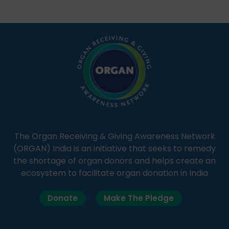
students share essential health information in
simple, accessible language—covering disease […]
The Organ Receiving & Giving Awareness Network
(ORGAN) India is an initiative that seeks to remedy
the shortage of organ donors and helps create an
ecosystem to facilitate organ donation in India
Donate
Make The Pledge