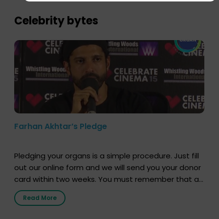
importance of organ donation and how it can save
lives. […]
Celebrity bytes
Farhan Akhtar’s Pledge
Pledging your organs is a simple procedure. Just fill
out our online form and we will send you your donor
card within two weeks. You must remember that at
the moment, registering as a donor does not mean
Read More
that your donor card is a legal entity. It is merely an
expression of your wish to […]