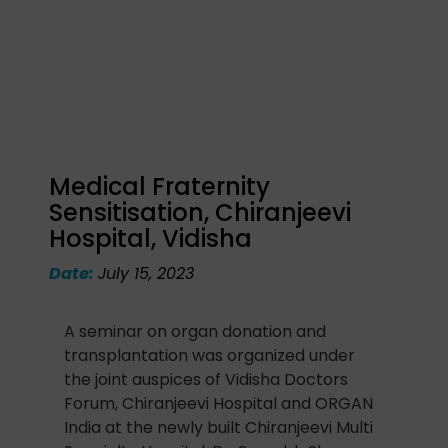
Medical Fraternity
Sensitisation, Chiranjeevi
Hospital, Vidisha
Date:
July 15, 2023
A seminar on organ donation and
transplantation was organized under
the joint auspices of Vidisha Doctors
Forum, Chiranjeevi Hospital and ORGAN
India at the newly built Chiranjeevi Multi