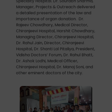
Specialty Hospital. Dr. Sourabh Sharma,
Manager, Projects & Outreach delivered
a detailed presentation of the law and
importance of organ donation. Dr.
Rajeev Chowdhary, Medical Director,
Chiranjeevi Hospital, Harshit Chowdhary,
Managing Director, Chiranjeevi Hospital,
Dr. Rahul Jain, Director, Chiranjeevi
Hospital, Dr. Shanti Lal Pitaliya, President,
Vidisha Doctors’ Forum, Dr. Rahul Bhatt,
Dr. Ashok Lodhi, Medical Officer,
Chiranjeevi Hospital, Dr. Manoj Soni, and
other eminent doctors of the city.