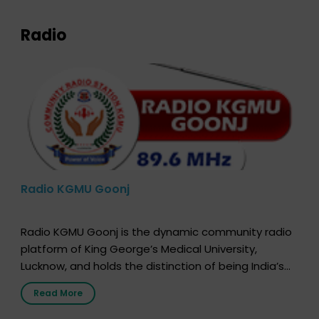
Radio
Radio KGMU Goonj
Radio KGMU Goonj is the dynamic community radio
platform of King George’s Medical University,
Lucknow, and holds the distinction of being India’s
first radio station launched by a medical institution.
Read More
It broadcasts daily from 7:00 AM to 10:00 PM.
Through Goonj, doctors, specialists and medical