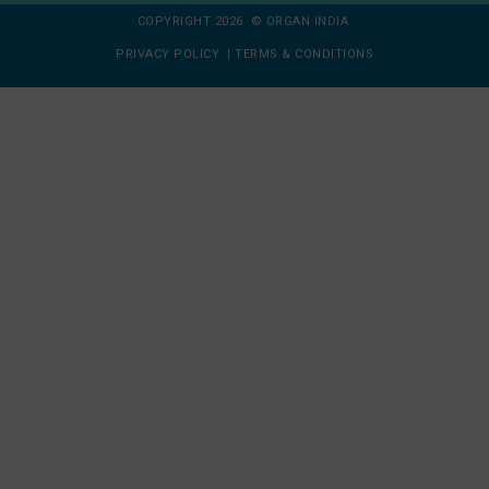
COPYRIGHT 2026 © ORGAN INDIA
PRIVACY POLICY
|
TERMS & CONDITIONS