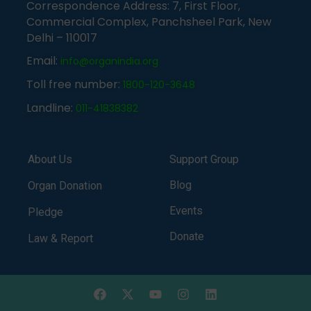
Correspondence Address: 7, First Floor,
Commercial Complex, Panchsheel Park, New
Delhi – 110017
Email:
info@organindia.org
Toll free number:
1800-120-3648
Landline:
011-41838382
About Us
Support Group
Blog
Organ Donation
Events
Pledge
Donate
Law & Report