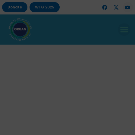
Donate
WTG 2025