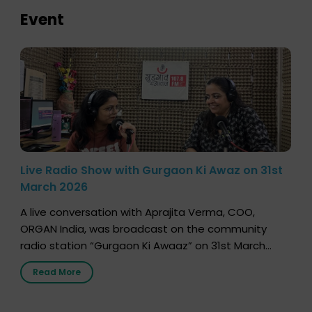
Event
Live Radio Show with Gurgaon Ki Awaz on 31st
March 2026
A live conversation with Aprajita Verma, COO,
ORGAN India, was broadcast on the community
radio station “Gurgaon Ki Awaaz” on 31st March
2026, highlighting how a single organ donor can
Read More
save multiple lives. The discussion covered topics
such as organs that can be donated during one’s