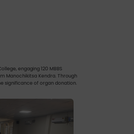
College, engaging 120 MBBS
rom Manochikitsa Kendra. Through
e significance of organ donation.