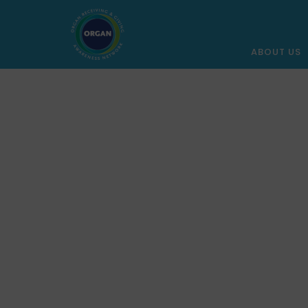
ABOUT US