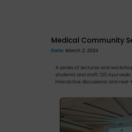
Medical Community Sen
Date:
March 2, 2024
A series of lectures and worksh
students and staff, 120 Ayurvedi
interactive discussions and real-