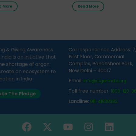
nment Middle School, Gram
donor card within two weeks
d More
Read More
Bijnor, in collaboration with
must remember that at th
Sandesh 89.6 FM Bijnor. The
moment, registering as a d
n was delivered by Dr.
does not mean that your d
bh Sharma from ORGAN
card is a legal entity. It is m
 who sensitized students
an expression of your wish t
eachers about the
ng & Giving Awareness
Correspondence Address: 7
tance of organ donation
First Floor, Commercial
ia is an initiative that
w it can save lives. […]
Complex, Panchsheel Park,
he shortage of organ
New Delhi – 110017
create an ecosystem to
nation in India
Email:
info@organindia.org
Toll free number:
1800-120-3
ke The Pledge
Landline:
011-41838382