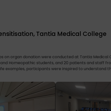
sitisation, Tantia Medical College
ops on organ donation were conducted at Tantia Medical 
c and Homeopathic students, and 20 patients and staff f
life examples, participants were inspired to understand th