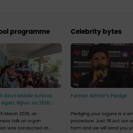
ool programme
Celebrity bytes
at Govt Middle School,
Farhan Akhtar’s Pledge
Agari, Bijnor on 25th
h 2026
h March 2026, an
Pledging your organs is a si
ness talk on organ
procedure. Just fill out our o
ion was conducted at
form and we will send you y