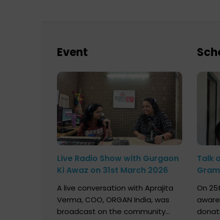
Event
Sch
Live Radio Show with Gurgaon
Talk 
Ki Awaz on 31st March 2026
Gram 
Marc
A live conversation with Aprajita
On 25t
Verma, COO, ORGAN India, was
aware
broadcast on the community
donat