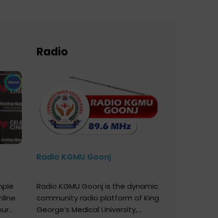
Radio
Radio KGMU Goonj
mple
Radio KGMU Goonj is the dynamic
nline
community radio platform of King
our
George’s Medical University,