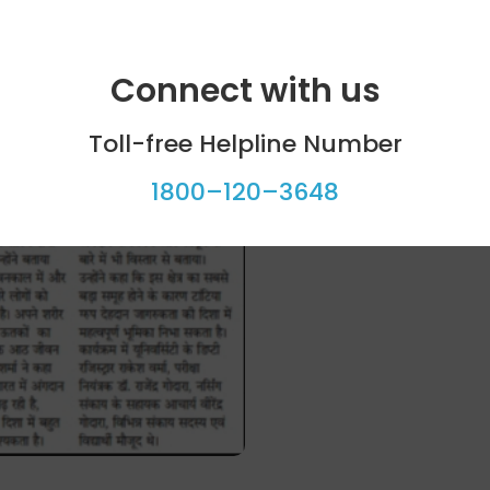
Connect with us
Toll-free Helpline Number
1800–120–3648