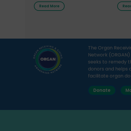
radio station “Gurgaon Ki Awaaz”
Gover
Read More
Rea
on 31st March 2026, highlighting
Agari, 
how a single organ donor can
Radio 
save multiple lives. The discussion
sessio
covered topics such as organs
Soura
that can be donated during one’s
India,
lifetime, the process families can
and t
The Organ Receivi
follow to facilitate donation […]
impor
Network (ORGAN) Ind
and ho
seeks to remedy t
donors and helps 
facilitate organ do
Donate
Ma