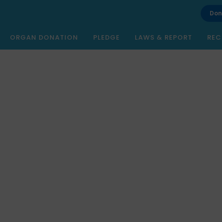
Don
ORGAN DONATION
PLEDGE
LAWS & REPORT
REC