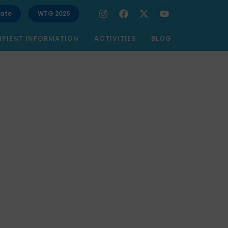
ate
WTG 2025
IPIENT INFORMATION
ACTIVITIES
BLOG