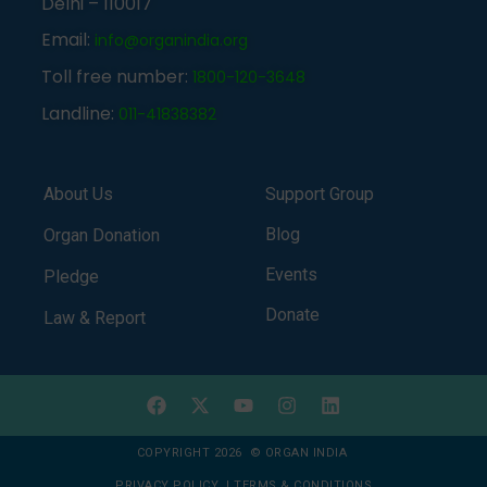
Delhi – 110017
Email:
info@organindia.org
Toll free number:
1800-120-3648
Landline:
011-41838382
About Us
Support Group
Blog
Organ Donation
Events
Pledge
Donate
Law & Report
COPYRIGHT 2026 © ORGAN INDIA
PRIVACY POLICY
|
TERMS & CONDITIONS