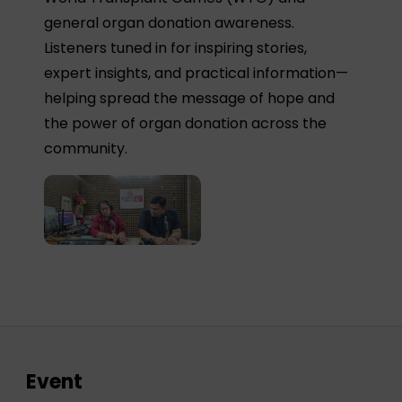
general organ donation awareness.
Listeners tuned in for inspiring stories,
expert insights, and practical information—
helping spread the message of hope and
the power of organ donation across the
community.
Event