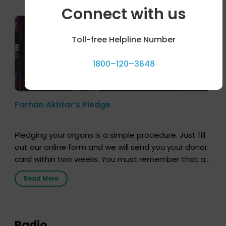
Connect with us
Toll-free Helpline Number
1800–120–3648
Farhan Akhtar’s Pledge
Pledging your organs is a simple procedure. Just fill
out our online form and we will send you your donor
card within two weeks. You must remember that at
the moment, registering as a donor does not mean
Read More
that your donor card is a legal entity. It is merely an
expression of your wish to […]
Radio