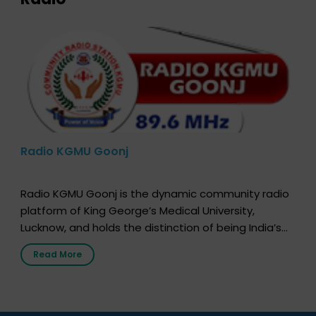
Radio KGMU Goonj
Radio KGMU Goonj is the dynamic community radio
platform of King George’s Medical University,
Lucknow, and holds the distinction of being India’s
first radio station launched by a medical institution.
Read More
It broadcasts daily from 7:00 AM to 10:00 PM.
Through Goonj, doctors, specialists and medical
students share essential health information in
simple, accessible language—covering disease […]