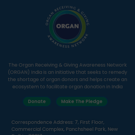
The Organ Receiving & Giving Awareness Network
(ORGAN) India is an initiative that seeks to remedy
the shortage of organ donors and helps create an
ecosystem to facilitate organ donation in India
Donate
Make The Pledge
Correspondence Address: 7, First Floor,
Commercial Complex, Panchsheel Park, New