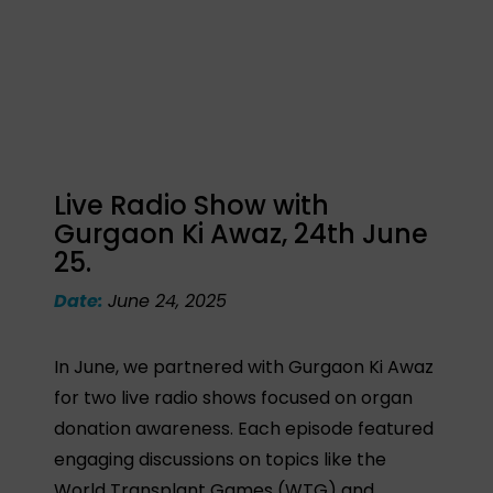
Live Radio Show with
Gurgaon Ki Awaz, 24th June
25.
Date:
June 24, 2025
In June, we partnered with Gurgaon Ki Awaz
for two live radio shows focused on organ
donation awareness. Each episode featured
engaging discussions on topics like the
World Transplant Games (WTG) and