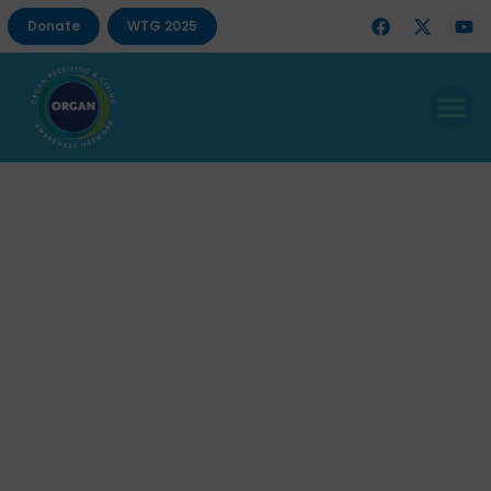
Donate
WTG 2025