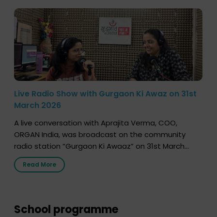
Live Radio Show with Gurgaon Ki Awaz on 31st
March 2026
A live conversation with Aprajita Verma, COO,
ORGAN India, was broadcast on the community
radio station “Gurgaon Ki Awaaz” on 31st March
2026, highlighting how a single organ donor can
Read More
save multiple lives. The discussion covered topics
such as organs that can be donated during one’s
lifetime, the process families can follow to facilitate
donation […]
School programme