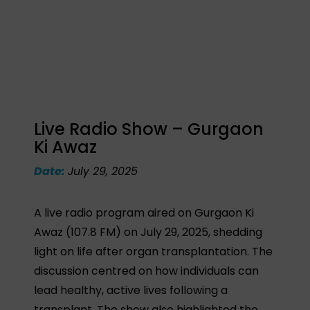
Live Radio Show – Gurgaon
Ki Awaz
Date:
July 29, 2025
A live radio program aired on Gurgaon Ki
Awaz (107.8 FM) on July 29, 2025, shedding
light on life after organ transplantation. The
discussion centred on how individuals can
lead healthy, active lives following a
transplant. The show also highlighted the