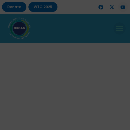
Donate
WTG 2025