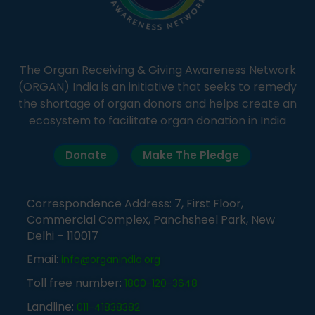
The Organ Receiving & Giving Awareness Network
(ORGAN) India is an initiative that seeks to remedy
the shortage of organ donors and helps create an
ecosystem to facilitate organ donation in India
Donate
Make The Pledge
Correspondence Address: 7, First Floor,
Commercial Complex, Panchsheel Park, New
Delhi – 110017
Email:
info@organindia.org
Toll free number:
1800-120-3648
Landline:
011-41838382