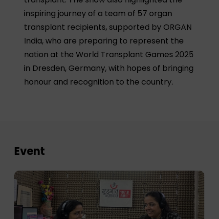
inspiring journey of a team of 57 organ
transplant recipients, supported by ORGAN
India, who are preparing to represent the
nation at the World Transplant Games 2025
in Dresden, Germany, with hopes of bringing
honour and recognition to the country.
Event