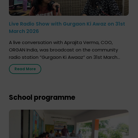
Live Radio Show with Gurgaon Ki Awaz on 31st
March 2026
A live conversation with Aprajita Verma, COO,
ORGAN India, was broadcast on the community
radio station “Gurgaon Ki Awaaz” on 31st March
2026, highlighting how a single organ donor can
Read More
save multiple lives. The discussion covered topics
such as organs that can be donated during one’s
lifetime, the process families can follow to facilitate
donation […]
School programme