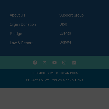
About Us
Support Group
Blog
Organ Donation
Events
Pledge
Donate
Law & Report
COPYRIGHT 2026 © ORGAN INDIA
PRIVACY POLICY
|
TERMS & CONDITIONS