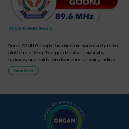
Radio KGMU Goonj
Radio KGMU Goonj is the dynamic community radio
platform of King George’s Medical University,
Lucknow, and holds the distinction of being India’s
first radio station launched by a medical institution.
Read More
It broadcasts daily from 7:00 AM to 10:00 PM.
Through Goonj, doctors, specialists and medical
students share essential health information in
simple, accessible language—covering disease […]