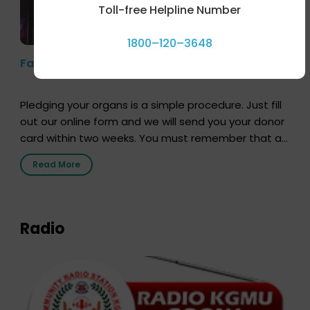
Toll-free Helpline Number
1800–120–3648
Farhan Akhtar’s Pledge
Pledging your organs is a simple procedure. Just fill
out our online form and we will send you your donor
card within two weeks. You must remember that at
the moment, registering as a donor does not mean
Read More
that your donor card is a legal entity. It is merely an
expression of your wish to […]
Radio