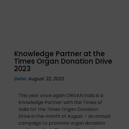
Knowledge Partner at the
Times Organ Donation Drive
2023
Date:
August 22, 2023
This year once again ORGAN India is a
Knowledge Partner with the Times of
India for the Times Organ Donation
Drive in the month of August – an annual
campaign to promote organ donation