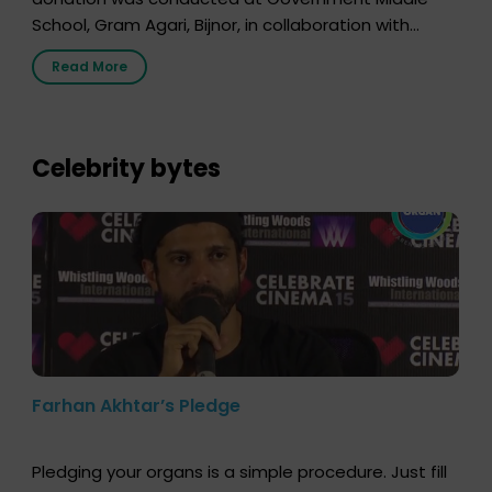
School, Gram Agari, Bijnor, in collaboration with
Radio Sandesh 89.6 FM Bijnor. The session was
Read More
delivered by Dr. Sourabh Sharma from ORGAN India,
who sensitized students and teachers about the
importance of organ donation and how it can save
lives. […]
Celebrity bytes
Farhan Akhtar’s Pledge
Pledging your organs is a simple procedure. Just fill