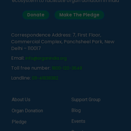
ecosystem to facilitate organ donation in India
Donate
Make The Pledge
Correspondence Address: 7, First Floor,
Commercial Complex, Panchsheel Park, New
Delhi – 110017
Email:
info@organindia.org
Toll free number:
1800-120-3648
Landline:
011-41838382
About Us
Support Group
Blog
Organ Donation
Events
Pledge