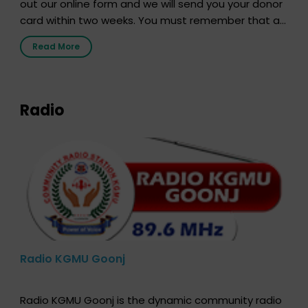
out our online form and we will send you your donor
card within two weeks. You must remember that at
the moment, registering as a donor does not mean
Read More
that your donor card is a legal entity. It is merely an
expression of your wish to […]
Radio
Radio KGMU Goonj
Radio KGMU Goonj is the dynamic community radio