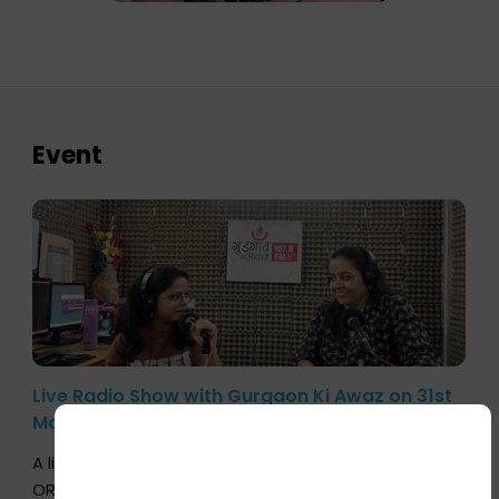
Event
Live Radio Show with Gurgaon Ki Awaz on 31st
March 2026
A live conversation with Aprajita Verma, COO,
ORGAN India, was broadcast on the community