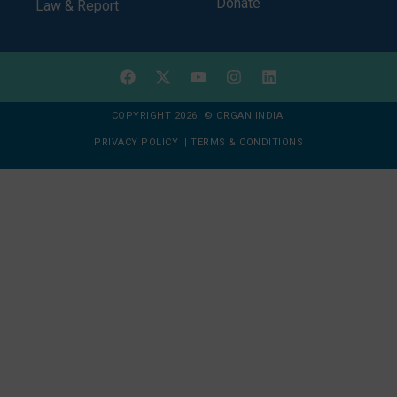
Donate
Law & Report
COPYRIGHT 2026 © ORGAN INDIA
PRIVACY POLICY
|
TERMS & CONDITIONS