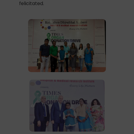
felicitated.