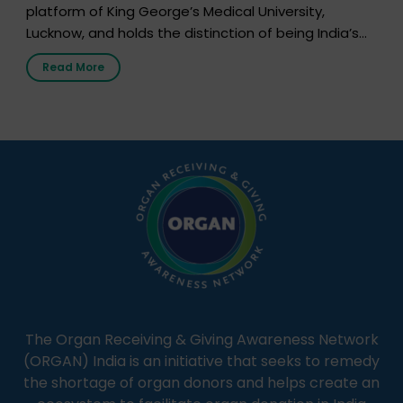
platform of King George’s Medical University,
Lucknow, and holds the distinction of being India’s
first radio station launched by a medical institution.
Read More
It broadcasts daily from 7:00 AM to 10:00 PM.
Through Goonj, doctors, specialists and medical
students share essential health information in
simple, accessible language—covering disease […]
The Organ Receiving & Giving Awareness Network
(ORGAN) India is an initiative that seeks to remedy
the shortage of organ donors and helps create an