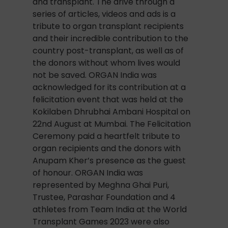
and transplant. The drive through a
series of articles, videos and ads is a
tribute to organ transplant recipients
and their incredible contribution to the
country post-transplant, as well as of
the donors without whom lives would
not be saved. ORGAN India was
acknowledged for its contribution at a
felicitation event that was held at the
Kokilaben Dhrubhai Ambani Hospital on
22nd August at Mumbai. The Felicitation
Ceremony paid a heartfelt tribute to
organ recipients and the donors with
Anupam Kher’s presence as the guest
of honour. ORGAN India was
represented by Meghna Ghai Puri,
Trustee, Parashar Foundation and 4
athletes from Team India at the World
Transplant Games 2023 were also