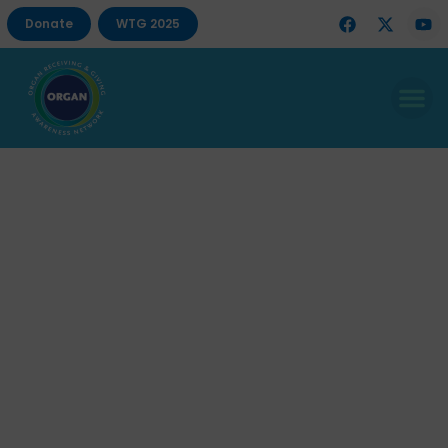
Donate
WTG 2025