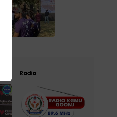
Radio