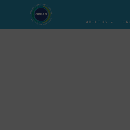
ABOUT US
OR