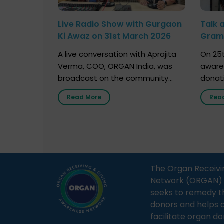
Live Radio Show with Gurgaon
Talk 
Ki Awaz on 31st March 2026
Gram 
Marc
A live conversation with Aprajita
On 25t
Verma, COO, ORGAN India, was
aware
broadcast on the community
donat
radio station “Gurgaon Ki Awaaz”
Gover
Read More
Rea
on 31st March 2026, highlighting
Agari, 
how a single organ donor can
Radio 
save multiple lives. The discussion
sessio
covered topics such as organs
Soura
that can be donated during one’s
India,
lifetime, the process families can
and t
The Organ Receivi
follow to facilitate donation […]
impor
Network (ORGAN) Ind
and ho
seeks to remedy t
donors and helps 
facilitate organ do