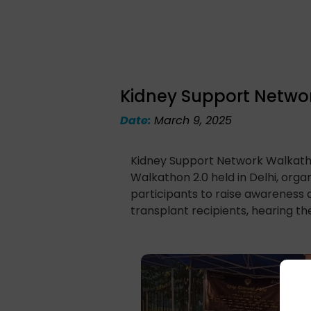
Kidney Support Netwo
Date:
March 9, 2025
Kidney Support Network Walkatho
Walkathon 2.0 held in Delhi, orga
participants to raise awareness 
transplant recipients, hearing the