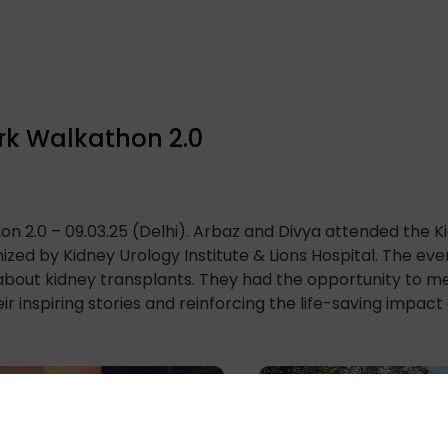
rk Walkathon 2.0
n 2.0 – 09.03.25 (Delhi). Arbaz and Divya attended the 
nized by Kidney Urology Institute & Lions Hospital. The e
about kidney transplants. They had the opportunity to me
ir inspiring stories and reinforcing the life-saving impact