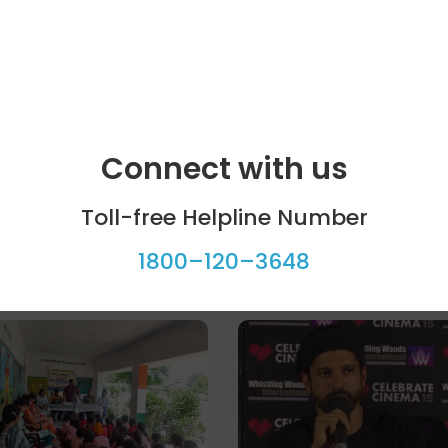
Connect with us
Toll-free Helpline Number
1800–120–3648
ool programme
Celebrity bytes