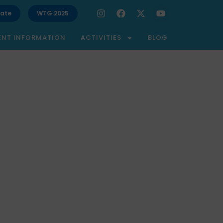
ate
WTG 2025
ENT INFORMATION
ACTIVITIES
BLOG