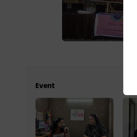
Event
Sch