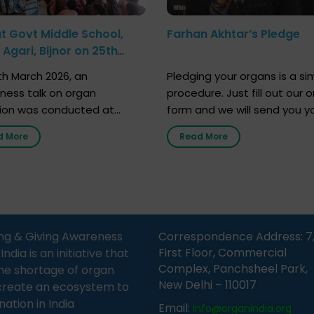
at Govt Middle School,
Farhan Akhtar’s Pledge
Agari, Bijnor on 25th
h 2026
h March 2026, an
Pledging your organs is a si
ness talk on organ
procedure. Just fill out our o
ion was conducted at
form and we will send you y
nment Middle School, Gram
donor card within two weeks
d More
Read More
Bijnor, in collaboration with
must remember that at th
Sandesh 89.6 FM Bijnor. The
moment, registering as a d
n was delivered by Dr.
does not mean that your d
bh Sharma from ORGAN
card is a legal entity. It is m
 who sensitized students
an expression of your wish t
eachers about the
ng & Giving Awareness
Correspondence Address: 7
tance of organ donation
First Floor, Commercial
ia is an initiative that
w it can save lives. […]
Complex, Panchsheel Park,
he shortage of organ
New Delhi – 110017
create an ecosystem to
nation in India
Email:
info@organindia.org