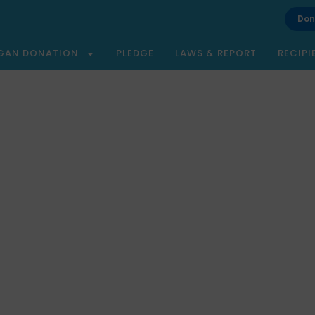
Don
GAN DONATION
PLEDGE
LAWS & REPORT
RECIPI