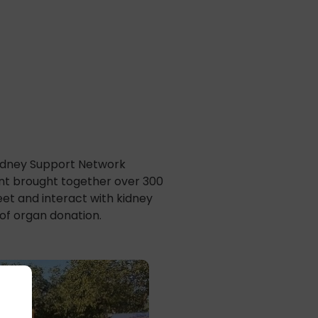
Kidney Support Network
vent brought together over 300
et and interact with kidney
 of organ donation.