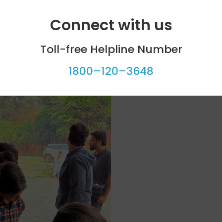
Connect with us
Toll-free Helpline Number
1800–120–3648