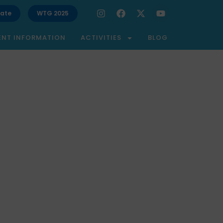
ate
WTG 2025
ENT INFORMATION
ACTIVITIES
BLOG