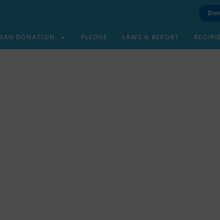
Don
GAN DONATION
PLEDGE
LAWS & REPORT
RECIPI