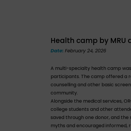
Health camp by MRU at
Date:
February 24, 2026
A multi-specialty health camp was 
participants. The camp offered a ra
counselling and other basic screen
community.
Alongside the medical services, O
college students and other attende
saved through one donor, and the
myths and encouraged informed, r