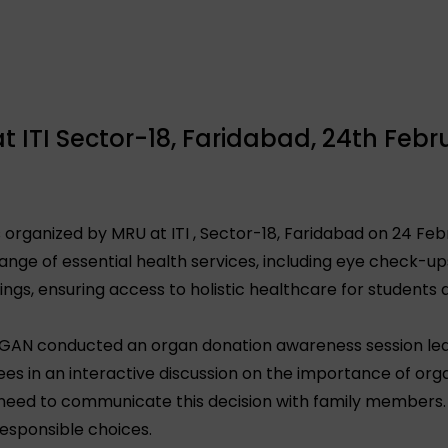
 ITI Sector-18, Faridabad, 24th Febr
organized by MRU at ITI , Sector-18, Faridabad on 24 Feb
nge of essential health services, including eye check-ups,
ings, ensuring access to holistic healthcare for students
RGAN conducted an organ donation awareness session led
es in an interactive discussion on the importance of orga
 need to communicate this decision with family members
esponsible choices.