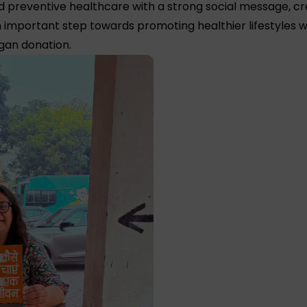
ned preventive healthcare with a strong social message,
 important step towards promoting healthier lifestyles w
rgan donation.