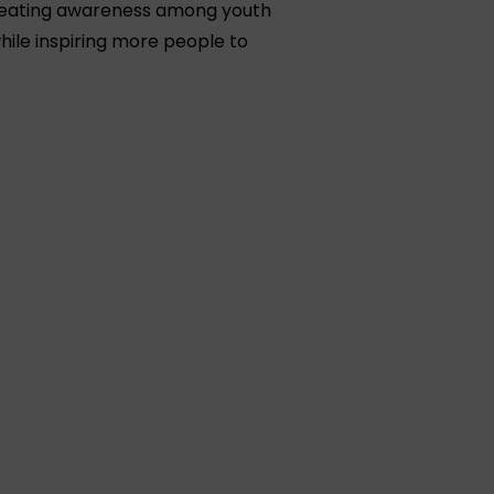
 creating awareness among youth
hile inspiring more people to