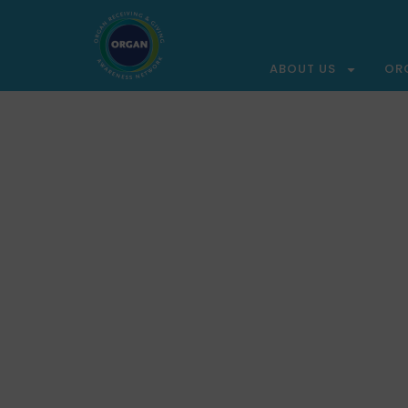
ABOUT US
OR