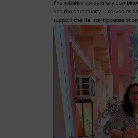
The initiative successfully combi
and the community. It served as an
support the life-saving cause of o