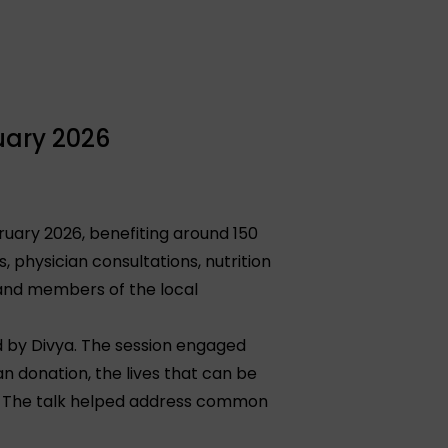
uary 2026
ruary 2026, benefiting around 150
 physician consultations, nutrition
 and members of the local
 by Divya. The session engaged
n donation, the lives that can be
. The talk helped address common