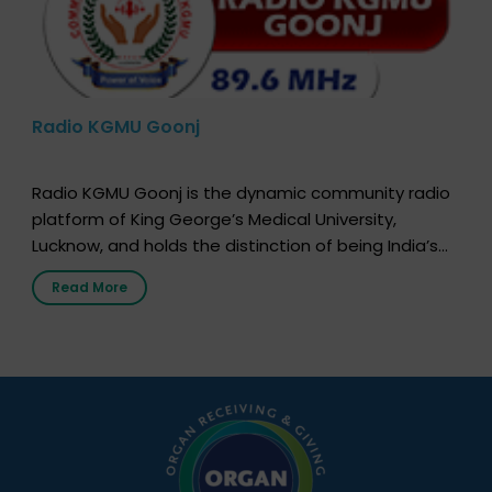
Radio KGMU Goonj
Radio KGMU Goonj is the dynamic community radio
platform of King George’s Medical University,
Lucknow, and holds the distinction of being India’s
first radio station launched by a medical institution.
Read More
It broadcasts daily from 7:00 AM to 10:00 PM.
Through Goonj, doctors, specialists and medical
students share essential health information in
simple, accessible language—covering disease […]