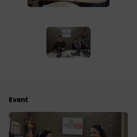
Event