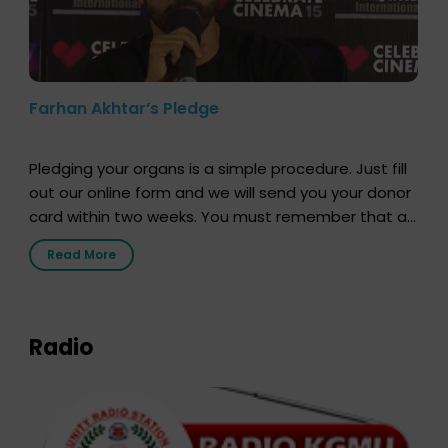
Farhan Akhtar’s Pledge
Pledging your organs is a simple procedure. Just fill
out our online form and we will send you your donor
card within two weeks. You must remember that at
the moment, registering as a donor does not mean
Read More
that your donor card is a legal entity. It is merely an
expression of your wish to […]
Radio