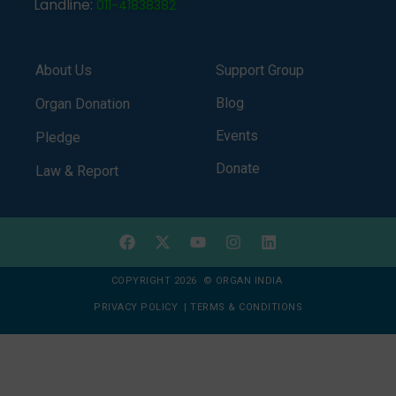
Landline:
011-41838382
About Us
Support Group
Blog
Organ Donation
Events
Pledge
Donate
Law & Report
COPYRIGHT 2026 © ORGAN INDIA
PRIVACY POLICY
|
TERMS & CONDITIONS