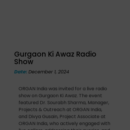
Gurgaon Ki Awaz Radio
Show
Date:
December 1, 2024
ORGAN India was invited for a live radio
show on Gurgaon Ki Awaz. The event
featured Dr. Sourabh Sharma, Manager,
Projects & Outreach at ORGAN India,
and Divya Gusain, Project Associate at
ORGAN India, who actively engaged with