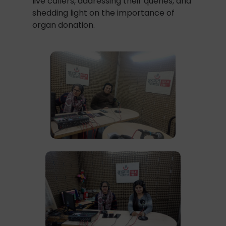
live callers, addressing their queries, and
shedding light on the importance of
organ donation.