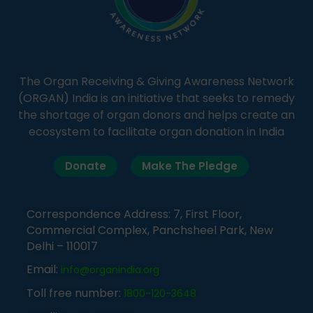
The Organ Receiving & Giving Awareness Network
(ORGAN) India is an initiative that seeks to remedy
the shortage of organ donors and helps create an
ecosystem to facilitate organ donation in India
Donate
Make The Pledge
Correspondence Address: 7, First Floor,
Commercial Complex, Panchsheel Park, New
Delhi – 110017
Email:
info@organindia.org
Toll free number:
1800-120-3648