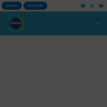
Donate
WTG 2025