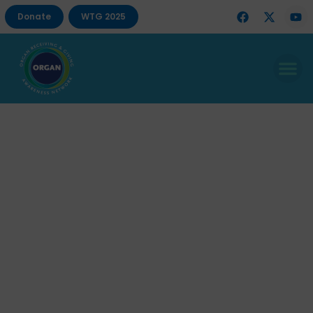
Donate
WTG 2025