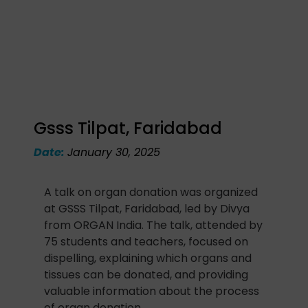
Gsss Tilpat, Faridabad
Date:
January 30, 2025
A talk on organ donation was organized
at GSSS Tilpat, Faridabad, led by Divya
from ORGAN India. The talk, attended by
75 students and teachers, focused on
dispelling, explaining which organs and
tissues can be donated, and providing
valuable information about the process
of organ donation.