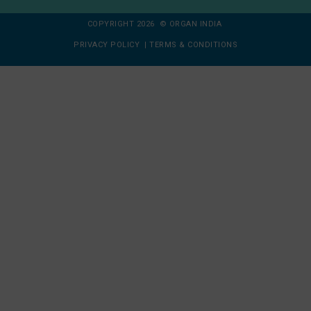
COPYRIGHT 2026 © ORGAN INDIA
PRIVACY POLICY
|
TERMS & CONDITIONS