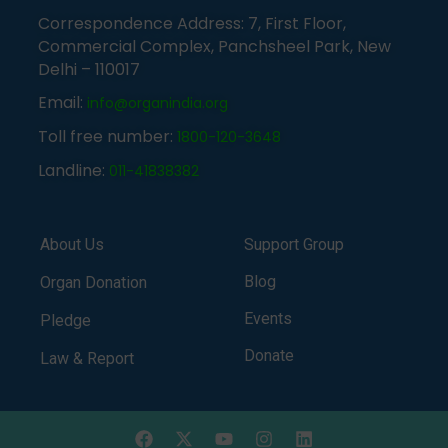
Correspondence Address: 7, First Floor,
Commercial Complex, Panchsheel Park, New
Delhi – 110017
Email:
info@organindia.org
Toll free number:
1800-120-3648
Landline:
011-41838382
About Us
Support Group
Blog
Organ Donation
Events
Pledge
Donate
Law & Report