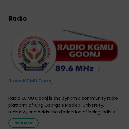
expression of your wish to […]
Radio
Radio KGMU Goonj
Radio KGMU Goonj is the dynamic community radio
platform of King George’s Medical University,
Lucknow, and holds the distinction of being India’s
first radio station launched by a medical institution.
Read More
It broadcasts daily from 7:00 AM to 10:00 PM.