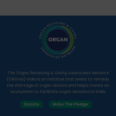
Through Goonj, doctors, specialists and medical
students share essential health information in
simple, accessible language—covering disease […]
The Organ Receiving & Giving Awareness Network
(ORGAN) India is an initiative that seeks to remedy
the shortage of organ donors and helps create an
ecosystem to facilitate organ donation in India
Donate
Make The Pledge