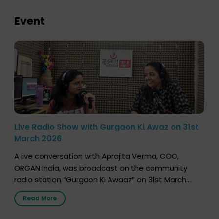
Event
Live Radio Show with Gurgaon Ki Awaz on 31st
March 2026
A live conversation with Aprajita Verma, COO,
ORGAN India, was broadcast on the community
radio station “Gurgaon Ki Awaaz” on 31st March
2026, highlighting how a single organ donor can
Read More
save multiple lives. The discussion covered topics
such as organs that can be donated during one’s