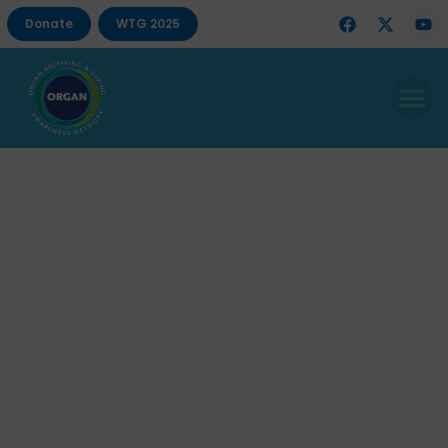
Donate
WTG 2025