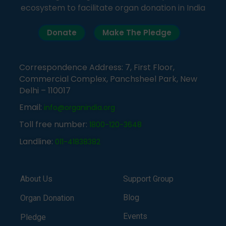
ecosystem to facilitate organ donation in India
Donate
Make The Pledge
Correspondence Address: 7, First Floor,
Commercial Complex, Panchsheel Park, New
Delhi – 110017
Email:
info@organindia.org
Toll free number:
1800-120-3648
Landline:
011-41838382
About Us
Support Group
Blog
Organ Donation
Events
Pledge