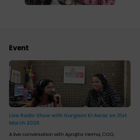
Event
Live Radio Show with Gurgaon Ki Awaz on 31st
March 2026
A live conversation with Aprajita Verma, COO,