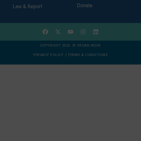
Donate
Law & Report
COPYRIGHT 2026 © ORGAN INDIA
PRIVACY POLICY
|
TERMS & CONDITIONS