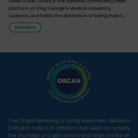
Radio KGMU Goonj is the dynamic community radio
platform of King George’s Medical University,
Lucknow, and holds the distinction of being India’s
first radio station launched by a medical institution.
Read More
It broadcasts daily from 7:00 AM to 10:00 PM.
Through Goonj, doctors, specialists and medical
students share essential health information in
simple, accessible language—covering disease […]
The Organ Receiving & Giving Awareness Network
(ORGAN) India is an initiative that seeks to remedy
the shortage of organ donors and helps create an