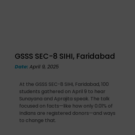
GSSS SEC-8 SIHI, Faridabad
Date:
April 9, 2025
At the GSSS SEC-8 SIHI, Faridabad, 100
students gathered on April 9 to hear
Sunayana and Aprajita speak. The talk
focused on facts—like how only 0.01% of
Indians are registered donors—and ways
to change that.