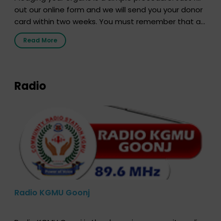
out our online form and we will send you your donor
card within two weeks. You must remember that at
the moment, registering as a donor does not mean
Read More
that your donor card is a legal entity. It is merely an
expression of your wish to […]
Radio
Radio KGMU Goonj