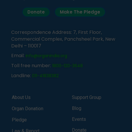
Donate
Make The Pledge
Correspondence Address: 7, First Floor,
Commercial Complex, Panchsheel Park, New
Delhi – 110017
Email:
info@organindia.org
Toll free number:
1800-120-3648
Landline:
011-41838382
About Us
Support Group
Blog
Organ Donation
Events
Pledge
Donate
Law & Report