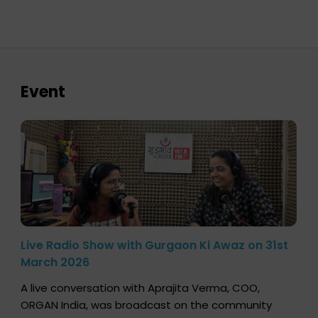
Event
Live Radio Show with Gurgaon Ki Awaz on 31st
March 2026
A live conversation with Aprajita Verma, COO,
ORGAN India, was broadcast on the community