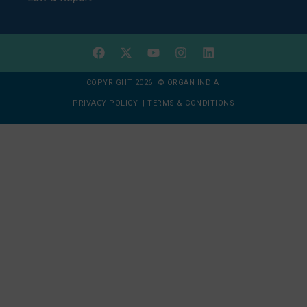
COPYRIGHT 2026 © ORGAN INDIA
PRIVACY POLICY
|
TERMS & CONDITIONS