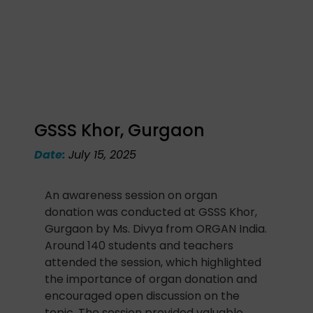
GSSS Khor, Gurgaon
Date:
July 15, 2025
An awareness session on organ
donation was conducted at GSSS Khor,
Gurgaon by Ms. Divya from ORGAN India.
Around 140 students and teachers
attended the session, which highlighted
the importance of organ donation and
encouraged open discussion on the
topic. The session provided valuable