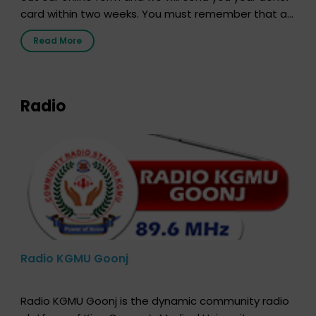
card within two weeks. You must remember that at
the moment, registering as a donor does not mean
Read More
that your donor card is a legal entity. It is merely an
expression of your wish to […]
Radio
Radio KGMU Goonj
Radio KGMU Goonj is the dynamic community radio