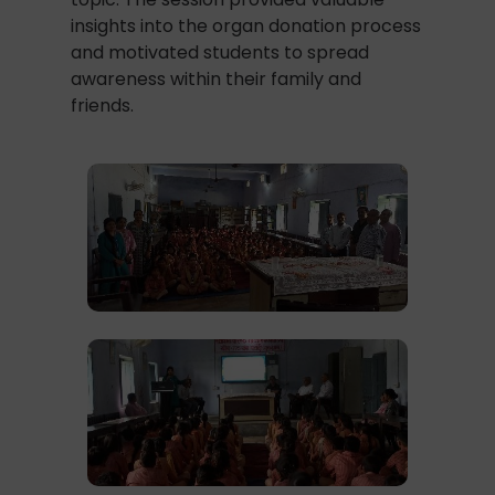
insights into the organ donation process
and motivated students to spread
awareness within their family and
friends.