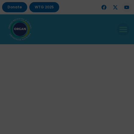
Donate
WTG 2025