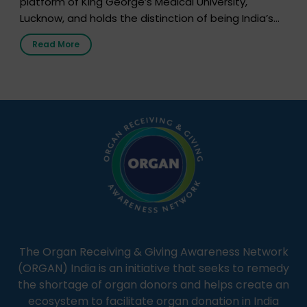
platform of King George’s Medical University,
Lucknow, and holds the distinction of being India’s
first radio station launched by a medical institution.
Read More
It broadcasts daily from 7:00 AM to 10:00 PM.
Through Goonj, doctors, specialists and medical
students share essential health information in
simple, accessible language—covering disease […]
The Organ Receiving & Giving Awareness Network
(ORGAN) India is an initiative that seeks to remedy
the shortage of organ donors and helps create an
ecosystem to facilitate organ donation in India