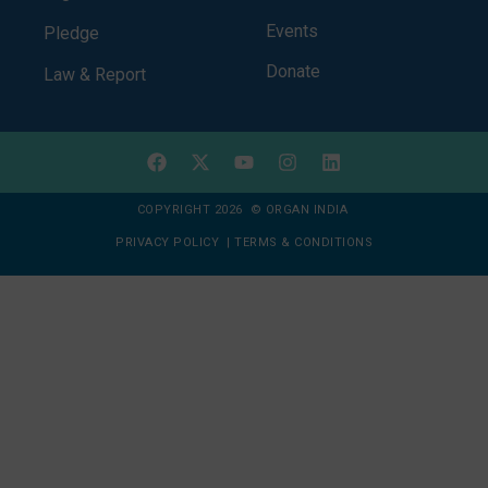
Events
Pledge
Donate
Law & Report
COPYRIGHT 2026 © ORGAN INDIA
PRIVACY POLICY
|
TERMS & CONDITIONS