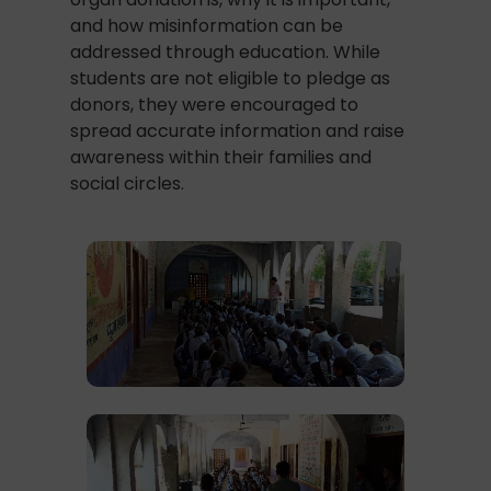
and how misinformation can be
addressed through education. While
students are not eligible to pledge as
donors, they were encouraged to
spread accurate information and raise
awareness within their families and
social circles.