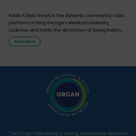
Radio KGMU Goonj is the dynamic community radio
platform of King George’s Medical University,
Lucknow, and holds the distinction of being India’s
first radio station launched by a medical institution.
Read More
It broadcasts daily from 7:00 AM to 10:00 PM.
Through Goonj, doctors, specialists and medical
students share essential health information in
simple, accessible language—covering disease […]
The Organ Receiving & Giving Awareness Network