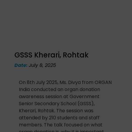
GSSS Kherari, Rohtak
Date:
July 8, 2025
On 8th July 2025, Ms. Divya from ORGAN
India conducted an organ donation
awareness session at Government
Senior Secondary School (GSSS),
Kherari, Rohtak. The session was
attended by 210 students and staff
members. The talk focused on what
organ donation is, why it is important,