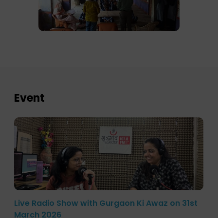
Event
Live Radio Show with Gurgaon Ki Awaz on 31st
March 2026