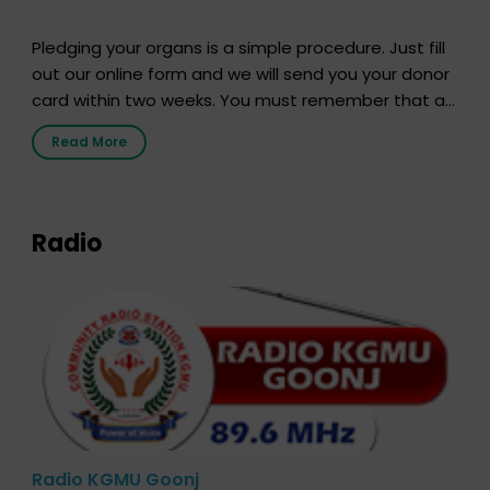
Pledging your organs is a simple procedure. Just fill
out our online form and we will send you your donor
card within two weeks. You must remember that at
the moment, registering as a donor does not mean
Read More
that your donor card is a legal entity. It is merely an
expression of your wish to […]
Radio
Radio KGMU Goonj