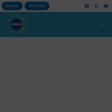
Donate
WTG 2025