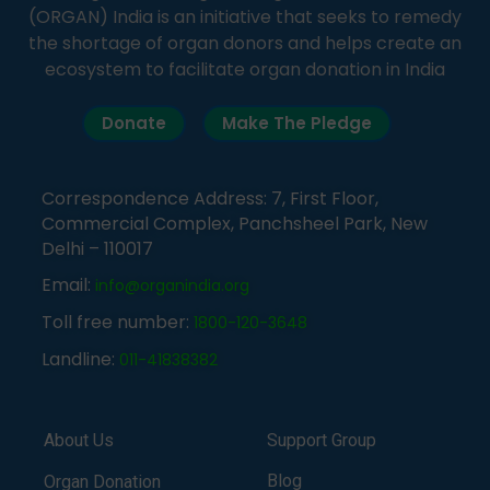
(ORGAN) India is an initiative that seeks to remedy
the shortage of organ donors and helps create an
ecosystem to facilitate organ donation in India
Donate
Make The Pledge
Correspondence Address: 7, First Floor,
Commercial Complex, Panchsheel Park, New
Delhi – 110017
Email:
info@organindia.org
Toll free number:
1800-120-3648
Landline:
011-41838382
About Us
Support Group
Blog
Organ Donation