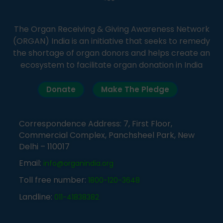
The Organ Receiving & Giving Awareness Network
(ORGAN) India is an initiative that seeks to remedy
the shortage of organ donors and helps create an
ecosystem to facilitate organ donation in India
Donate
Make The Pledge
Correspondence Address: 7, First Floor,
Commercial Complex, Panchsheel Park, New
Delhi – 110017
Email:
info@organindia.org
Toll free number:
1800-120-3648
Landline:
011-41838382