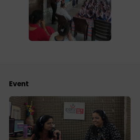
Event