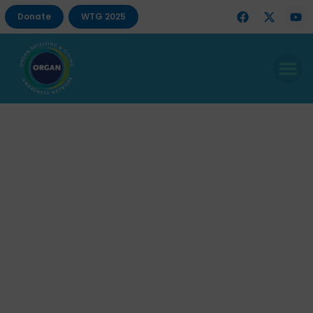
Donate
WTG 2025