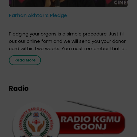
Farhan Akhtar’s Pledge
Pledging your organs is a simple procedure. Just fill
out our online form and we will send you your donor
card within two weeks. You must remember that at
the moment, registering as a donor does not mean
Read More
that your donor card is a legal entity. It is merely an
expression of your wish to […]
Radio