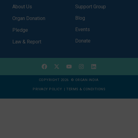
About Us
Support Group
Blog
Organ Donation
Events
Pledge
Donate
Law & Report
COPYRIGHT 2026 © ORGAN INDIA
PRIVACY POLICY
|
TERMS & CONDITIONS