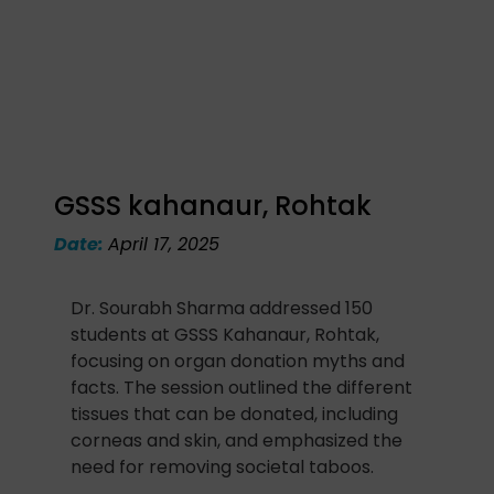
GSSS kahanaur, Rohtak
Date:
April 17, 2025
Dr. Sourabh Sharma addressed 150
students at GSSS Kahanaur, Rohtak,
focusing on organ donation myths and
facts. The session outlined the different
tissues that can be donated, including
corneas and skin, and emphasized the
need for removing societal taboos.