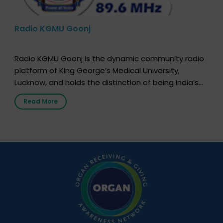
Radio KGMU Goonj
Radio KGMU Goonj is the dynamic community radio
platform of King George’s Medical University,
Lucknow, and holds the distinction of being India’s
first radio station launched by a medical institution.
Read More
It broadcasts daily from 7:00 AM to 10:00 PM.
Through Goonj, doctors, specialists and medical
students share essential health information in
simple, accessible language—covering disease […]