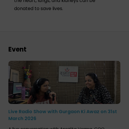
the heart, lungs, and kidneys can be
donated to save lives.
Event
Live Radio Show with Gurgaon Ki Awaz on 31st
March 2026
A live conversation with Aprajita Verma, COO,