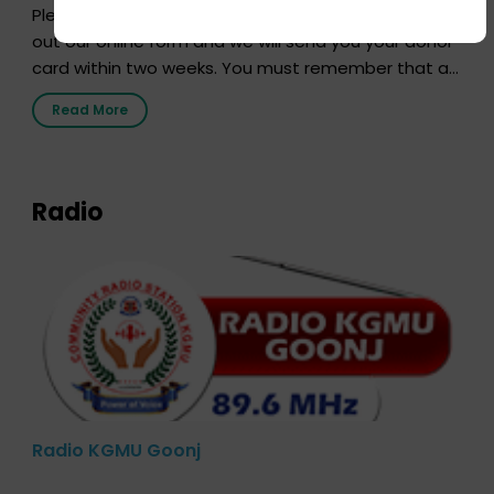
Pledging your organs is a simple procedure. Just fill
out our online form and we will send you your donor
card within two weeks. You must remember that at
the moment, registering as a donor does not mean
Read More
that your donor card is a legal entity. It is merely an
expression of your wish to […]
Radio
Radio KGMU Goonj