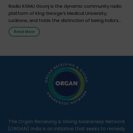
Radio KGMU Goonj is the dynamic community radio
platform of King George’s Medical University,
Lucknow, and holds the distinction of being India’s
first radio station launched by a medical institution.
Read More
It broadcasts daily from 7:00 AM to 10:00 PM.
Through Goonj, doctors, specialists and medical
students share essential health information in
simple, accessible language—covering disease […]
The Organ Receiving & Giving Awareness Network
(ORGAN) India is an initiative that seeks to remedy