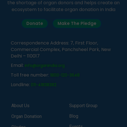
the shortage of organ donors and helps create an
ecosystem to facilitate organ donation in India
Donate
Make The Pledge
Correspondence Address: 7, First Floor,
Commercial Complex, Panchsheel Park, New
Delhi – 110017
Email:
info@organindia.org
Toll free number:
1800-120-3648
Landline:
011-41838382
About Us
Support Group
Blog
Organ Donation
Events