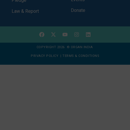
Pledge
Donate
Law & Report
COPYRIGHT 2026 © ORGAN INDIA
PRIVACY POLICY
|
TERMS & CONDITIONS