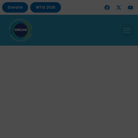
Donate
WTG 2025