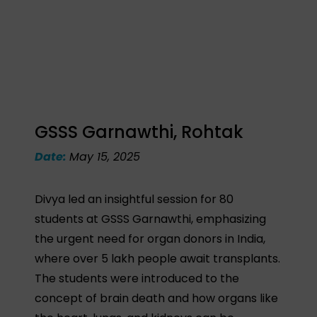
GSSS Garnawthi, Rohtak
Date:
May 15, 2025
Divya led an insightful session for 80
students at GSSS Garnawthi, emphasizing
the urgent need for organ donors in India,
where over 5 lakh people await transplants.
The students were introduced to the
concept of brain death and how organs like