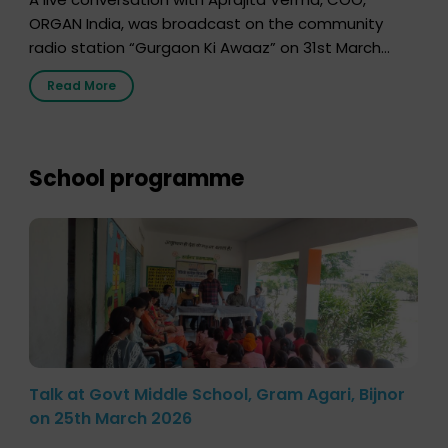
ORGAN India, was broadcast on the community
radio station “Gurgaon Ki Awaaz” on 31st March
2026, highlighting how a single organ donor can
Read More
save multiple lives. The discussion covered topics
such as organs that can be donated during one’s
lifetime, the process families can follow to facilitate
donation […]
School programme
Talk at Govt Middle School, Gram Agari, Bijnor
on 25th March 2026