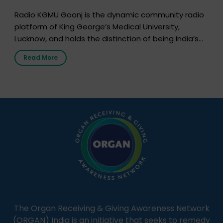
Radio KGMU Goonj is the dynamic community radio
platform of King George’s Medical University,
Lucknow, and holds the distinction of being India’s
first radio station launched by a medical institution.
Read More
It broadcasts daily from 7:00 AM to 10:00 PM.
Through Goonj, doctors, specialists and medical
students share essential health information in
simple, accessible language—covering disease […]
The Organ Receiving & Giving Awareness Network
(ORGAN) India is an initiative that seeks to remedy