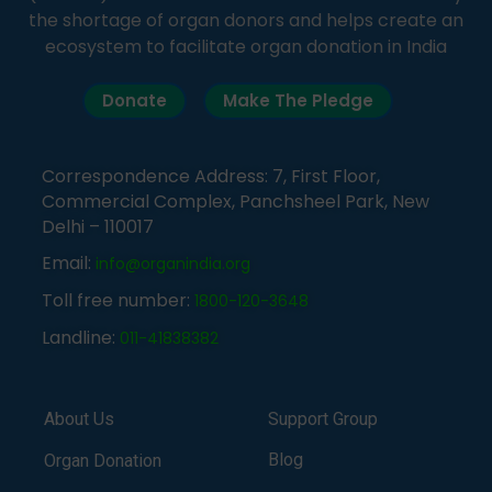
the shortage of organ donors and helps create an
ecosystem to facilitate organ donation in India
Donate
Make The Pledge
Correspondence Address: 7, First Floor,
Commercial Complex, Panchsheel Park, New
Delhi – 110017
Email:
info@organindia.org
Toll free number:
1800-120-3648
Landline:
011-41838382
About Us
Support Group
Blog
Organ Donation