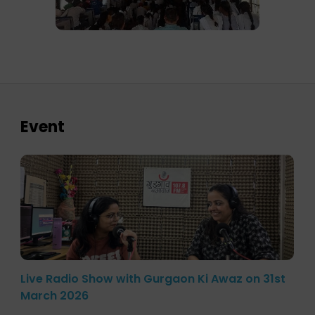
Event
Live Radio Show with Gurgaon Ki Awaz on 31st
March 2026