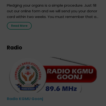
Pledging your organs is a simple procedure. Just fill
out our online form and we will send you your donor
card within two weeks. You must remember that at
the moment, registering as a donor does not mean
Read More
that your donor card is a legal entity. It is merely an
expression of your wish to […]
Radio
Radio KGMU Goonj