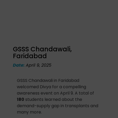
GSSS Chandawali,
Faridabad
Date:
April 9, 2025
GSSS Chandawali in Faridabad
welcomed Divya for a compelling
awareness event on April 9. A total of
180
students learned about the
demand-supply gap in transplants and
many more.