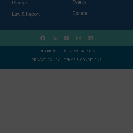
Events
Pledge
Donate
Law & Report
COPYRIGHT 2026 © ORGAN INDIA
PRIVACY POLICY
|
TERMS & CONDITIONS