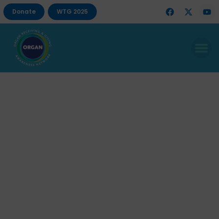
Donate
WTG 2025