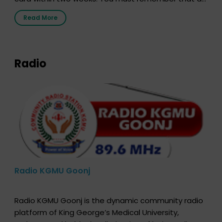
the moment, registering as a donor does not mean
Read More
that your donor card is a legal entity. It is merely an
expression of your wish to […]
Radio
Radio KGMU Goonj
Radio KGMU Goonj is the dynamic community radio
platform of King George’s Medical University,