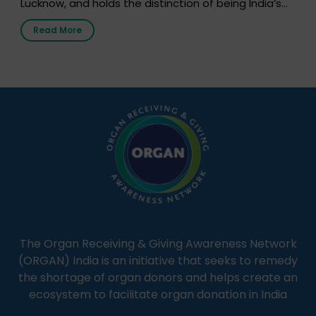
Lucknow, and holds the distinction of being India’s
first radio station launched by a medical institution.
Read More
It broadcasts daily from 7:00 AM to 10:00 PM.
Through Goonj, doctors, specialists and medical
students share essential health information in
simple, accessible language—covering disease […]
The Organ Receiving & Giving Awareness Network
(ORGAN) India is an initiative that seeks to remedy
the shortage of organ donors and helps create an
ecosystem to facilitate organ donation in India