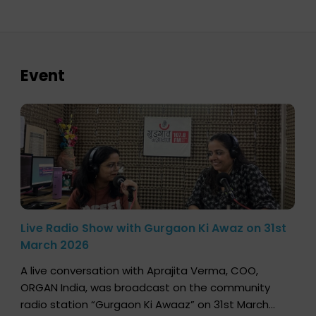
Event
Live Radio Show with Gurgaon Ki Awaz on 31st
March 2026
A live conversation with Aprajita Verma, COO,
ORGAN India, was broadcast on the community
radio station “Gurgaon Ki Awaaz” on 31st March