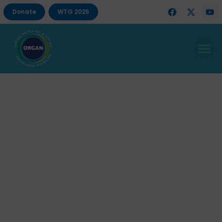
Donate
WTG 2025