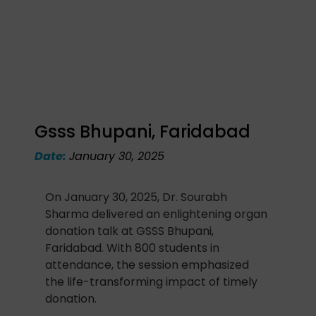
Gsss Bhupani, Faridabad
Date:
January 30, 2025
On January 30, 2025, Dr. Sourabh
Sharma delivered an enlightening organ
donation talk at GSSS Bhupani,
Faridabad. With 800 students in
attendance, the session emphasized
the life-transforming impact of timely
donation.