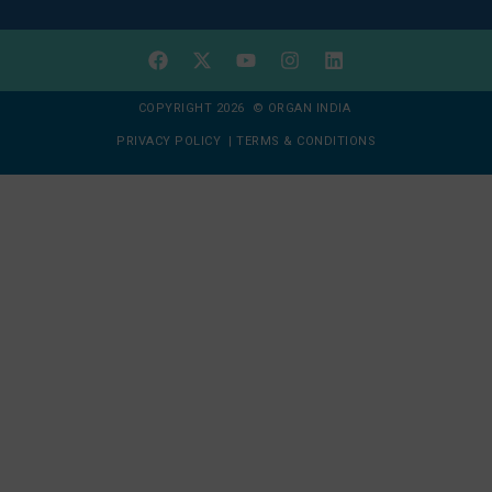
COPYRIGHT 2026 © ORGAN INDIA
PRIVACY POLICY
|
TERMS & CONDITIONS