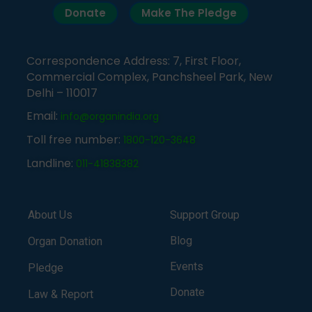
Donate
Make The Pledge
Correspondence Address: 7, First Floor,
Commercial Complex, Panchsheel Park, New
Delhi – 110017
Email:
info@organindia.org
Toll free number:
1800-120-3648
Landline:
011-41838382
About Us
Support Group
Blog
Organ Donation
Events
Pledge
Donate
Law & Report