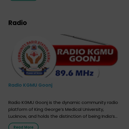
expression of your wish to […]
Radio
Radio KGMU Goonj
Radio KGMU Goonj is the dynamic community radio
platform of King George’s Medical University,
Lucknow, and holds the distinction of being India’s
first radio station launched by a medical institution.
Read More