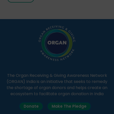
It broadcasts daily from 7:00 AM to 10:00 PM.
Through Goonj, doctors, specialists and medical
students share essential health information in
simple, accessible language—covering disease […]
The Organ Receiving & Giving Awareness Network
(ORGAN) India is an initiative that seeks to remedy
the shortage of organ donors and helps create an
ecosystem to facilitate organ donation in India
Donate
Make The Pledge