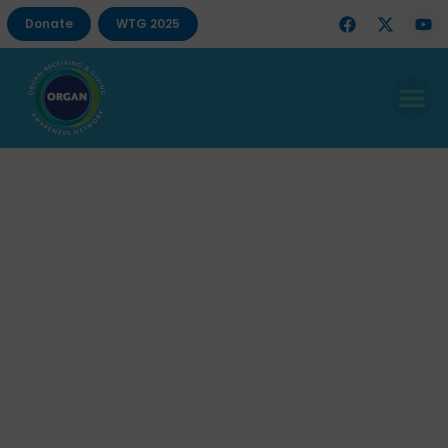
Donate
WTG 2025