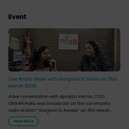
Event
Live Radio Show with Gurgaon Ki Awaz on 31st
March 2026
A live conversation with Aprajita Verma, COO,
ORGAN India, was broadcast on the community
radio station “Gurgaon Ki Awaaz” on 31st March
2026, highlighting how a single organ donor can
Read More
save multiple lives. The discussion covered topics