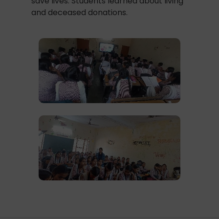
save lives. Students learned about living
and deceased donations.