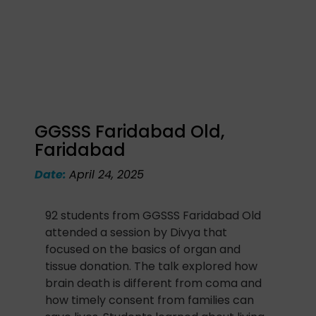
GGSSS Faridabad Old,
Faridabad
Date:
April 24, 2025
92 students from GGSSS Faridabad Old
attended a session by Divya that
focused on the basics of organ and
tissue donation. The talk explored how
brain death is different from coma and
how timely consent from families can