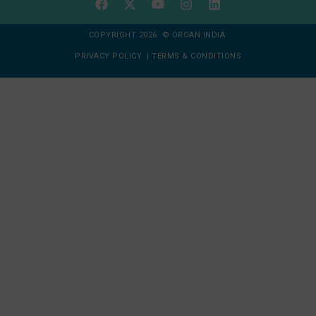
COPYRIGHT 2026 © ORGAN INDIA
PRIVACY POLICY
|
TERMS & CONDITIONS