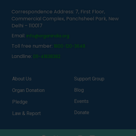
Correspondence Address: 7, First Floor,
Commercial Complex, Panchsheel Park, New
Delhi – 110017
Email:
info@organindia.org
Toll free number:
1800-120-3648
Landline:
011-41838382
About Us
Support Group
Blog
Organ Donation
Events
Pledge
Donate
Law & Report