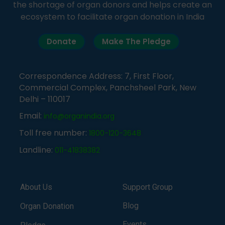
the shortage of organ donors and helps create an
ecosystem to facilitate organ donation in India
Donate
Make The Pledge
Correspondence Address: 7, First Floor,
Commercial Complex, Panchsheel Park, New
Delhi – 110017
Email:
info@organindia.org
Toll free number:
1800-120-3648
Landline:
011-41838382
About Us
Support Group
Blog
Organ Donation
Events