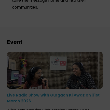
take the message home and into their
communities.
Event
Live Radio Show with Gurgaon Ki Awaz on 31st
March 2026
A live conversation with Aprajita Verma, COO,