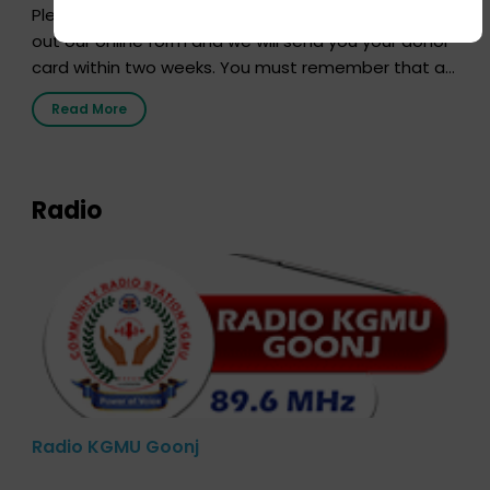
Pledging your organs is a simple procedure. Just fill
out our online form and we will send you your donor
card within two weeks. You must remember that at
the moment, registering as a donor does not mean
Read More
that your donor card is a legal entity. It is merely an
expression of your wish to […]
Radio
Radio KGMU Goonj