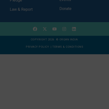
Pledge
Donate
Law & Report
COPYRIGHT 2026 © ORGAN INDIA
PRIVACY POLICY
|
TERMS & CONDITIONS