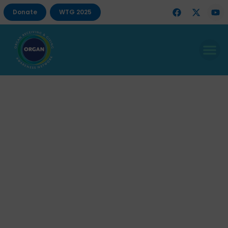
Donate
WTG 2025