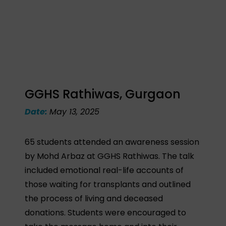
GGHS Rathiwas, Gurgaon
Date:
May 13, 2025
65 students attended an awareness session
by Mohd Arbaz at GGHS Rathiwas. The talk
included emotional real-life accounts of
those waiting for transplants and outlined
the process of living and deceased
donations. Students were encouraged to