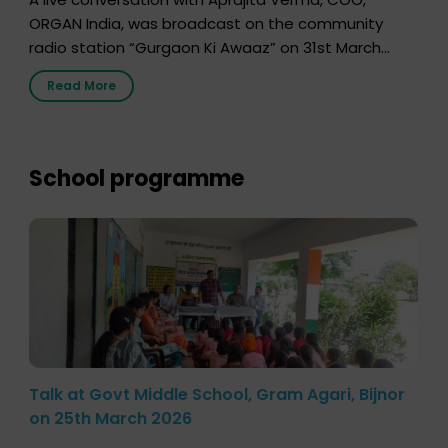
ORGAN India, was broadcast on the community
radio station “Gurgaon Ki Awaaz” on 31st March
2026, highlighting how a single organ donor can
Read More
save multiple lives. The discussion covered topics
such as organs that can be donated during one’s
lifetime, the process families can follow to facilitate
donation […]
School programme
Talk at Govt Middle School, Gram Agari, Bijnor
on 25th March 2026