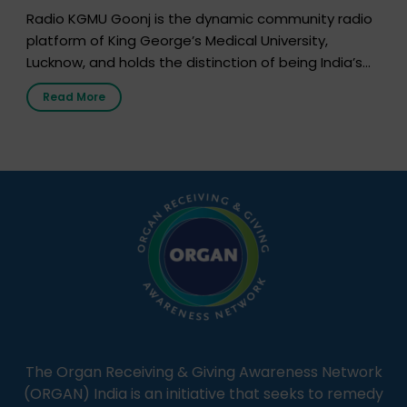
Radio KGMU Goonj is the dynamic community radio
platform of King George’s Medical University,
Lucknow, and holds the distinction of being India’s
first radio station launched by a medical institution.
Read More
It broadcasts daily from 7:00 AM to 10:00 PM.
Through Goonj, doctors, specialists and medical
students share essential health information in
simple, accessible language—covering disease […]
The Organ Receiving & Giving Awareness Network
(ORGAN) India is an initiative that seeks to remedy