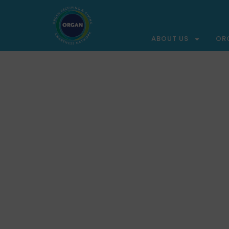
ABOUT US
OR