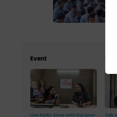
Event
Sch
Live Radio Show with Gurgaon
Talk 