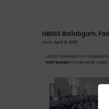
GBSSS Ballabgarh, Fa
Date:
April 8, 2025
GBSSS Ballabgarh in Faridabad in
lakh people
in India await organ