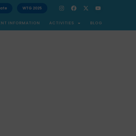
ate
WTG 2025
ENT INFORMATION
ACTIVITIES
BLOG