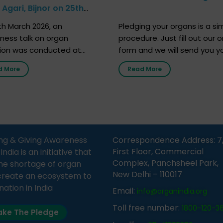
Agari, Bijnor on 25th
h 2026
h March 2026, an
Pledging your organs is a si
ness talk on organ
procedure. Just fill out our o
ion was conducted at
form and we will send you y
nment Middle School, Gram
donor card within two weeks
d More
Read More
Bijnor, in collaboration with
must remember that at th
Sandesh 89.6 FM Bijnor. The
moment, registering as a d
n was delivered by Dr.
does not mean that your d
bh Sharma from ORGAN
card is a legal entity. It is m
 who sensitized students
an expression of your wish t
eachers about the
ng & Giving Awareness
Correspondence Address: 7
tance of organ donation
First Floor, Commercial
ia is an initiative that
w it can save lives. […]
Complex, Panchsheel Park,
he shortage of organ
New Delhi – 110017
create an ecosystem to
nation in India
Email:
info@organindia.org
Toll free number:
1800-120-3
ke The Pledge