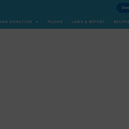
Don
GAN DONATION
PLEDGE
LAWS & REPORT
RECIPI