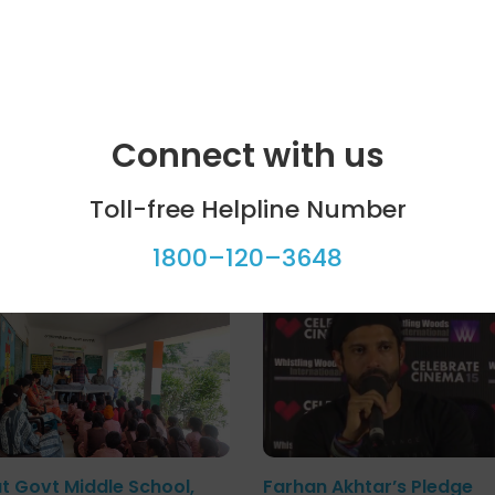
Connect with us
Toll-free Helpline Number
ool programme
Celebrity bytes
1800–120–3648
at Govt Middle School,
Farhan Akhtar’s Pledge