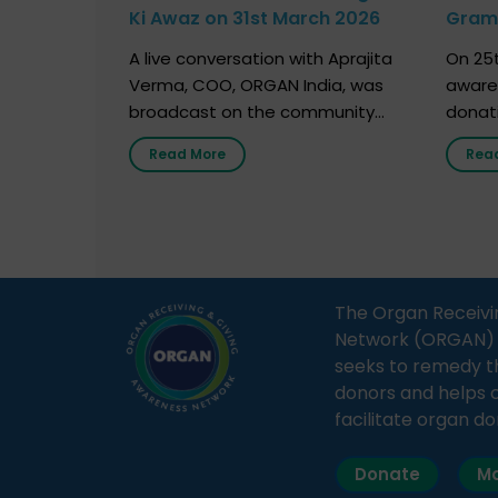
Ki Awaz on 31st March 2026
Gram 
Marc
A live conversation with Aprajita
On 25t
Verma, COO, ORGAN India, was
aware
broadcast on the community
donat
radio station “Gurgaon Ki Awaaz”
Gover
Read More
Rea
on 31st March 2026, highlighting
Agari, 
how a single organ donor can
Radio 
save multiple lives. The discussion
sessio
covered topics such as organs
Soura
that can be donated during one’s
India,
lifetime, the process families can
and t
The Organ Receivi
follow to facilitate donation […]
impor
Network (ORGAN) Ind
and ho
seeks to remedy t
donors and helps 
facilitate organ do
Donate
Ma