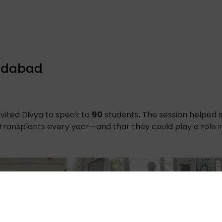
ridabad
vited Divya to speak to
90
students. The session helped 
 transplants every year—and that they could play a role i