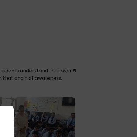
students understand that over
5
n that chain of awareness.