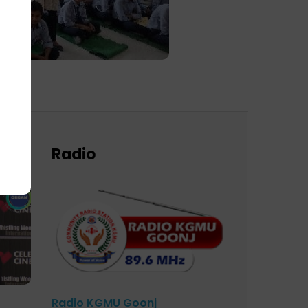
Radio
Radio KGMU Goonj