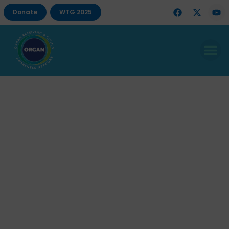
Donate
WTG 2025