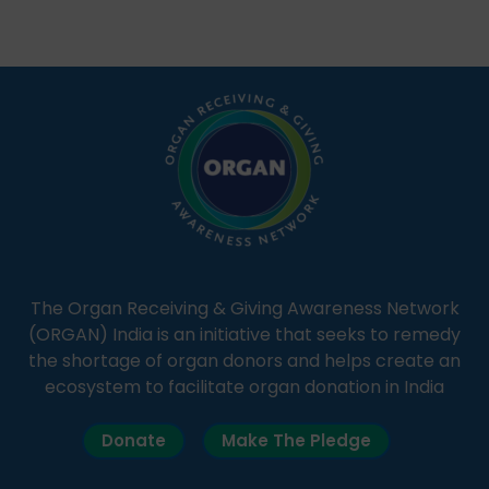
Through Goonj, doctors, specialists and medical
students share essential health information in
simple, accessible language—covering disease […]
The Organ Receiving & Giving Awareness Network
(ORGAN) India is an initiative that seeks to remedy
the shortage of organ donors and helps create an
ecosystem to facilitate organ donation in India
Donate
Make The Pledge