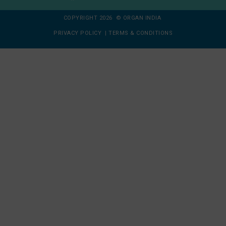
COPYRIGHT 2026 © ORGAN INDIA
PRIVACY POLICY
|
TERMS & CONDITIONS