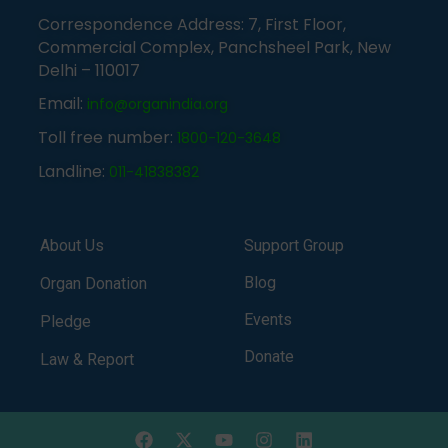
Correspondence Address: 7, First Floor,
Commercial Complex, Panchsheel Park, New
Delhi – 110017
Email:
info@organindia.org
Toll free number:
1800-120-3648
Landline:
011-41838382
About Us
Support Group
Blog
Organ Donation
Events
Pledge
Donate
Law & Report