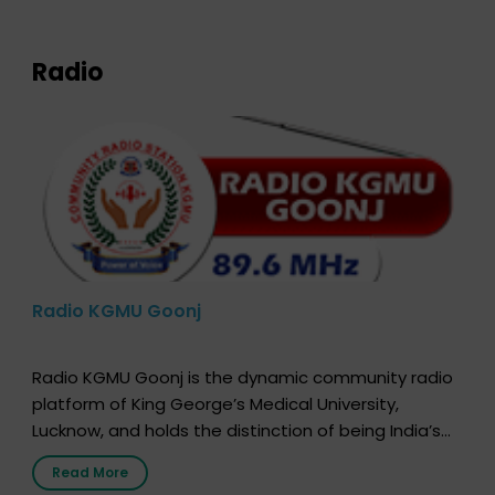
expression of your wish to […]
Radio
Radio KGMU Goonj
Radio KGMU Goonj is the dynamic community radio
platform of King George’s Medical University,
Lucknow, and holds the distinction of being India’s
first radio station launched by a medical institution.
Read More
It broadcasts daily from 7:00 AM to 10:00 PM.