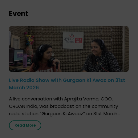
Event
Live Radio Show with Gurgaon Ki Awaz on 31st
March 2026
A live conversation with Aprajita Verma, COO,
ORGAN India, was broadcast on the community
radio station “Gurgaon Ki Awaaz” on 31st March
2026, highlighting how a single organ donor can
Read More
save multiple lives. The discussion covered topics
such as organs that can be donated during one’s