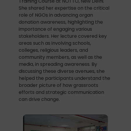
Training Course at NOTTO, New Delhi.
She shared her expertise on the critical
role of NGOs in advancing organ
donation awareness, highlighting the
importance of engaging various
stakeholders. Her lecture covered key
areas such as involving schools,
colleges, religious leaders, and
community members, as well as the
media, in spreading awareness. By
discussing these diverse avenues, she
helped the participants understand the
broader picture of how grassroots
efforts and strategic communication
can drive change.