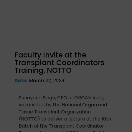
Faculty Invite at the
Transplant Coordinators
Training, NOTTO
Date:
March 22, 2024
Sunayana Singh, CEO of ORGAN India,
was invited by the National Organ and
Tissue Transplant Organization
(NOTTO) to deliver a lecture at the 10th
Batch of the Transplant Coordinator