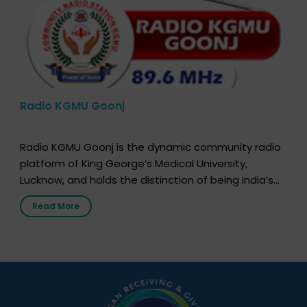
Radio KGMU Goonj
Radio KGMU Goonj is the dynamic community radio
platform of King George’s Medical University,
Lucknow, and holds the distinction of being India’s
first radio station launched by a medical institution.
Read More
It broadcasts daily from 7:00 AM to 10:00 PM.
Through Goonj, doctors, specialists and medical
students share essential health information in
simple, accessible language—covering disease […]