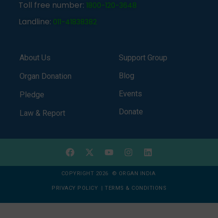
Toll free number:
1800-120-3648
Landline:
011-41838382
About Us
Support Group
Blog
Organ Donation
Events
Pledge
Donate
Law & Report
COPYRIGHT 2026 © ORGAN INDIA
PRIVACY POLICY
|
TERMS & CONDITIONS