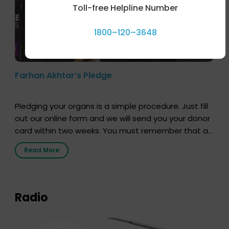
Toll-free Helpline Number
1800–120–3648
Farhan Akhtar’s Pledge
Pledging your organs is a simple procedure. Just fill
out our online form and we will send you your donor
card within two weeks. You must remember that at
the moment, registering as a donor does not mean
Read More
that your donor card is a legal entity. It is merely an
expression of your wish to […]
Radio