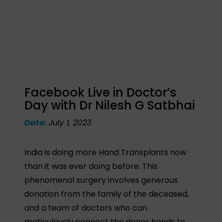
Facebook Live in Doctor’s
Day with Dr Nilesh G Satbhai
Date:
July 1, 2023
India is doing more Hand Transplants now
than it was ever doing before. This
phenomenal surgery involves generous
donation from the family of the deceased,
and a team of doctors who can
meticulously connect the donor hands to