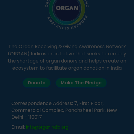
The Organ Receiving & Giving Awareness Network
(ORGAN) India is an initiative that seeks to remedy
the shortage of organ donors and helps create an
ecosystem to facilitate organ donation in India
Donate
Make The Pledge
Correspondence Address: 7, First Floor,
Commercial Complex, Panchsheel Park, New
Delhi – 110017
Email:
info@organindia.org