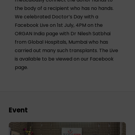
the body of a recipient who has no hands.
We celebrated Doctor’s Day with a
Facebook Live on 1st July, 4PM on the
ORGAN India page with Dr Nilesh Satbhai
from Global Hospitals, Mumbai who has
carried out many such transplants. The Live
is available to be viewed on our Facebook
page.
Event