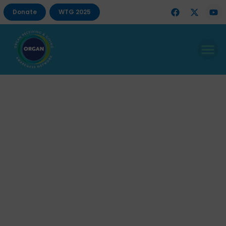
Donate
WTG 2025