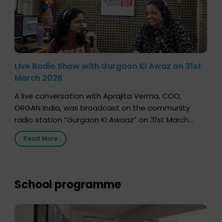
Live Radio Show with Gurgaon Ki Awaz on 31st
March 2026
A live conversation with Aprajita Verma, COO,
ORGAN India, was broadcast on the community
radio station “Gurgaon Ki Awaaz” on 31st March
2026, highlighting how a single organ donor can
Read More
save multiple lives. The discussion covered topics
such as organs that can be donated during one’s
lifetime, the process families can follow to facilitate
donation […]
School programme