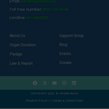
Email:
info@organindia.org
Toll free number:
1800-120-3648
Landline:
011-41838382
About Us
Support Group
Blog
Organ Donation
Events
Pledge
Donate
Law & Report
COPYRIGHT 2026 © ORGAN INDIA
PRIVACY POLICY
|
TERMS & CONDITIONS