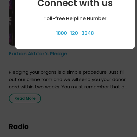
Connect with us
Toll-free Helpline Number
1800–120–3648
Farhan Akhtar’s Pledge
Pledging your organs is a simple procedure. Just fill
out our online form and we will send you your donor
card within two weeks. You must remember that at
the moment, registering as a donor does not mean
Read More
that your donor card is a legal entity. It is merely an
expression of your wish to […]
Radio