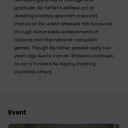
gratitude. His father’s selfless act of
donating a kidney gave him a second
chance at life, which Bhawani has honoured
through remarkable achievements in
national and international transplant
games. Though his father passed away two
years ago due to cancer, Bhawani continues
to carry forward his legacy, inspiring
countless others.
Event