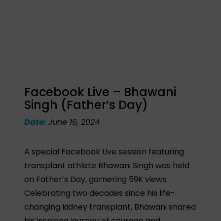
Facebook Live – Bhawani
Singh (Father’s Day)
Date:
June 16, 2024
A special Facebook Live session featuring
transplant athlete Bhawani Singh was held
on Father’s Day, garnering 59K views.
Celebrating two decades since his life-
changing kidney transplant, Bhawani shared
his inspiring journey of courage and