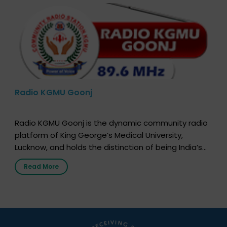
Radio KGMU Goonj
Radio KGMU Goonj is the dynamic community radio
platform of King George’s Medical University,
Lucknow, and holds the distinction of being India’s
first radio station launched by a medical institution.
Read More
It broadcasts daily from 7:00 AM to 10:00 PM.
Through Goonj, doctors, specialists and medical
students share essential health information in
simple, accessible language—covering disease […]