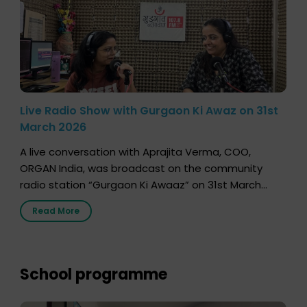
Live Radio Show with Gurgaon Ki Awaz on 31st
March 2026
A live conversation with Aprajita Verma, COO,
ORGAN India, was broadcast on the community
radio station “Gurgaon Ki Awaaz” on 31st March
2026, highlighting how a single organ donor can
Read More
save multiple lives. The discussion covered topics
such as organs that can be donated during one’s
lifetime, the process families can follow to facilitate
donation […]
School programme