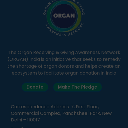
The Organ Receiving & Giving Awareness Network
(ORGAN) India is an initiative that seeks to remedy
the shortage of organ donors and helps create an
ecosystem to facilitate organ donation in India
Donate
Make The Pledge
Correspondence Address: 7, First Floor,
Commercial Complex, Panchsheel Park, New
Delhi – 110017