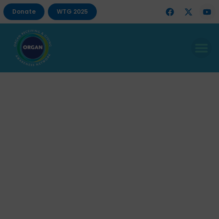
Donate
WTG 2025