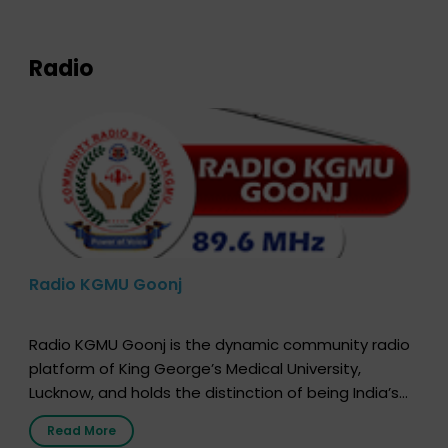
expression of your wish to […]
Radio
Radio KGMU Goonj
Radio KGMU Goonj is the dynamic community radio
platform of King George’s Medical University,
Lucknow, and holds the distinction of being India’s
first radio station launched by a medical institution.
Read More
It broadcasts daily from 7:00 AM to 10:00 PM.