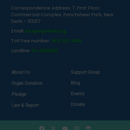
Correspondence Address: 7, First Floor,
Commercial Complex, Panchsheel Park, New
Delhi – 110017
Email:
info@organindia.org
Toll free number:
1800-120-3648
Landline:
011-41838382
About Us
Support Group
Blog
Organ Donation
Events
Pledge
Donate
Law & Report