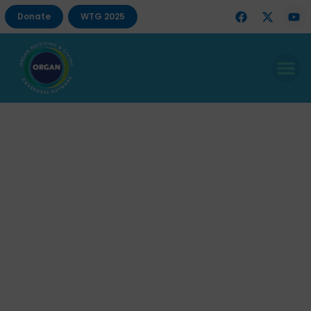
Donate
WTG 2025