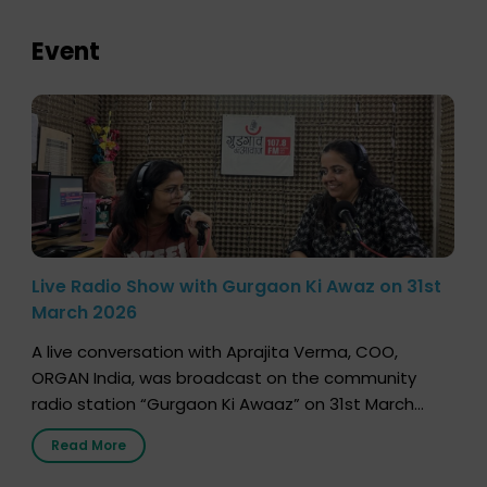
Event
Live Radio Show with Gurgaon Ki Awaz on 31st
March 2026
A live conversation with Aprajita Verma, COO,
ORGAN India, was broadcast on the community
radio station “Gurgaon Ki Awaaz” on 31st March
2026, highlighting how a single organ donor can
Read More
save multiple lives. The discussion covered topics
such as organs that can be donated during one’s