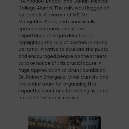
Foundation, Bhopal, and Gandhi Medical
College Alumni. The rally was flagged off
by Hon’ble Governor of MP, Mr.
Mangubhai Patel, and successfully
spread awareness about the
importance of organ donation. It
highlighted the role of doctors in taking
personal initiative to educate the public
and encouraged people on the streets
to take notice of this crucial cause. A
huge appreciation to Kiran Foundation,
Dr. Rakesh Bhargava, Minal Mumshi, and
the entire team for organizing this
impactful event and for inviting us to be
a part of this noble mission.