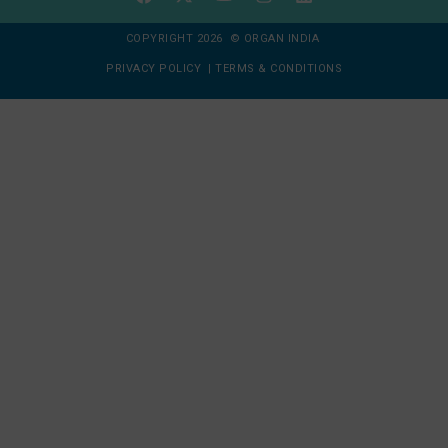
COPYRIGHT 2026 © ORGAN INDIA
PRIVACY POLICY
|
TERMS & CONDITIONS