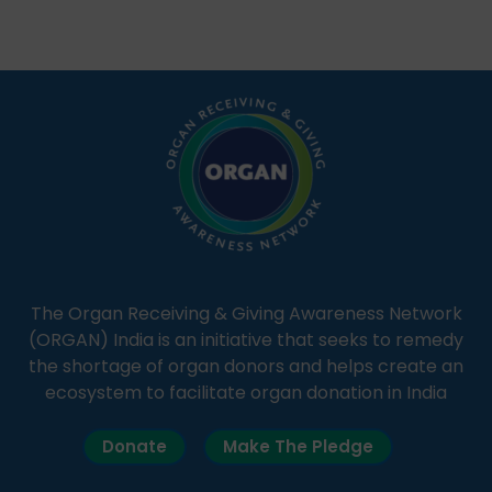
Through Goonj, doctors, specialists and medical
students share essential health information in
simple, accessible language—covering disease […]
The Organ Receiving & Giving Awareness Network
(ORGAN) India is an initiative that seeks to remedy
the shortage of organ donors and helps create an
ecosystem to facilitate organ donation in India
Donate
Make The Pledge