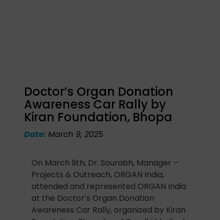
Doctor’s Organ Donation
Awareness Car Rally by
Kiran Foundation, Bhopa
Date:
March 9, 2025
On March 9th, Dr. Sourabh, Manager –
Projects & Outreach, ORGAN India,
attended and represented ORGAN India
at the Doctor’s Organ Donation
Awareness Car Rally, organized by Kiran