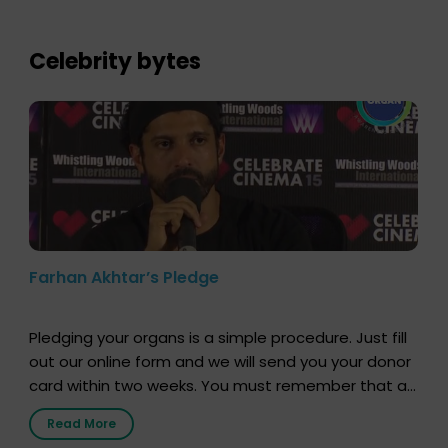
who sensitized students and teachers about the
importance of organ donation and how it can save
lives. […]
Celebrity bytes
Farhan Akhtar’s Pledge
Pledging your organs is a simple procedure. Just fill
out our online form and we will send you your donor
card within two weeks. You must remember that at
the moment, registering as a donor does not mean
Read More
that your donor card is a legal entity. It is merely an