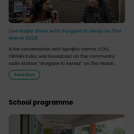
Live Radio Show with Gurgaon Ki Awaz on 31st
March 2026
A live conversation with Aprajita Verma, COO,
ORGAN India, was broadcast on the community
radio station “Gurgaon Ki Awaaz” on 31st March
2026, highlighting how a single organ donor can
Read More
save multiple lives. The discussion covered topics
such as organs that can be donated during one’s
lifetime, the process families can follow to facilitate
donation […]
School programme