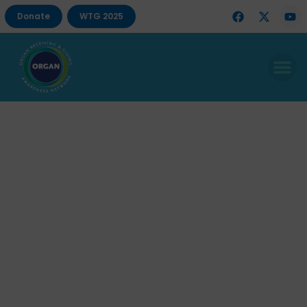
Donate
WTG 2025