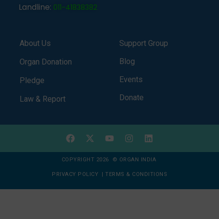
Landline:
011-41838382
About Us
Support Group
Blog
Organ Donation
Events
Pledge
Donate
Law & Report
COPYRIGHT 2026 © ORGAN INDIA
PRIVACY POLICY
|
TERMS & CONDITIONS