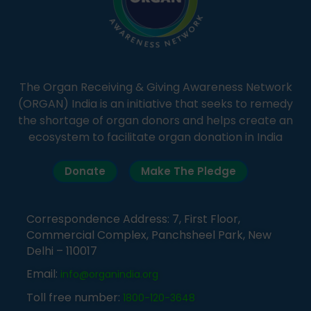
The Organ Receiving & Giving Awareness Network
(ORGAN) India is an initiative that seeks to remedy
the shortage of organ donors and helps create an
ecosystem to facilitate organ donation in India
Donate
Make The Pledge
Correspondence Address: 7, First Floor,
Commercial Complex, Panchsheel Park, New
Delhi – 110017
Email:
info@organindia.org
Toll free number:
1800-120-3648