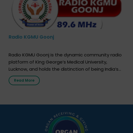
Radio KGMU Goonj
Radio KGMU Goonj is the dynamic community radio
platform of King George’s Medical University,
Lucknow, and holds the distinction of being India’s
first radio station launched by a medical institution.
Read More
It broadcasts daily from 7:00 AM to 10:00 PM.
Through Goonj, doctors, specialists and medical
students share essential health information in
simple, accessible language—covering disease […]