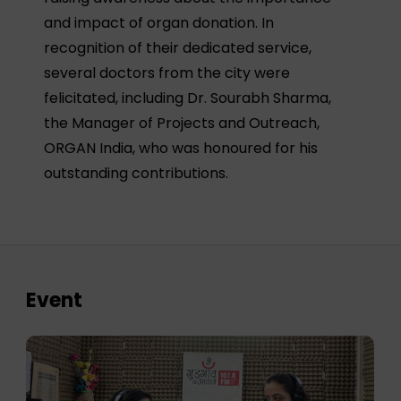
and impact of organ donation. In
recognition of their dedicated service,
several doctors from the city were
felicitated, including Dr. Sourabh Sharma,
the Manager of Projects and Outreach,
ORGAN India, who was honoured for his
outstanding contributions.
Event