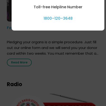
Toll-free Helpline Number
1800–120–3648
Farhan Akhtar’s Pledge
Pledging your organs is a simple procedure. Just fill
out our online form and we will send you your donor
card within two weeks. You must remember that at
the moment, registering as a donor does not mean
Read More
that your donor card is a legal entity. It is merely an
expression of your wish to […]
Radio