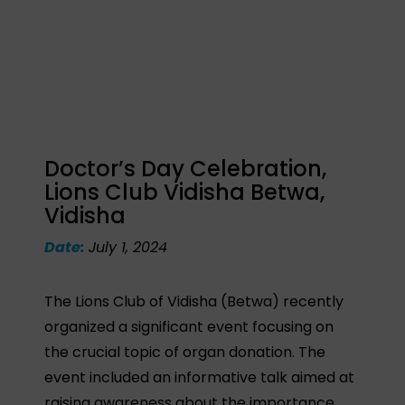
Doctor’s Day Celebration,
Lions Club Vidisha Betwa,
Vidisha
Date:
July 1, 2024
The Lions Club of Vidisha (Betwa) recently
organized a significant event focusing on
the crucial topic of organ donation. The
event included an informative talk aimed at
raising awareness about the importance