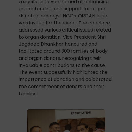
a significant event aimed at enhancing
understanding and support for organ
donation amongst NGOs. ORGAN India
was invited for the event. The conclave
addressed various critical issues related
to organ donation. Vice President Shri
Jagdeep Dhankhar honoured and
facilitated around 300 families of body
and organ donors, recognizing their
invaluable contributions to the cause.
The event successfully highlighted the
importance of donation and celebrated
the commitment of donors and their
families.