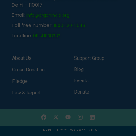
Delhi – 110017
Email:
info@organindia.org
Toll free number:
1800-120-3648
Landline:
011-41838382
About Us
Support Group
Blog
Organ Donation
Events
Pledge
Donate
Law & Report
COPYRIGHT 2026 © ORGAN INDIA