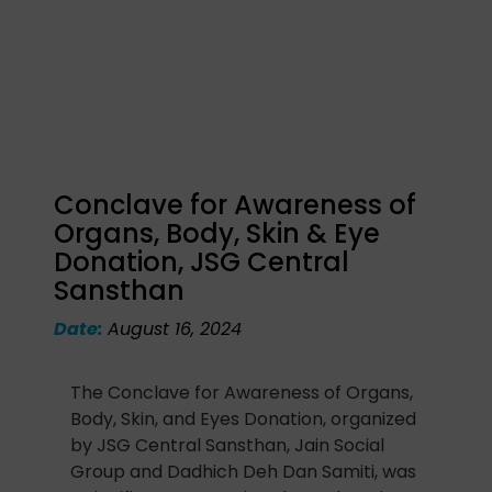
Conclave for Awareness of
Organs, Body, Skin & Eye
Donation, JSG Central
Sansthan
Date:
August 16, 2024
The Conclave for Awareness of Organs,
Body, Skin, and Eyes Donation, organized
by JSG Central Sansthan, Jain Social
Group and Dadhich Deh Dan Samiti, was