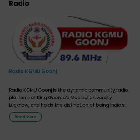
Radio
Radio KGMU Goonj
Radio KGMU Goonj is the dynamic community radio
platform of King George’s Medical University,
Lucknow, and holds the distinction of being India’s
first radio station launched by a medical institution.
Read More
It broadcasts daily from 7:00 AM to 10:00 PM.
Through Goonj, doctors, specialists and medical
students share essential health information in