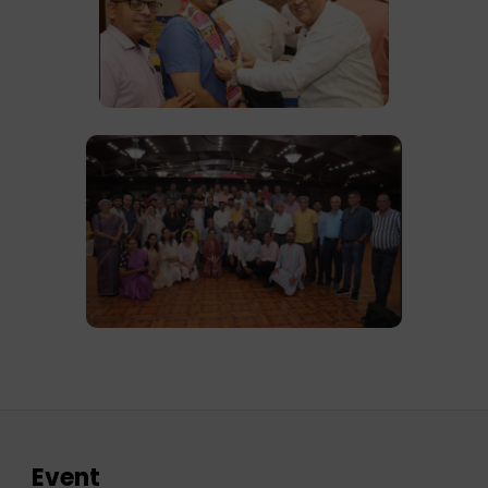
Event