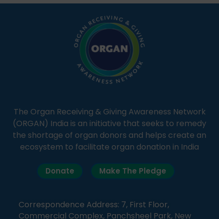
simple, accessible language—covering disease […]
The Organ Receiving & Giving Awareness Network
(ORGAN) India is an initiative that seeks to remedy
the shortage of organ donors and helps create an
ecosystem to facilitate organ donation in India
Donate
Make The Pledge
Correspondence Address: 7, First Floor,
Commercial Complex, Panchsheel Park, New