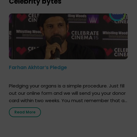
Celebrity bytes
Farhan Akhtar’s Pledge
Pledging your organs is a simple procedure. Just fill
out our online form and we will send you your donor
card within two weeks. You must remember that at
the moment, registering as a donor does not mean
Read More
that your donor card is a legal entity. It is merely an
expression of your wish to […]