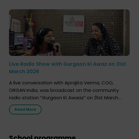
Live Radio Show with Gurgaon Ki Awaz on 31st
March 2026
A live conversation with Aprajita Verma, COO,
ORGAN India, was broadcast on the community
radio station “Gurgaon Ki Awaaz” on 31st March
2026, highlighting how a single organ donor can
Read More
save multiple lives. The discussion covered topics
such as organs that can be donated during one’s
lifetime, the process families can follow to facilitate
donation […]
School programme