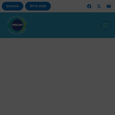
Donate
WTG 2025