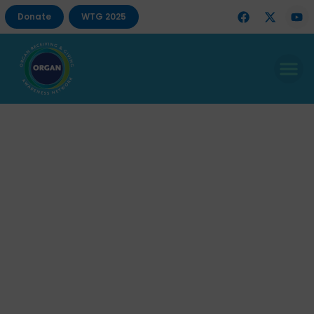
Donate
WTG 2025