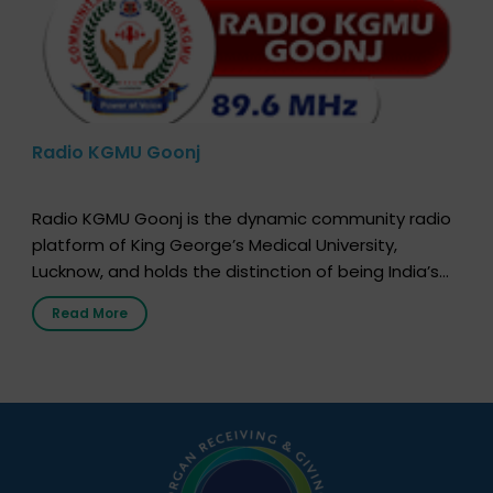
Radio KGMU Goonj
Radio KGMU Goonj is the dynamic community radio
platform of King George’s Medical University,
Lucknow, and holds the distinction of being India’s
first radio station launched by a medical institution.
Read More
It broadcasts daily from 7:00 AM to 10:00 PM.
Through Goonj, doctors, specialists and medical
students share essential health information in
simple, accessible language—covering disease […]