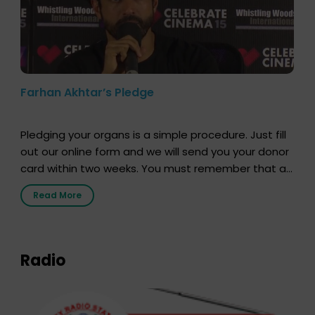
Farhan Akhtar’s Pledge
Pledging your organs is a simple procedure. Just fill
out our online form and we will send you your donor
card within two weeks. You must remember that at
the moment, registering as a donor does not mean
Read More
that your donor card is a legal entity. It is merely an
expression of your wish to […]
Radio