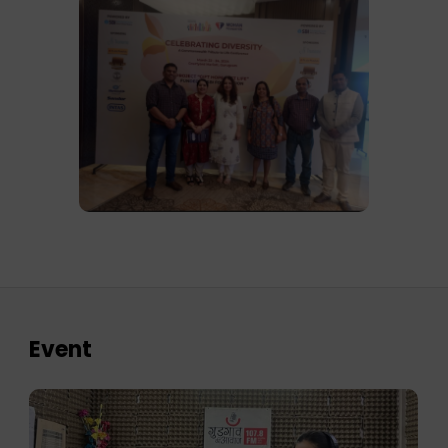
Event