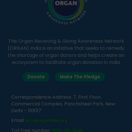
The Organ Receiving & Giving Awareness Network
(ORGAN) India is an initiative that seeks to remedy
the shortage of organ donors and helps create an
ecosystem to facilitate organ donation in India
Donate
Make The Pledge
Correspondence Address: 7, First Floor,
Commercial Complex, Panchsheel Park, New
Delhi – 110017
Email:
info@organindia.org
Toll free number:
1800-120-3648