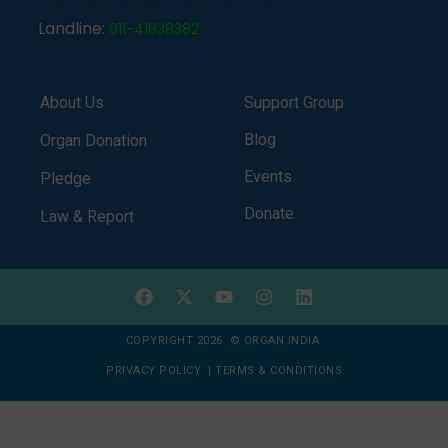
Landline:
011-41838382
About Us
Support Group
Blog
Organ Donation
Events
Pledge
Donate
Law & Report
COPYRIGHT 2026 © ORGAN INDIA
PRIVACY POLICY
|
TERMS & CONDITIONS