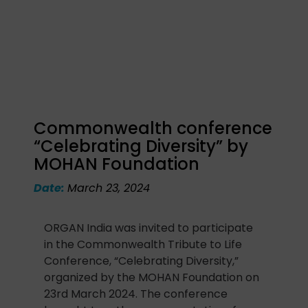
Commonwealth conference
“Celebrating Diversity” by
MOHAN Foundation
Date:
March 23, 2024
ORGAN India was invited to participate
in the Commonwealth Tribute to Life
Conference, “Celebrating Diversity,”
organized by the MOHAN Foundation on
23rd March 2024. The conference