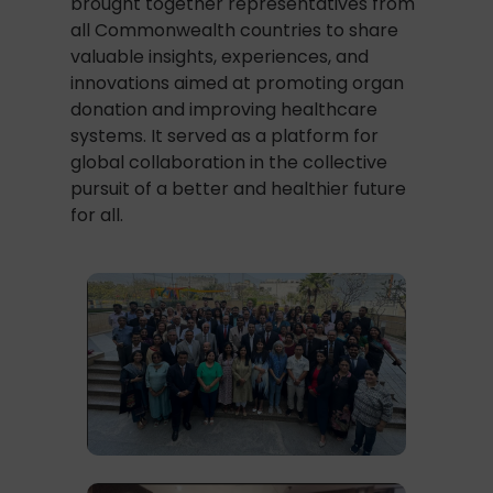
brought together representatives from
all Commonwealth countries to share
valuable insights, experiences, and
innovations aimed at promoting organ
donation and improving healthcare
systems. It served as a platform for
global collaboration in the collective
pursuit of a better and healthier future
for all.